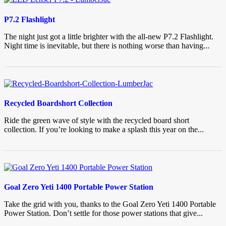
P7.2 Flashlight
The night just got a little brighter with the all-new P7.2 Flashlight.
Night time is inevitable, but there is nothing worse than having...
Recycled Boardshort Collection
Ride the green wave of style with the recycled board short
collection. If you’re looking to make a splash this year on the...
Goal Zero Yeti 1400 Portable Power Station
Take the grid with you, thanks to the Goal Zero Yeti 1400 Portable
Power Station. Don’t settle for those power stations that give...