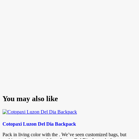
navigation
Post
You may also like
Cotopaxi Luzon Del Dia Backpack
Pack in living color with the . We’ve seen customized bags, but