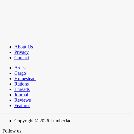
About Us
Privacy
Contact
Axles
Cargo
Homestead
Rations
Threads
Journal
Reviews
Features
Copyright © 2026 LumberJac
Follow us