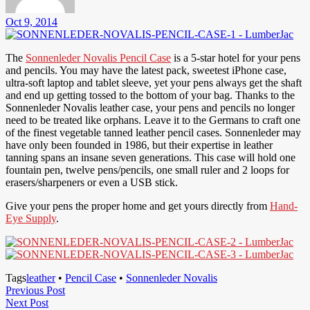
Oct 9, 2014
The
Sonnenleder Novalis Pencil Case
is a 5-star hotel for your pens
and pencils. You may have the latest pack, sweetest iPhone case,
ultra-soft laptop and tablet sleeve, yet your pens always get the shaft
and end up getting tossed to the bottom of your bag. Thanks to the
Sonnenleder Novalis leather case, your pens and pencils no longer
need to be treated like orphans. Leave it to the Germans to craft one
of the finest vegetable tanned leather pencil cases. Sonnenleder may
have only been founded in 1986, but their expertise in leather
tanning spans an insane seven generations. This case will hold one
fountain pen, twelve pens/pencils, one small ruler and 2 loops for
erasers/sharpeners or even a USB stick.
Give your pens the proper home and get yours directly from
Hand-
Eye Supply
.
Tags
leather
•
Pencil Case
•
Sonnenleder Novalis
Post
Previous
Previous Post
Next
Post
Next Post