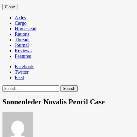
Close
Axles
Cargo
Homestead
Rations
Threads
Journal
Reviews
Features
Facebook
Twitter
Feed
Search
Sonnenleder Novalis Pencil Case