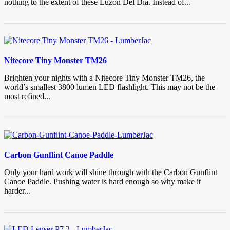
nothing to the extent of these Luzon Del Dia. Instead of...
Nitecore Tiny Monster TM26
Brighten your nights with a Nitecore Tiny Monster TM26, the
world’s smallest 3800 lumen LED flashlight. This may not be the
most refined...
Carbon Gunflint Canoe Paddle
Only your hard work will shine through with the Carbon Gunflint
Canoe Paddle. Pushing water is hard enough so why make it
harder...