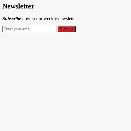
Newsletter
Subscribe
now to our weekly newsletter.