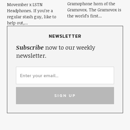
Gramophone horn of the
Movember x LSTN
Gramovox. The Gramovox is
Headphones. If you’re a
the world’s first...
regular stash guy, like to
help out,...
NEWSLETTER
Subscribe
now to our weekly
newsletter.