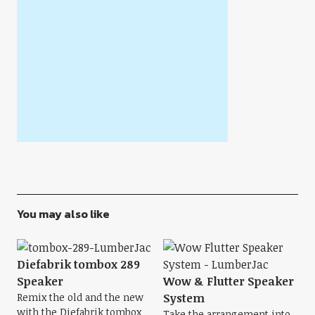
You may also like
Diefabrik tombox 289
Speaker
Wow & Flutter Speaker
Remix the old and the new
System
with the Diefabrik tombox
Take the arrangement into