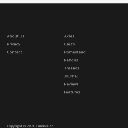
About Us
Axles
Privacy
Cargo
Contact
Homestead
Rations
Threads
Journal
Reviews
Features
Copyright © 2026 LumberJac