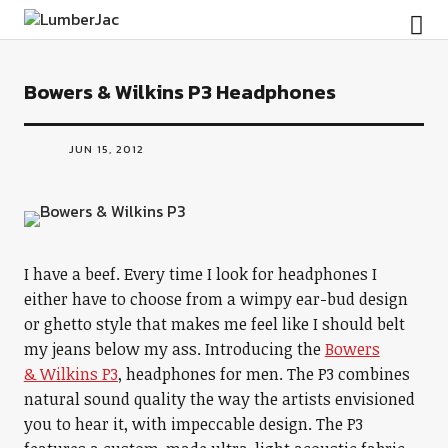
LumberJac
Bowers & Wilkins P3 Headphones
JUN 15, 2012
I have a beef. Every time I look for headphones I
either have to choose from a wimpy ear-bud design
or ghetto style that makes me feel like I should belt
my jeans below my ass. Introducing the
Bowers
& Wilkins P3
, headphones for men. The P3 combines
natural sound quality the way the artists envisioned
you to hear it, with impeccable design. The P3