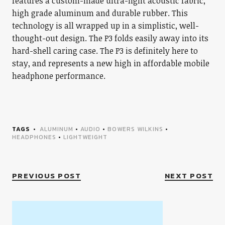
features a custom-made ultra-light acoustic fabric,
high grade aluminum and durable rubber. This
technology is all wrapped up in a simplistic, well-
thought-out design. The P3 folds easily away into its
hard-shell caring case. The P3 is definitely here to
stay, and represents a new high in affordable mobile
headphone performance.
TAGS
ALUMINUM
•
AUDIO
•
BOWERS WILKINS
•
HEADPHONES
•
LIGHTWEIGHT
PREVIOUS POST
NEXT POST