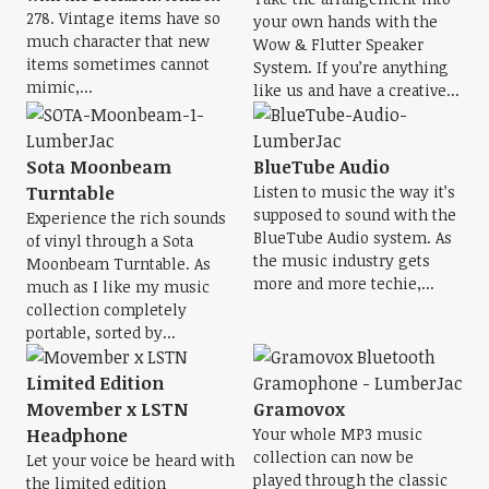
278. Vintage items have so
your own hands with the
much character that new
Wow & Flutter Speaker
items sometimes cannot
System. If you’re anything
mimic,...
like us and have a creative...
Sota Moonbeam
BlueTube Audio
Turntable
Listen to music the way it’s
supposed to sound with the
Experience the rich sounds
BlueTube Audio system. As
of vinyl through a Sota
the music industry gets
Moonbeam Turntable. As
more and more techie,...
much as I like my music
collection completely
portable, sorted by...
Limited Edition
Movember x LSTN
Gramovox
Headphone
Your whole MP3 music
collection can now be
Let your voice be heard with
played through the classic
the limited edition