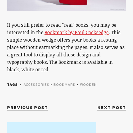
If you still prefer to read “real” books, you may be
interested in the
Bookmark by Paul Cocksedge
. This
simple wooden wedge offers your books a resting
place without earmarking the pages. It also serves as
a great tool to display all those design and
typography books. The Bookmark is available in
black, white or red.
TAGS
ACCESSORIES
•
BOOKMARK
•
WOODEN
PREVIOUS POST
NEXT POST