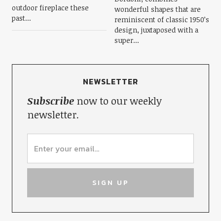
outdoor fireplace these
wonderful shapes that are
past...
reminiscent of classic 1950’s
design, juxtaposed with a
super...
NEWSLETTER
Subscribe
now to our weekly
newsletter.