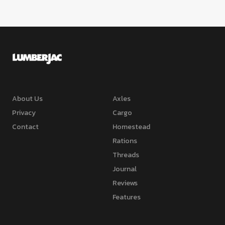
About Us
Axles
Privacy
Cargo
Contact
Homestead
Rations
Threads
Journal
Reviews
Features