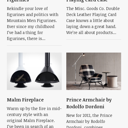
Rekindle your love of
The Misc. Goods Co. Double
figurines and politics with
Deck Leather Playing Card
Mountain Men Figurines.
Case knows a little about
Ever since my childhood
laying down a great hand.
I’ve had a thing for
We’re all about products...
figurines, there is...
Malm Fireplace
Prince Armchair by
Rodolfo Dordoni
Warm up by the fire in mid-
century style with an
New for 2012, the Prince
original Malm Fireplace.
Armchair by Rodolfo
I’ve been in search of an
Dordoni, combines