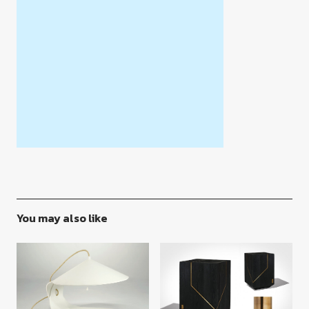
You may also like