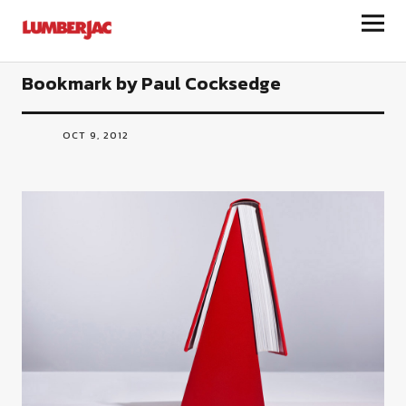
LumberJac
Bookmark by Paul Cocksedge
OCT 9, 2012