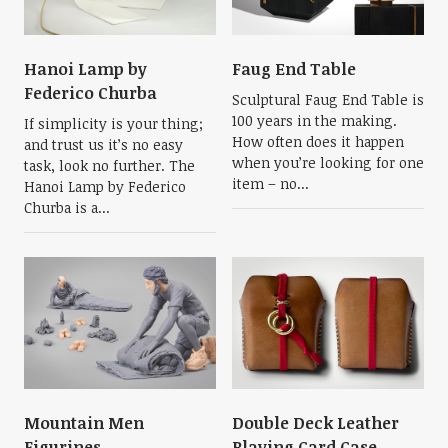
Hanoi Lamp by
Faug End Table
Federico Churba
Sculptural Faug End Table is
100 years in the making.
If simplicity is your thing;
How often does it happen
and trust us it’s no easy
when you’re looking for one
task, look no further. The
item – no...
Hanoi Lamp by Federico
Churba is a...
Mountain Men
Double Deck Leather
Figurines
Playing Card Case