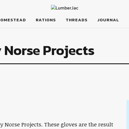
HOMESTEAD
RATIONS
THREADS
JOURNAL
 Norse Projects
y Norse Projects. These gloves are the result