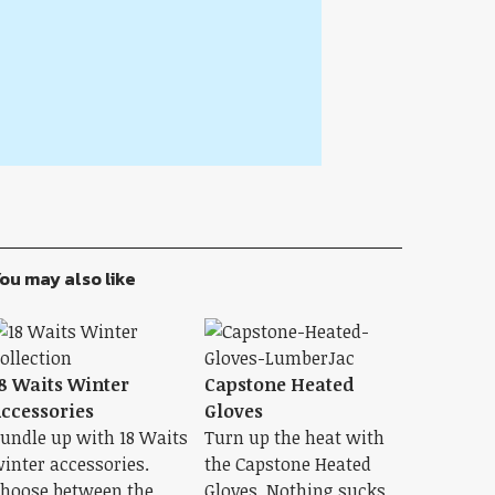
ou may also like
8 Waits Winter
Capstone Heated
ccessories
Gloves
undle up with 18 Waits
Turn up the heat with
inter accessories.
the Capstone Heated
hoose between the
Gloves. Nothing sucks