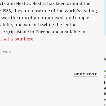
cts and Hestra. Hestra has been around the
e 1936, they are now one of the world’s leading
n was the mix of premium wool and supple
hability and warmth while the leather
ise grip. Made in Europe and available in
n.
Get a pair here.
•
WOOL
Y
NEXT POST
1
A
B
w
C