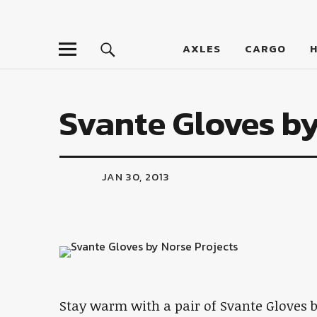
LumberJac
AXLES
CARGO
Svante Gloves by
JAN 30, 2013
Stay warm with a pair of Svante Gloves b