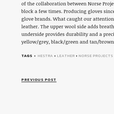
of the collaboration between Norse Proje
block a few times. Producing gloves sinc
glove brands. What caught our attentio
leather. The upper wool side adds breat
underside provides durability and a prec
yellow/grey, black/green and tan/brow
TAGS
HESTRA
•
LEATHER
•
NORSE PROJECTS
PREVIOUS POST