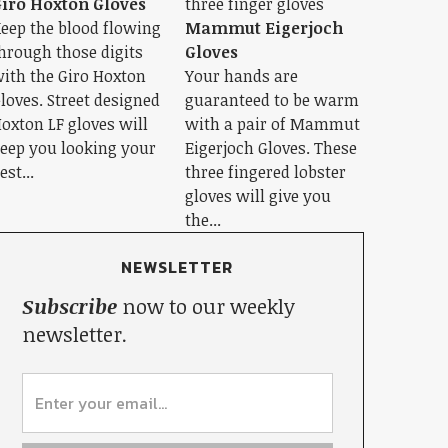
iro Hoxton Gloves
eep the blood flowing
Mammut Eigerjoch
hrough those digits
Gloves
ith the Giro Hoxton
Your hands are
loves. Street designed
guaranteed to be warm
oxton LF gloves will
with a pair of Mammut
eep you looking your
Eigerjoch Gloves. These
est...
three fingered lobster
gloves will give you
the...
NEWSLETTER
Subscribe
now to our weekly
newsletter.