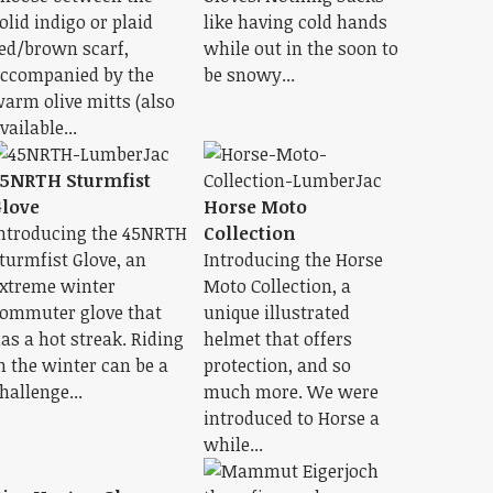
olid indigo or plaid
like having cold hands
ed/brown scarf,
while out in the soon to
ccompanied by the
be snowy...
arm olive mitts (also
vailable...
5NRTH Sturmfist
love
Horse Moto
ntroducing the 45NRTH
Collection
turmfist Glove, an
Introducing the Horse
xtreme winter
Moto Collection, a
ommuter glove that
unique illustrated
as a hot streak. Riding
helmet that offers
n the winter can be a
protection, and so
hallenge...
much more. We were
introduced to Horse a
while...