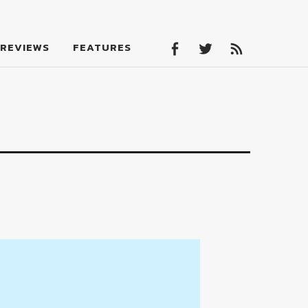
Facebook
Twitter
Feed
REVIEWS
FEATURES
Facebook
Twitter
Feed