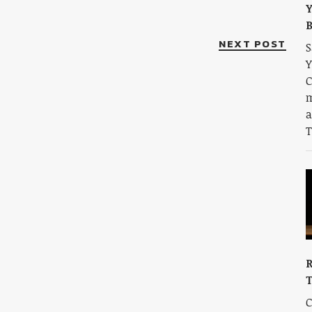
Y
B
NEXT POST
S
Y
C
m
a
T
R
C