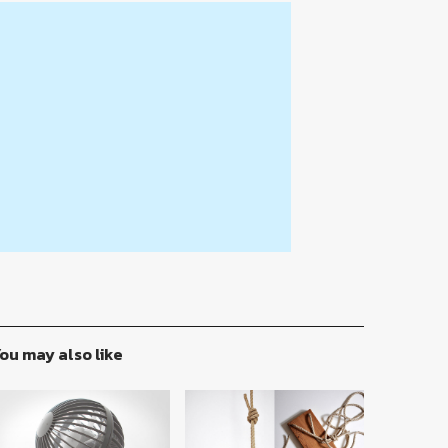
ou may also like