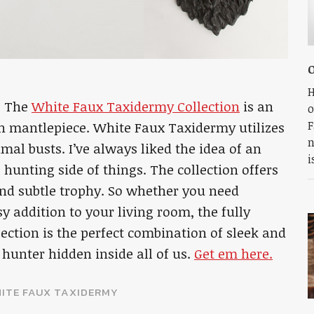
H
. The
White Faux Taxidermy Collection
is an
o
F
n mantlepiece. White Faux Taxidermy utilizes
n
imal busts. I’ve always liked the idea of an
i
 hunting side of things. The collection offers
 and subtle trophy. So whether you need
 addition to your living room, the fully
ction is the perfect combination of sleek and
r hunter hidden inside all of us.
Get em here.
ITE FAUX TAXIDERMY