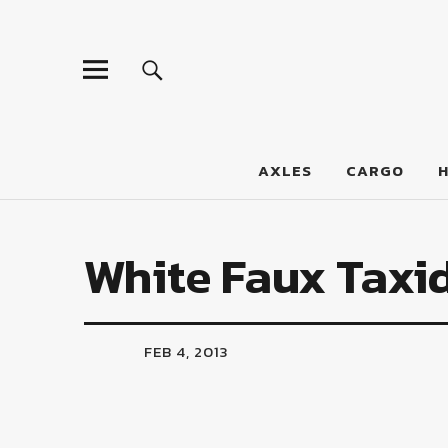
LumberJac
AXLES
CARGO
White Faux Taxi
FEB 4, 2013