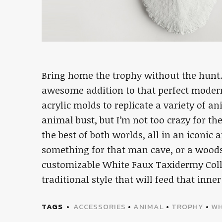
Bring home the trophy without the hunt
awesome addition to that perfect moder
acrylic molds to replicate a variety of an
animal bust, but I’m not too crazy for the
the best of both worlds, all in an iconic
something for that man cave, or a woodsy
customizable White Faux Taxidermy Colle
traditional style that will feed that inne
TAGS
ACCESSORIES
•
ANIMAL
•
TROPHY
•
WH