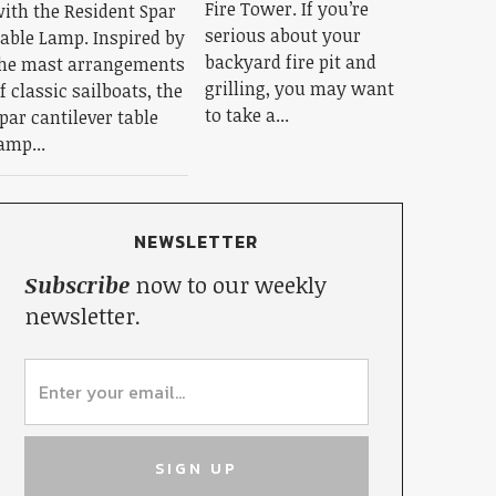
Fire Tower. If you’re
ith the Resident Spar
serious about your
able Lamp. Inspired by
backyard fire pit and
he mast arrangements
grilling, you may want
f classic sailboats, the
to take a...
par cantilever table
amp...
NEWSLETTER
Subscribe
now to our weekly
newsletter.