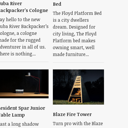
uba River
Bed
ackpacker’s Cologne
The Floyd Platform Bed
ay hello to the new
is a city dwellers
uba River Backpacker’s
dream. Designed for
ologne, a cologne
city living, The Floyd
ade for the rugged
Platform bed makes
dventurer in all of us.
owning smart, well
here is nothing...
made furniture...
esident Spar Junior
Blaze Fire Tower
Table Lamp
Turn pro with the Blaze
ast a long shadow