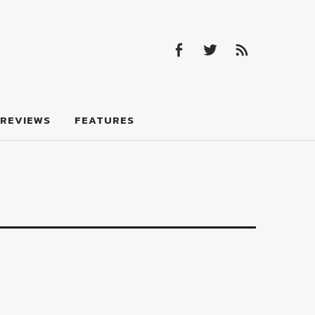
Facebook
Twitter
Feed
Facebook
Twitter
Feed
REVIEWS
FEATURES