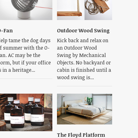
O-Fan
Outdoor Wood Swing
elp tame the dog days
Kick back and relax on
f summer with the O-
an Outdoor Wood
an. AC may be the
Swing by Mechanical
orm, but if your office
Objects. No backyard or
s in a heritage...
cabin is finished until a
wood swing is...
The Floyd Platform