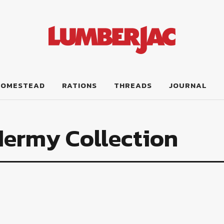
HOMESTEAD
RATIONS
THREADS
JOURNAL
dermy Collection