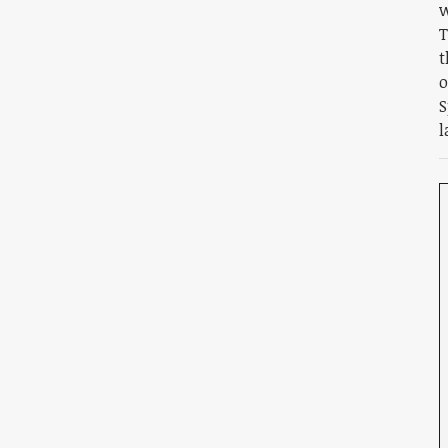
w
T
t
o
S
l