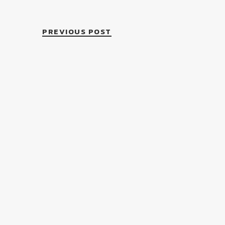
PREVIOUS POST