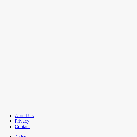
About Us
Privacy
Contact
Axles