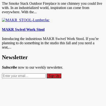
The Smoke Stack Outdoor Fireplace is one chimney you could live
with. In an industrialized world, inspiration can come from
everywhere. With the...
MAKR Swivel Work Stool
Introducing the industrious MAKR Swivel Work Stool. If you’re
planning to do something in the studio this fall and you need a
seat,...
Newsletter
Subscribe
now to our weekly newsletter.