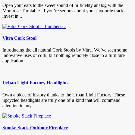
Open your ears to the sweet sound of hi-fidelity analog with the
Montrose Turntable. If you’re serious about your favourite tracks,
invest in...
Vitra Cork Stool
Introducing the all natural Cork Stools by Vitra. We’ve seen some
innovative uses of cork, but nothing remotely close to a furniture
application....
Urban Light Factory Headlights
Own a piece of history thanks to the Urban Light Factory. These
upcycled headlights are truly one-of-a-kind that will command
attention in any...
Smoke Stack Outdoor Fireplace