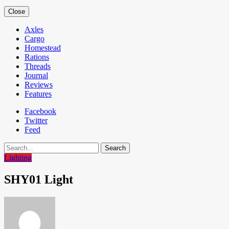
Close
Axles
Cargo
Homestead
Rations
Threads
Journal
Reviews
Features
Facebook
Twitter
Feed
Search
Lighting
SHY01 Light