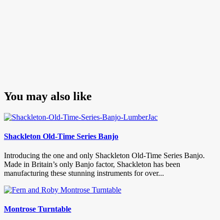
You may also like
Shackleton Old-Time Series Banjo
Introducing the one and only Shackleton Old-Time Series Banjo.
Made in Britain’s only Banjo factor, Shackleton has been
manufacturing these stunning instruments for over...
Montrose Turntable