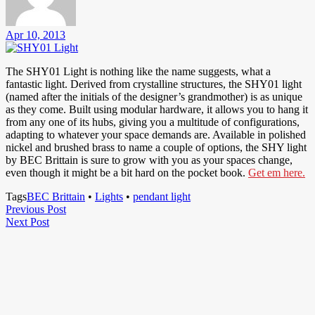
Apr 10, 2013
The SHY01 Light is nothing like the name suggests, what a
fantastic light. Derived from crystalline structures, the SHY01 light
(named after the initials of the designer’s grandmother) is as unique
as they come. Built using modular hardware, it allows you to hang it
from any one of its hubs, giving you a multitude of configurations,
adapting to whatever your space demands are. Available in polished
nickel and brushed brass to name a couple of options, the SHY light
by BEC Brittain is sure to grow with you as your spaces change,
even though it might be a bit hard on the pocket book.
Get em here.
Tags
BEC Brittain
•
Lights
•
pendant light
Post
Previous
Previous Post
Next
Post
Next Post
navigation
Post