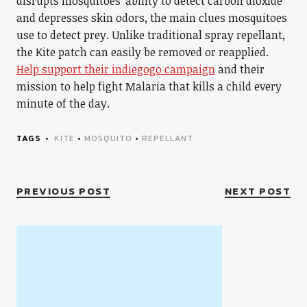
disrupts mosquitoes’ ability to detect carbon dioxide
and depresses skin odors, the main clues mosquitoes
use to detect prey. Unlike traditional spray repellant,
the Kite patch can easily be removed or reapplied.
Help support their indiegogo campaign
and their
mission to help fight Malaria that kills a child every
minute of the day.
TAGS
KITE
•
MOSQUITO
•
REPELLANT
PREVIOUS POST
NEXT POST