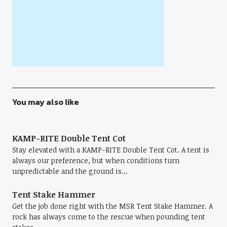
You may also like
KAMP-RITE Double Tent Cot
Stay elevated with a KAMP-RITE Double Tent Cot. A tent is
always our preference, but when conditions turn
unpredictable and the ground is...
Tent Stake Hammer
Get the job done right with the MSR Tent Stake Hammer. A
rock has always come to the rescue when pounding tent