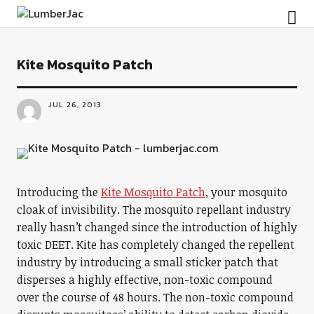
LumberJac
Kite Mosquito Patch
JUL 26, 2013
Introducing the
Kite Mosquito Patch
, your mosquito
cloak of invisibility. The mosquito repellant industry
really hasn’t changed since the introduction of highly
toxic DEET. Kite has completely changed the repellent
industry by introducing a small sticker patch that
disperses a highly effective, non-toxic compound
over the course of 48 hours. The non-toxic compound