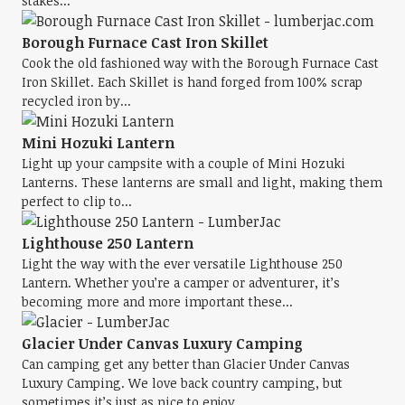
stakes...
Borough Furnace Cast Iron Skillet
Cook the old fashioned way with the Borough Furnace Cast
Iron Skillet. Each Skillet is hand forged from 100% scrap
recycled iron by...
Mini Hozuki Lantern
Light up your campsite with a couple of Mini Hozuki
Lanterns. These lanterns are small and light, making them
perfect to clip to...
Lighthouse 250 Lantern
Light the way with the ever versatile Lighthouse 250
Lantern. Whether you’re a camper or adventurer, it’s
becoming more and more important these...
Glacier Under Canvas Luxury Camping
Can camping get any better than Glacier Under Canvas
Luxury Camping. We love back country camping, but
sometimes it’s just as nice to enjoy...