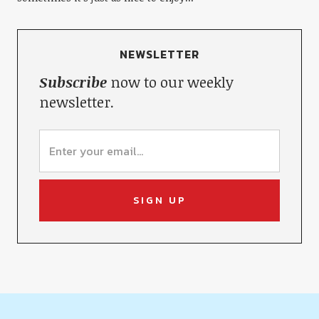
NEWSLETTER
Subscribe
now to our weekly
newsletter.