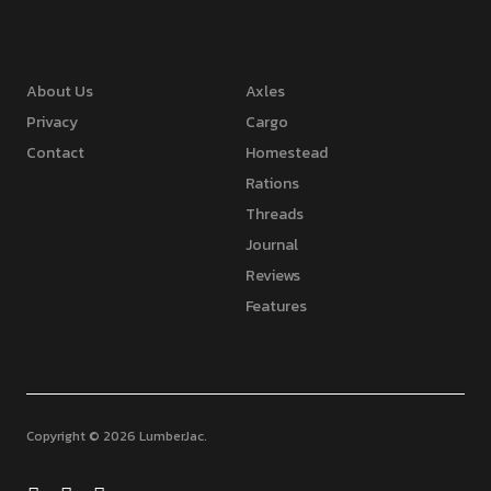
About Us
Axles
Privacy
Cargo
Contact
Homestead
Rations
Threads
Journal
Reviews
Features
Copyright © 2026 LumberJac