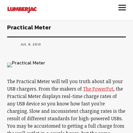
LumberJac
Practical Meter
JUL 9, 2013
The Practical Meter will tell you truth about all your
USB chargers. From the makers of
The PowerPot
, the
Practical Meter displays real-time charge rates of
any USB device so you know how fast you’re
charging. Slow and inconsistent charging rates is the
result of different standards for high-powered USBs.
You may be accustomed to getting a full charge from