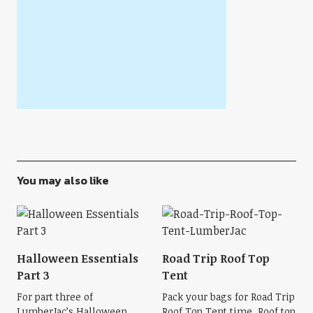
You may also like
Halloween Essentials
Road Trip Roof Top
Part 3
Tent
For part three of
Pack your bags for Road Trip
LumberJac’s Halloween
Roof Top Tent time. Roof top