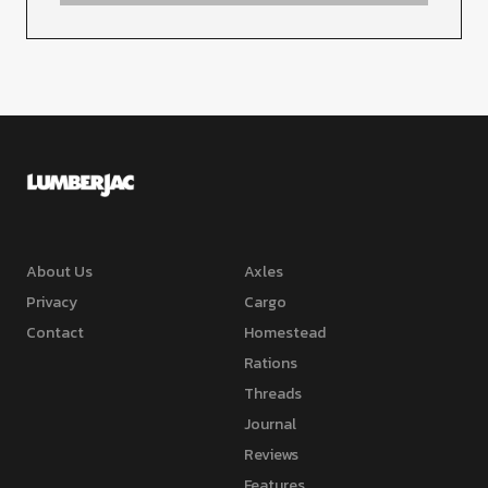
About Us
Axles
Privacy
Cargo
Contact
Homestead
Rations
Threads
Journal
Reviews
Features