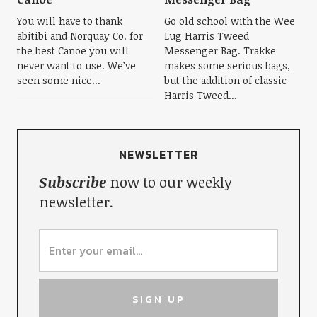
You will have to thank
Go old school with the Wee
abitibi and Norquay Co. for
Lug Harris Tweed
the best Canoe you will
Messenger Bag. Trakke
never want to use. We’ve
makes some serious bags,
seen some nice...
but the addition of classic
Harris Tweed...
NEWSLETTER
Subscribe
now to our weekly
newsletter.