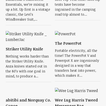
Essentials, we’re mixing it
tents have become
up a bit. Up first is a vintage
ingrained in the camping
classic, the Levi’s
road trip almost to...
Windbreaker Suit,...
The PowerPot
Striker Utility Knife
Portable electricity, all the
time! The PowerPot V and
Nothing works harder than
Powerpot X are ingeniously
the Striker Utility Knife.
designed in a way that
Anza knives started out in
transfers heat into power,
the 80’s with one goal in
which makes it...
mind, to produce a...
abitibi and Norquay Co.
Wee Lug Harris Tweed
Canoe
Messenger Bag