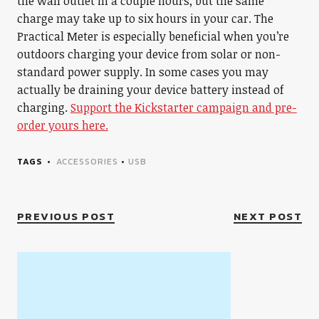
the wall outlet in a couple hours, but the same
charge may take up to six hours in your car. The
Practical Meter is especially beneficial when you’re
outdoors charging your device from solar or non-
standard power supply. In some cases you may
actually be draining your device battery instead of
charging.
Support the Kickstarter campaign and pre-
order yours here.
TAGS
ACCESSORIES
•
USB
PREVIOUS POST
NEXT POST