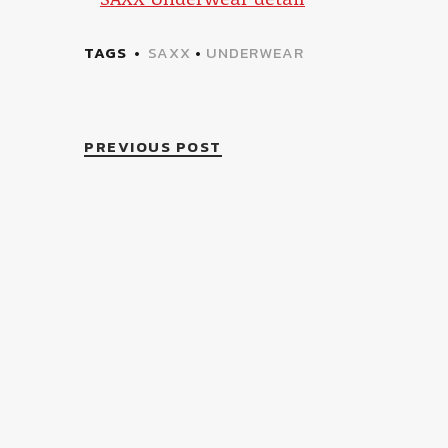
TAGS
SAXX
•
UNDERWEAR
PREVIOUS POST