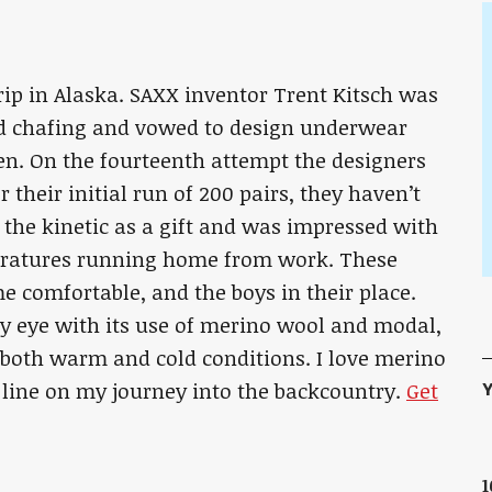
ip in Alaska. SAXX inventor Trent Kitsch was
ed chafing and vowed to design underwear
n. On the fourteenth attempt the designers
r their initial run of 200 pairs, they haven’t
f the kinetic as a gift and was impressed with
eratures running home from work. These
 comfortable, and the boys in their place.
my eye with its use of merino wool and modal,
 both warm and cold conditions. I love merino
Y
re line on my journey into the backcountry.
Get
1