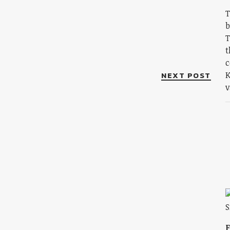
T
b
T
t
c
NEXT POST
K
v
F