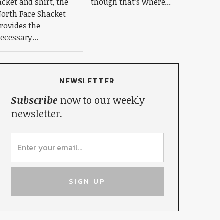
acket and shirt, the
though that’s where...
orth Face Shacket
rovides the
ecessary...
NEWSLETTER
Subscribe
now to our weekly
newsletter.