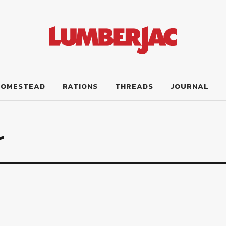
HOMESTEAD
RATIONS
THREADS
JOURNAL
r