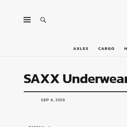
LumberJac
AXLES
CARGO
SAXX Underwea
SEP 4, 2013