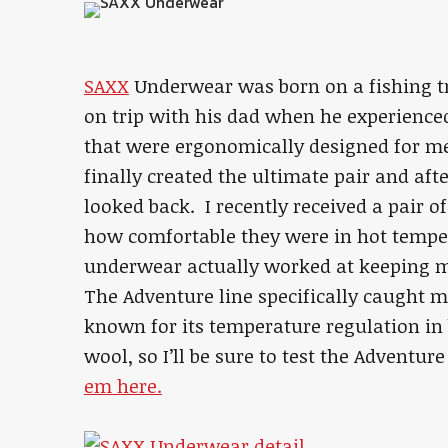
SAXX
Underwear was born on a fishing tr
on trip with his dad when he experienc
that were ergonomically designed for me
finally created the ultimate pair and afte
looked back. I recently received a pair o
how comfortable they were in hot temp
underwear actually worked at keeping me
The Adventure line specifically caught 
known for its temperature regulation in
wool, so I’ll be sure to test the Adventu
em here.