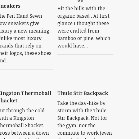
Sneakers
Hit the hills with the
he Feit Hand Sewn
organic based . At first
ow sneakers give
glance I thought these
uxury a new meaning.
were crafted from
nlike most luxury
bamboo or pine, which
rands that rely on
would have...
heir logos, these shoes
nd...
ingston Thermoball
Thule Stir Backpack
hacket
Take the day-hike by
ut through the cold
storm with the Thule
ith a Kingston
Stir Backpack. Not for
hermoball Shacket.
the gym, nor the
ross between a down
commute to work (even