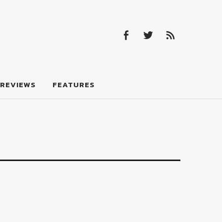
Facebook
Twitter
Feed
Facebook
Twitter
Feed
REVIEWS
FEATURES