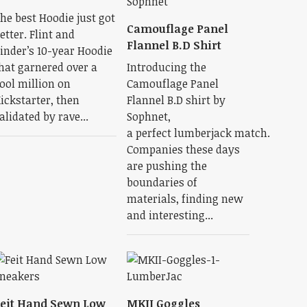
he best Hoodie just got
Camouflage Panel
etter. Flint and
Flannel B.D Shirt
inder’s 10-year Hoodie
hat garnered over a
Introducing the
ool million on
Camouflage Panel
ickstarter, then
Flannel B.D shirt by
alidated by rave...
Sophnet,
a perfect lumberjack match.
Companies these days
are pushing the
boundaries of
materials, finding new
and interesting...
eit Hand Sewn Low
MKII Goggles