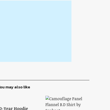
ou may also like
0-Year Hoodie