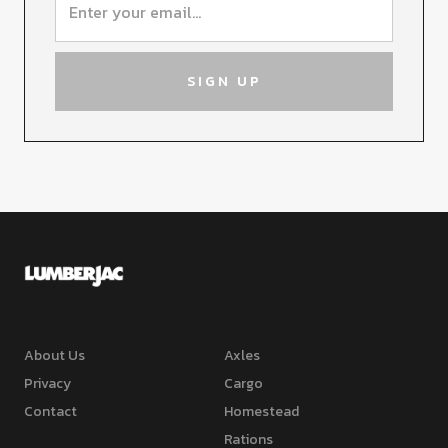
About Us
Axles
Privacy
Cargo
Contact
Homestead
Rations