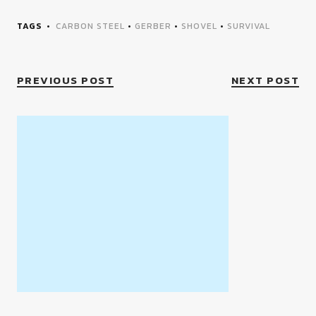
TAGS
CARBON STEEL
•
GERBER
•
SHOVEL
•
SURVIVAL
PREVIOUS POST
NEXT POST