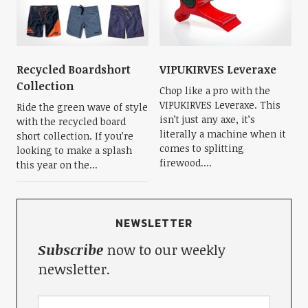
Recycled Boardshort
VIPUKIRVES Leveraxe
Collection
Chop like a pro with the
VIPUKIRVES Leveraxe. This
Ride the green wave of style
isn’t just any axe, it’s
with the recycled board
literally a machine when it
short collection. If you’re
comes to splitting
looking to make a splash
firewood....
this year on the...
NEWSLETTER
Subscribe
now to our weekly
newsletter.