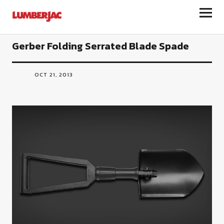
LumberJac
Gerber Folding Serrated Blade Spade
OCT 21, 2013