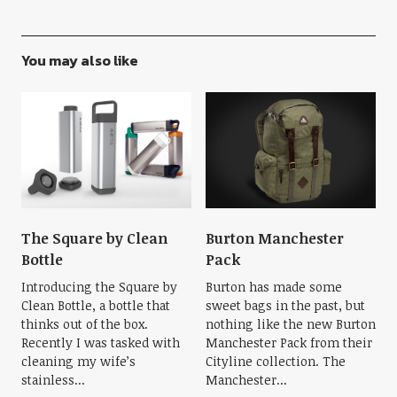
You may also like
The Square by Clean
Burton Manchester
Bottle
Pack
Introducing the Square by
Burton has made some
Clean Bottle, a bottle that
sweet bags in the past, but
thinks out of the box.
nothing like the new Burton
Recently I was tasked with
Manchester Pack from their
cleaning my wife’s
Cityline collection. The
stainless...
Manchester...