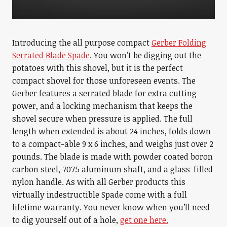
Introducing the all purpose compact
Gerber Folding
Serrated Blade Spade
. You won’t be digging out the
potatoes with this shovel, but it is the perfect
compact shovel for those unforeseen events. The
Gerber features a serrated blade for extra cutting
power, and a locking mechanism that keeps the
shovel secure when pressure is applied. The full
length when extended is about 24 inches, folds down
to a compact-able 9 x 6 inches, and weighs just over 2
pounds. The blade is made with powder coated boron
carbon steel, 7075 aluminum shaft, and a glass-filled
nylon handle. As with all Gerber products this
virtually indestructible Spade come with a full
lifetime warranty. You never know when you’ll need
to dig yourself out of a hole,
get one here.