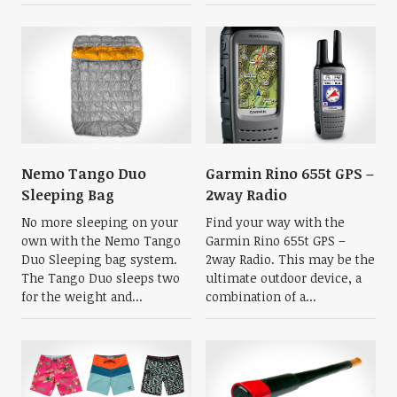
Nemo Tango Duo
Garmin Rino 655t GPS –
Sleeping Bag
2way Radio
No more sleeping on your
Find your way with the
own with the Nemo Tango
Garmin Rino 655t GPS –
Duo Sleeping bag system.
2way Radio. This may be the
The Tango Duo sleeps two
ultimate outdoor device, a
for the weight and...
combination of a...