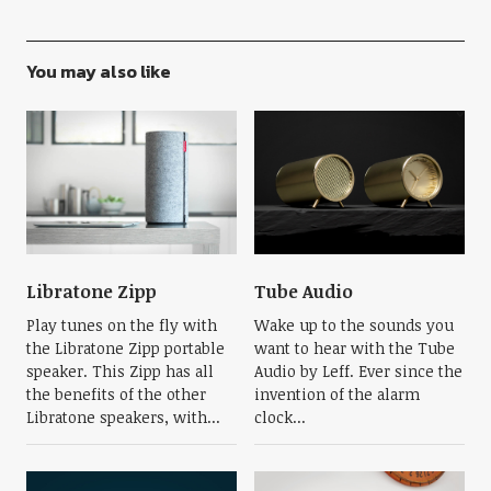
You may also like
Libratone Zipp
Tube Audio
Play tunes on the fly with
Wake up to the sounds you
the Libratone Zipp portable
want to hear with the Tube
speaker. This Zipp has all
Audio by Leff. Ever since the
the benefits of the other
invention of the alarm
Libratone speakers, with...
clock...