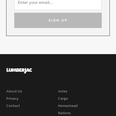
About Us
Axles
Privacy
Cargo
Contact
Homestead
Rations