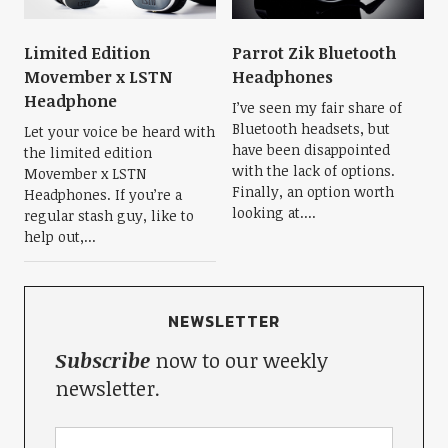
Limited Edition
Parrot Zik Bluetooth
Movember x LSTN
Headphones
Headphone
I’ve seen my fair share of
Bluetooth headsets, but
Let your voice be heard with
have been disappointed
the limited edition
with the lack of options.
Movember x LSTN
Finally, an option worth
Headphones. If you’re a
looking at....
regular stash guy, like to
help out,...
NEWSLETTER
Subscribe
now to our weekly
newsletter.