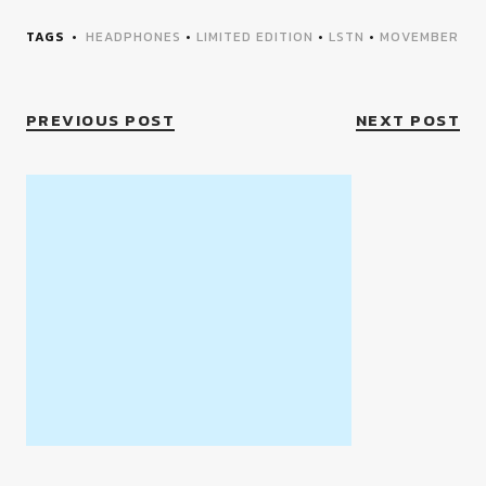
TAGS
HEADPHONES
•
LIMITED EDITION
•
LSTN
•
MOVEMBER
PREVIOUS POST
NEXT POST