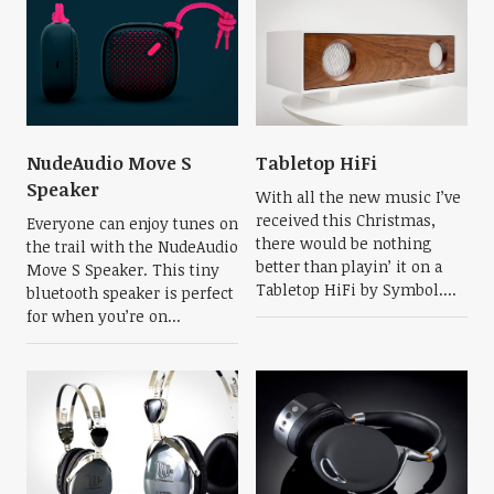
NudeAudio Move S
Tabletop HiFi
Speaker
With all the new music I’ve
received this Christmas,
Everyone can enjoy tunes on
there would be nothing
the trail with the NudeAudio
better than playin’ it on a
Move S Speaker. This tiny
Tabletop HiFi by Symbol....
bluetooth speaker is perfect
for when you’re on...