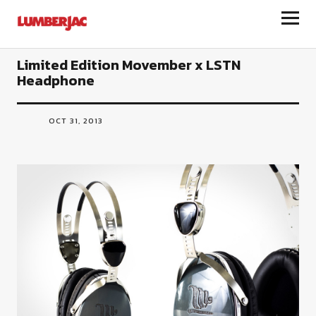
LumberJac
Limited Edition Movember x LSTN
Headphone
OCT 31, 2013