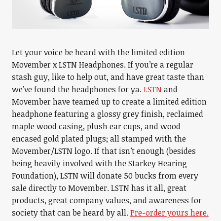
Let your voice be heard with the limited edition
Movember x LSTN Headphones. If you’re a regular
stash guy, like to help out, and have great taste than
we’ve found the headphones for ya.
LSTN
and
Movember have teamed up to create a limited edition
headphone featuring a glossy grey finish, reclaimed
maple wood casing, plush ear cups, and wood
encased gold plated plugs; all stamped with the
Movember/LSTN logo. If that isn’t enough (besides
being heavily involved with the Starkey Hearing
Foundation), LSTN will donate 50 bucks from every
sale directly to Movember. LSTN has it all, great
products, great company values, and awareness for
society that can be heard by all.
Pre-order yours here.