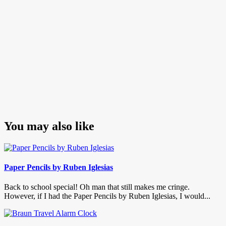
You may also like
Paper Pencils by Ruben Iglesias
Back to school special! Oh man that still makes me cringe.
However, if I had the Paper Pencils by Ruben Iglesias, I would...