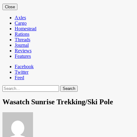
Close
Axles
Cargo
Homestead
Rations
Threads
Journal
Reviews
Features
Facebook
Twitter
Feed
Search
Wasatch Sunrise Trekking/Ski Pole