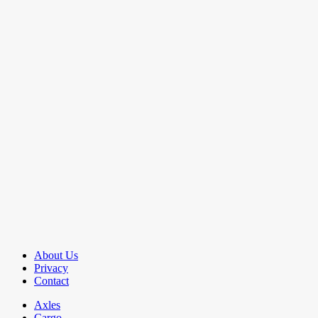
About Us
Privacy
Contact
Axles
Cargo