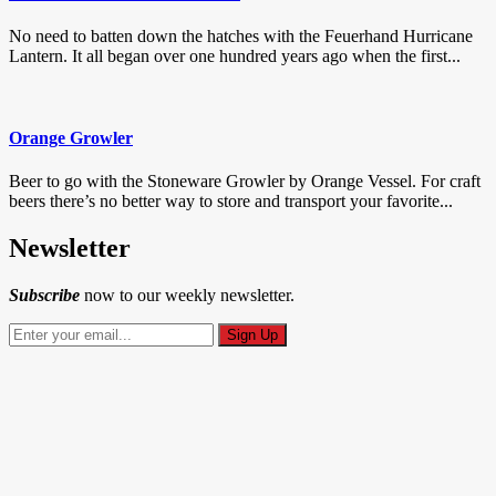
No need to batten down the hatches with the Feuerhand Hurricane
Lantern. It all began over one hundred years ago when the first...
Orange Growler
Beer to go with the Stoneware Growler by Orange Vessel. For craft
beers there’s no better way to store and transport your favorite...
Newsletter
Subscribe
now to our weekly newsletter.