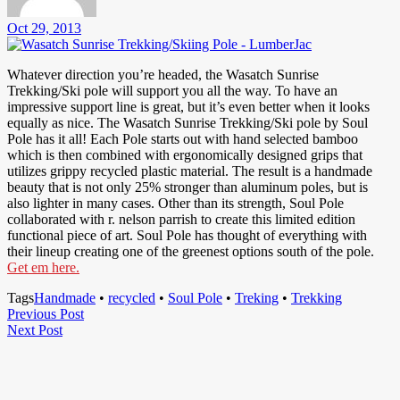
Oct 29, 2013
Whatever direction you’re headed, the Wasatch Sunrise
Trekking/Ski pole will support you all the way. To have an
impressive support line is great, but it’s even better when it looks
equally as nice. The Wasatch Sunrise Trekking/Ski pole by Soul
Pole has it all! Each Pole starts out with hand selected bamboo
which is then combined with ergonomically designed grips that
utilizes grippy recycled plastic material. The result is a handmade
beauty that is not only 25% stronger than aluminum poles, but is
also lighter in many cases. Other than its strength, Soul Pole
collaborated with r. nelson parrish to create this limited edition
functional piece of art. Soul Pole has thought of everything with
their lineup creating one of the greenest options south of the pole.
Get em here.
Tags
Handmade
•
recycled
•
Soul Pole
•
Treking
•
Trekking
Post
Previous
Previous Post
Next
Post
Next Post
navigation
Post