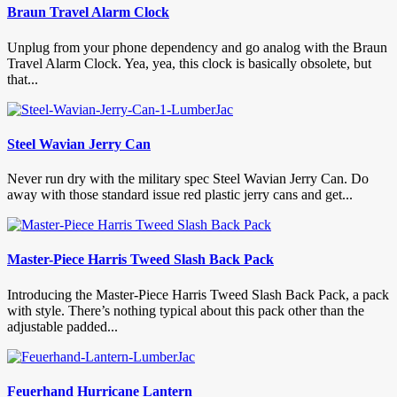
Braun Travel Alarm Clock
Unplug from your phone dependency and go analog with the Braun
Travel Alarm Clock. Yea, yea, this clock is basically obsolete, but
that...
Steel Wavian Jerry Can
Never run dry with the military spec Steel Wavian Jerry Can. Do
away with those standard issue red plastic jerry cans and get...
Master-Piece Harris Tweed Slash Back Pack
Introducing the Master-Piece Harris Tweed Slash Back Pack, a pack
with style. There’s nothing typical about this pack other than the
adjustable padded...
Feuerhand Hurricane Lantern