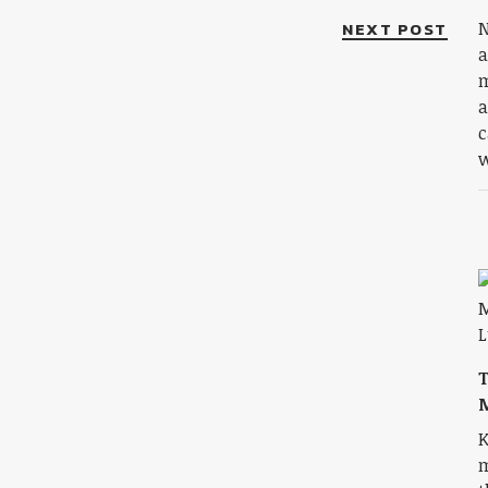
NEXT POST
N
a
m
a
c
w
M
K
m