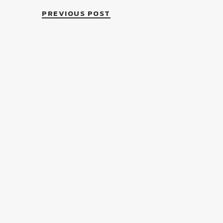
PREVIOUS POST