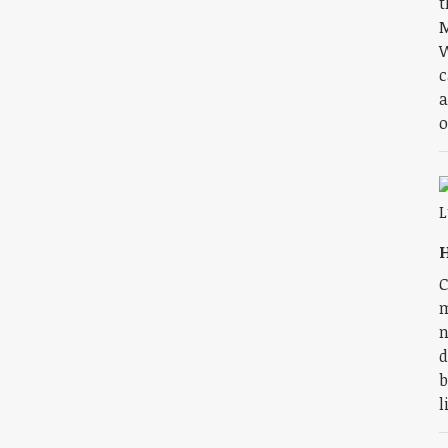
t
M
W
c
a
o
H
C
m
n
d
b
l