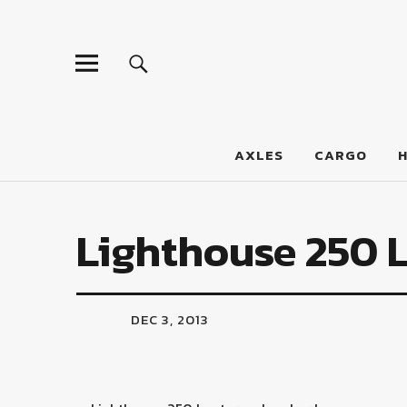
LumberJac
AXLES
CARGO
Lighthouse 250 
DEC 3, 2013