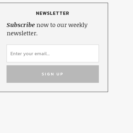
NEWSLETTER
Subscribe
now to our weekly
newsletter.