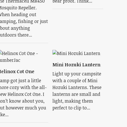
he Thermacell MR450
bear proof. Think...
osquito Repeller.
hen heading out
amping, fishing or just
bout anything
utdoors there...
Mini Hozuki Lantern
elinox Cot One
Light up your campsite
amp got just a little
with a couple of Mini
ore cozy with the all-
Hozuki Lanterns. These
ew Helinox Cot One. I
lanterns are small and
on’t know about you,
light, making them
ut however much you
perfect to clip to...
ike...