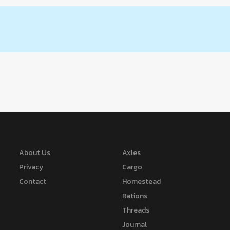
About Us
Axles
Privacy
Cargo
Contact
Homestead
Rations
Threads
Journal