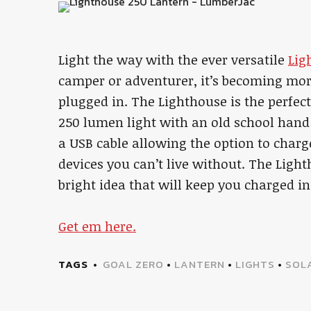
Light the way with the ever versatile
Lig
camper or adventurer, it’s becoming mor
plugged in. The Lighthouse is the perfe
250 lumen light with an old school hand
a USB cable allowing the option to charge
devices you can’t live without. The Ligh
bright idea that will keep you charged i
Get em here.
TAGS
GOAL ZERO
•
LANTERN
•
LIGHTS
•
SOL