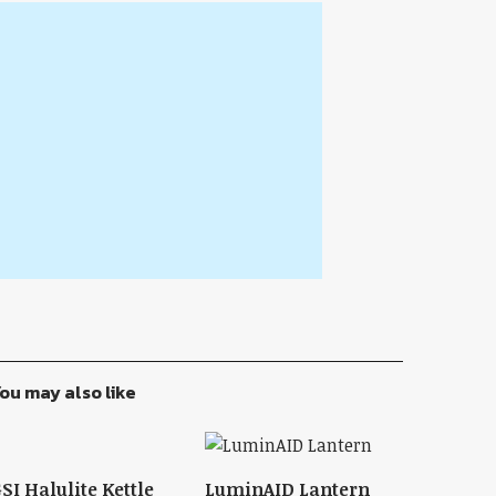
ou may also like
SI Halulite Kettle
LuminAID Lantern