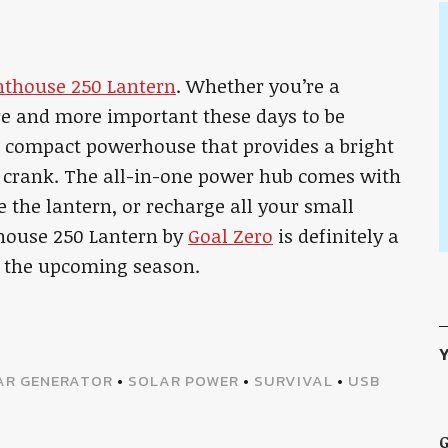
hthouse 250 Lantern
. Whether you’re a
e and more important these days to be
ct compact powerhouse that provides a bright
 crank. The all-in-one power hub comes with
 the lantern, or recharge all your small
thouse 250 Lantern by
Goal Zero
is definitely a
n the upcoming season.
Y
AR GENERATOR
•
SOLAR POWER
•
SURVIVAL
•
USB
G