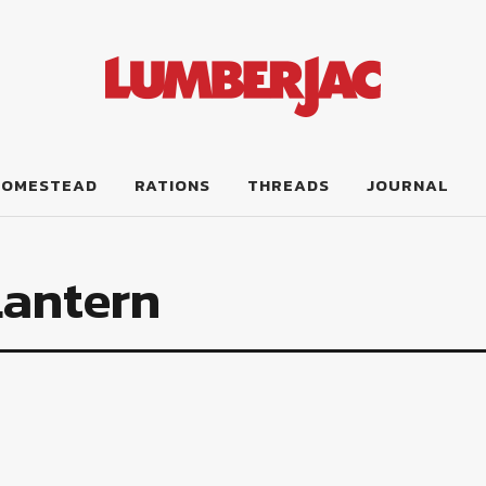
HOMESTEAD
RATIONS
THREADS
JOURNAL
Lantern