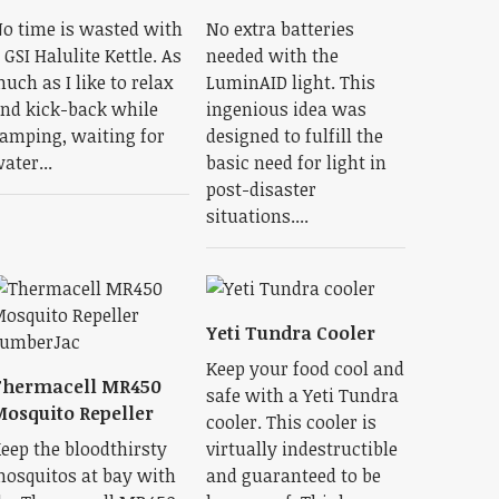
o time is wasted with
No extra batteries
 GSI Halulite Kettle. As
needed with the
uch as I like to relax
LuminAID light. This
nd kick-back while
ingenious idea was
amping, waiting for
designed to fulfill the
ater...
basic need for light in
post-disaster
situations....
Yeti Tundra Cooler
Keep your food cool and
Thermacell MR450
safe with a Yeti Tundra
osquito Repeller
cooler. This cooler is
eep the bloodthirsty
virtually indestructible
osquitos at bay with
and guaranteed to be