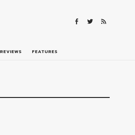
Facebook
Twitter
Feed
Facebook
Twitter
Feed
REVIEWS
FEATURES