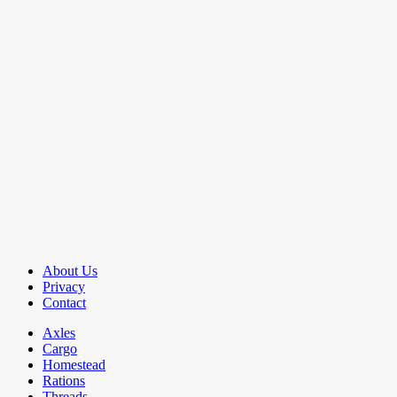
About Us
Privacy
Contact
Axles
Cargo
Homestead
Rations
Threads