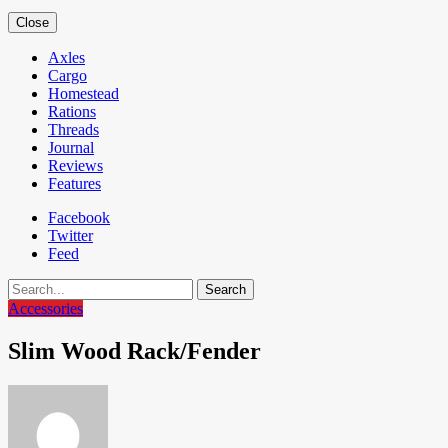
Close
Axles
Cargo
Homestead
Rations
Threads
Journal
Reviews
Features
Facebook
Twitter
Feed
Search
Accessories
Slim Wood Rack/Fender