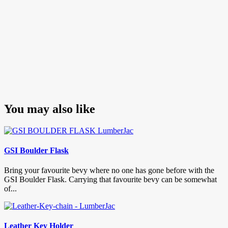
You may also like
GSI Boulder Flask
Bring your favourite bevy where no one has gone before with the
GSI Boulder Flask. Carrying that favourite bevy can be somewhat
of...
Leather Key Holder