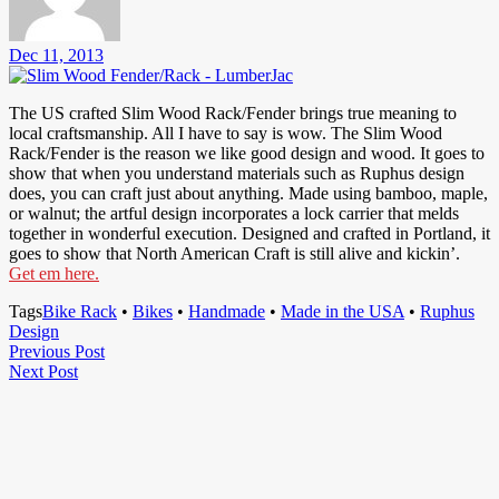
Dec 11, 2013
The US crafted Slim Wood Rack/Fender brings true meaning to
local craftsmanship. All I have to say is wow. The Slim Wood
Rack/Fender is the reason we like good design and wood. It goes to
show that when you understand materials such as Ruphus design
does, you can craft just about anything. Made using bamboo, maple,
or walnut; the artful design incorporates a lock carrier that melds
together in wonderful execution. Designed and crafted in Portland, it
goes to show that North American Craft is still alive and kickin’.
Get em here.
Tags
Bike Rack
•
Bikes
•
Handmade
•
Made in the USA
•
Ruphus
Design
Post
Previous
Previous Post
Next
Post
Next Post
navigation
Post