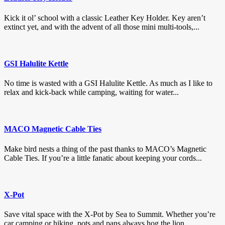
Kick it ol’ school with a classic Leather Key Holder. Key aren’t
extinct yet, and with the advent of all those mini multi-tools,...
GSI Halulite Kettle
No time is wasted with a GSI Halulite Kettle. As much as I like to
relax and kick-back while camping, waiting for water...
MACO Magnetic Cable Ties
Make bird nests a thing of the past thanks to MACO’s Magnetic
Cable Ties. If you’re a little fanatic about keeping your cords...
X-Pot
Save vital space with the X-Pot by Sea to Summit. Whether you’re
car camping or hiking, pots and pans always hog the lion...