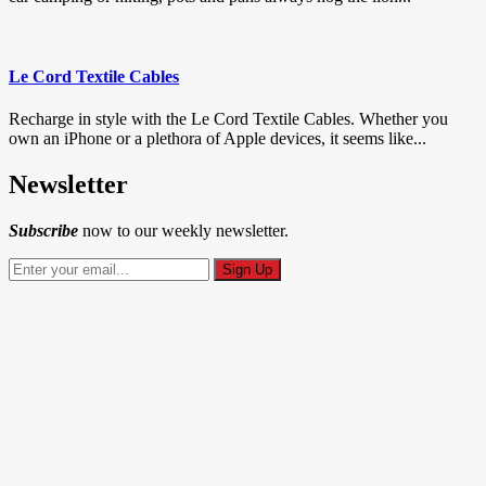
Le Cord Textile Cables
Recharge in style with the Le Cord Textile Cables. Whether you
own an iPhone or a plethora of Apple devices, it seems like...
Newsletter
Subscribe
now to our weekly newsletter.