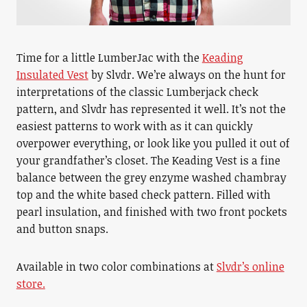
Time for a little LumberJac with the
Keading
Insulated Vest
by Slvdr. We’re always on the hunt for
interpretations of the classic Lumberjack check
pattern, and Slvdr has represented it well. It’s not the
easiest patterns to work with as it can quickly
overpower everything, or look like you pulled it out of
your grandfather’s closet. The Keading Vest is a fine
balance between the grey enzyme washed chambray
top and the white based check pattern. Filled with
pearl insulation, and finished with two front pockets
and button snaps.
Available in two color combinations at
Slvdr’s online
store.