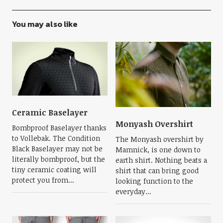
You may also like
Ceramic Baselayer
Monyash Overshirt
Bombproof Baselayer thanks
to Vollebak. The Condition
The Monyash overshirt by
Black Baselayer may not be
Mamnick, is one down to
literally bombproof, but the
earth shirt. Nothing beats a
tiny ceramic coating will
shirt that can bring good
protect you from...
looking function to the
everyday...