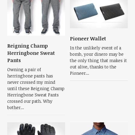
Pioneer Wallet
Reigning Champ
In the unlikely event of a
Herringbone Sweat
bomb, your dinero may be
Pants
the only thing that makes it
out alive, thanks to the
Owning a pair of
Pioneer...
herringbone pants has
never crossed my mind
until these Reigning Champ
Herringbone Sweat Pants
crossed our path. Why
bother...