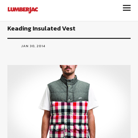
LumberJac
Keading Insulated Vest
JAN 30, 2014