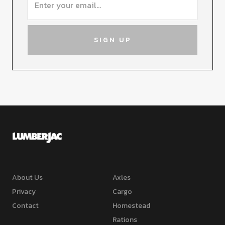
About Us
Axles
Privacy
Cargo
Contact
Homestead
Rations