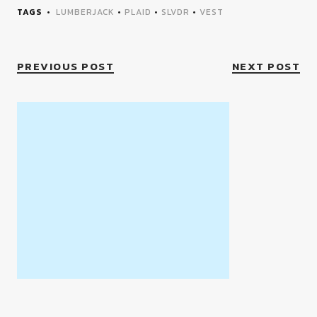
TAGS
LUMBERJACK
•
PLAID
•
SLVDR
•
VEST
PREVIOUS POST
NEXT POST