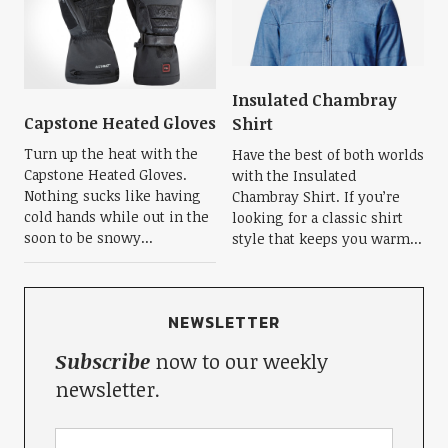
Insulated Chambray
Capstone Heated Gloves
Shirt
Turn up the heat with the
Have the best of both worlds
Capstone Heated Gloves.
with the Insulated
Nothing sucks like having
Chambray Shirt. If you’re
cold hands while out in the
looking for a classic shirt
soon to be snowy...
style that keeps you warm...
NEWSLETTER
Subscribe
now to our weekly
newsletter.