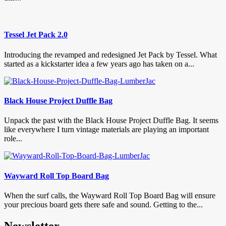
Tessel Jet Pack 2.0
Introducing the revamped and redesigned Jet Pack by Tessel. What
started as a kickstarter idea a few years ago has taken on a...
Black House Project Duffle Bag
Unpack the past with the Black House Project Duffle Bag. It seems
like everywhere I turn vintage materials are playing an important
role...
Wayward Roll Top Board Bag
When the surf calls, the Wayward Roll Top Board Bag will ensure
your precious board gets there safe and sound. Getting to the...
Newsletter