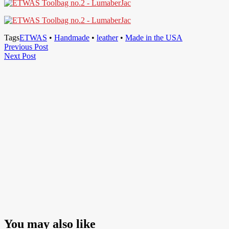
Tags
ETWAS
•
Handmade
•
leather
•
Made in the USA
Post
Previous
Previous Post
Next
Post
Next Post
navigation
Post
You may also like