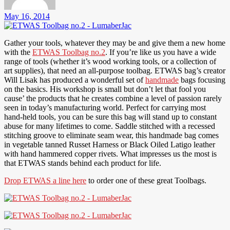
May 16, 2014
Gather your tools, whatever they may be and give them a new home
with the
ETWAS Toolbag no.2
. If you’re like us you have a wide
range of tools (whether it’s wood working tools, or a collection of
art supplies), that need an all-purpose toolbag. ETWAS bag’s creator
Will Lisak has produced a wonderful set of
handmade
bags focusing
on the basics. His workshop is small but don’t let that fool you
cause’ the products that he creates combine a level of passion rarely
seen in today’s manufacturing world. Perfect for carrying most
hand-held tools, you can be sure this bag will stand up to constant
abuse for many lifetimes to come. Saddle stitched with a recessed
stitching groove to eliminate seam wear, this handmade bag comes
in vegetable tanned Russet Harness or Black Oiled Latigo leather
with hand hammered copper rivets. What impresses us the most is
that ETWAS stands behind each product for life.
Drop ETWAS a line here
to order one of these great Toolbags.