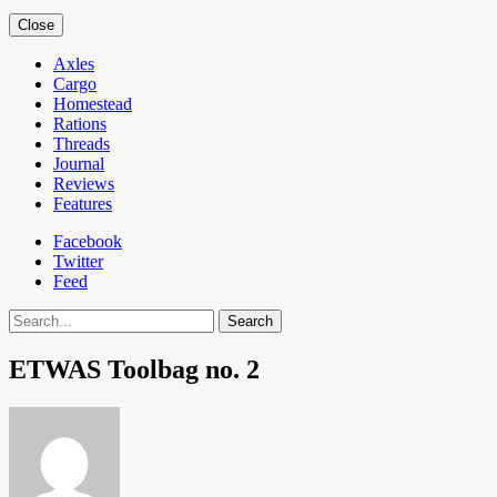
Close
Axles
Cargo
Homestead
Rations
Threads
Journal
Reviews
Features
Facebook
Twitter
Feed
Search
ETWAS Toolbag no. 2