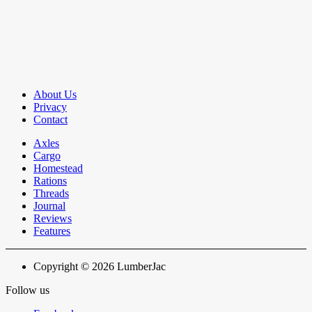
About Us
Privacy
Contact
Axles
Cargo
Homestead
Rations
Threads
Journal
Reviews
Features
Copyright © 2026 LumberJac
Follow us