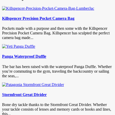
Killspencer Precision Pocket Camera Bag
Pockets made with a purpose and then some with the Killspencer
Precision Pocket Camera Bag. Killspencer has sculpted the perfect
camera bag made...
Panga Waterproof Duffle
The bar has been raised with the waterproof Panga Duffle. Whether
you’re commuting to the gym, traveling the backcountry or sailing
the seas,...
Stormfront Great Divider
Bone dry tackle thanks to the Stormfront Great Divider. Whether
your tackle consists of lenses and memory cards or hooks and lines,
this...