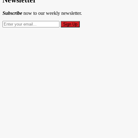
Subscribe
now to our weekly newsletter.