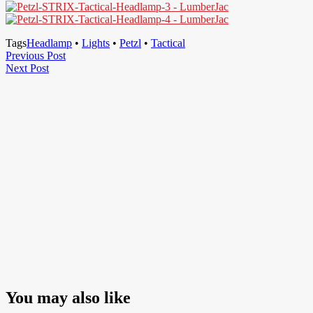
Tags
Headlamp
•
Lights
•
Petzl
•
Tactical
Post
Previous
Previous Post
Next
Post
Next Post
navigation
Post
You may also like