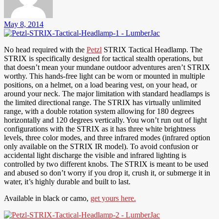
May 8, 2014
No head required with the
Petzl
STRIX Tactical Headlamp. The
STRIX is specifically designed for tactical stealth operations, but
that doesn’t mean your mundane outdoor adventures aren’t STRIX
worthy. This hands-free light can be worn or mounted in multiple
positions, on a helmet, on a load bearing vest, on your head, or
around your neck. The major limitation with standard headlamps is
the limited directional range. The STRIX has virtually unlimited
range, with a double rotation system allowing for 180 degrees
horizontally and 120 degrees vertically. You won’t run out of light
configurations with the STRIX as it has three white brightness
levels, three color modes, and three infrared modes (infrared option
only available on the STRIX IR model). To avoid confusion or
accidental light discharge the visible and infrared lighting is
controlled by two different knobs. The STRIX is meant to be used
and abused so don’t worry if you drop it, crush it, or submerge it in
water, it’s highly durable and built to last.
Available in black or camo,
get yours here.