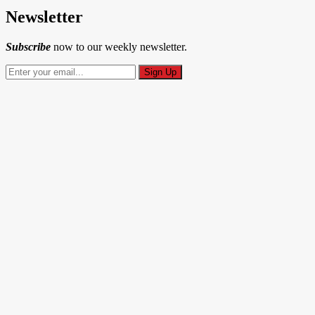
Newsletter
Subscribe
now to our weekly newsletter.