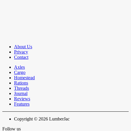
About Us
Privacy
Contact
Axles
Cargo
Homestead
Rations
Threads
Journal
Reviews
Features
Copyright © 2026 LumberJac
Follow us