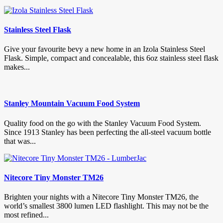
Stainless Steel Flask
Give your favourite bevy a new home in an Izola Stainless Steel
Flask. Simple, compact and concealable, this 6oz stainless steel flask
makes...
Stanley Mountain Vacuum Food System
Quality food on the go with the Stanley Vacuum Food System.
Since 1913 Stanley has been perfecting the all-steel vacuum bottle
that was...
Nitecore Tiny Monster TM26
Brighten your nights with a Nitecore Tiny Monster TM26, the
world’s smallest 3800 lumen LED flashlight. This may not be the
most refined...