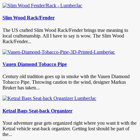
Slim Wood Rack/Fender
The US crafted Slim Wood Rack/Fender brings true meaning to
local craftsmanship. All I have to say is wow. The Slim Wood
Rack/Fender...
Vauen Diamond Tobacco Pipe
Century old tradition goes up in smoke with the Vauen Diamond
Tobacco Pipe. Throwing caution to the wind, designer Markus
Bruker has taken...
Ketzal Bags Seat-back Organizer
Your adventure gear gets organized right where you want it with the
Ketzal vehicle seat-back organizer. Getting lost should be part of
the...