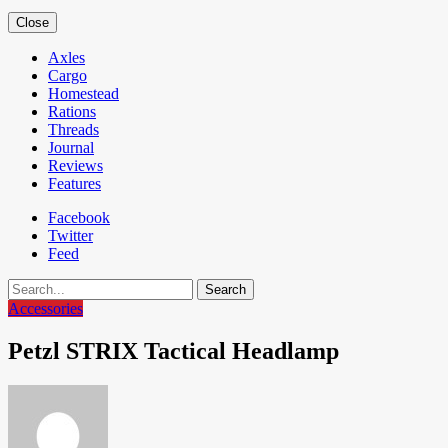
Close
Axles
Cargo
Homestead
Rations
Threads
Journal
Reviews
Features
Facebook
Twitter
Feed
Search
Accessories
Petzl STRIX Tactical Headlamp