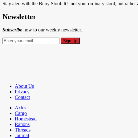
Stay alert with the Buoy Stool. It’s not your ordinary stool, but rather
Newsletter
Subscribe
now to our weekly newsletter.
About Us
Privacy
Contact
Axles
Cargo
Homestead
Rations
Threads
Journal