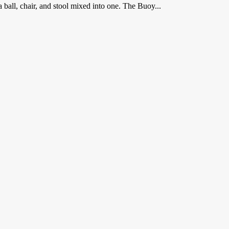
 a ball, chair, and stool mixed into one. The Buoy...