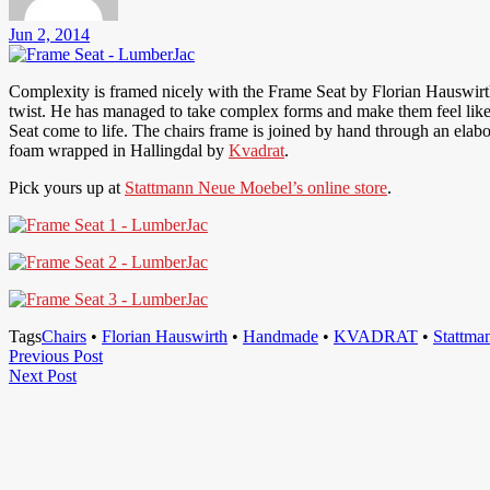
Jun 2, 2014
Complexity is framed nicely with the Frame Seat by Florian Hauswirth.
twist. He has managed to take complex forms and make them feel like
Seat come to life. The chairs frame is joined by hand through an elab
foam wrapped in Hallingdal by
Kvadrat
.
Pick yours up at
Stattmann Neue Moebel’s online store
.
Tags
Chairs
•
Florian Hauswirth
•
Handmade
•
KVADRAT
•
Stattma
Post
Previous
Previous Post
Next
Post
Next Post
navigation
Post