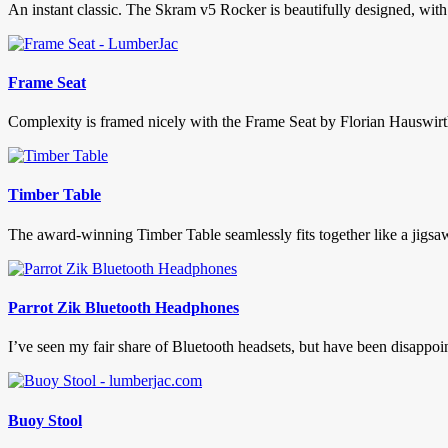
An instant classic. The Skram v5 Rocker is beautifully designed, with
Frame Seat
Complexity is framed nicely with the Frame Seat by Florian Hauswirth.
Timber Table
The award-winning Timber Table seamlessly fits together like a jigsaw p
Parrot Zik Bluetooth Headphones
I’ve seen my fair share of Bluetooth headsets, but have been disappoint
Buoy Stool