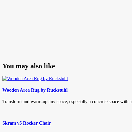
You may also like
Wooden Area Rug by Ruckstuhl
Transform and warm-up any space, especially a concrete space with 
Skram v5 Rocker Chair