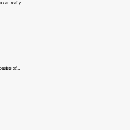
 can really...
nsists of...