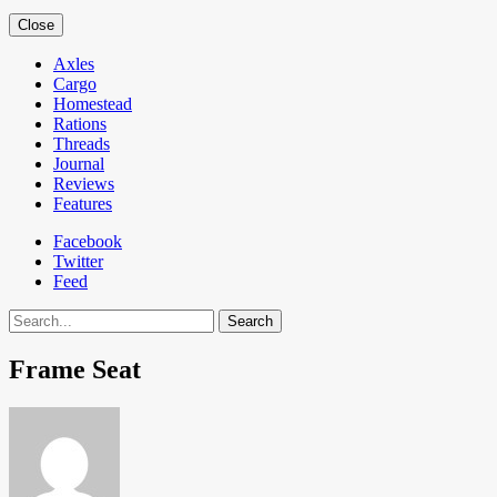
Close
Axles
Cargo
Homestead
Rations
Threads
Journal
Reviews
Features
Facebook
Twitter
Feed
Search
Frame Seat