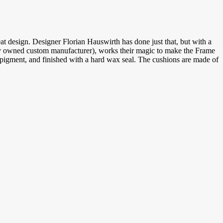
at design. Designer Florian Hauswirth has done just that, but with a
ly owned custom manufacturer), works their magic to make the Frame
d pigment, and finished with a hard wax seal. The cushions are made of