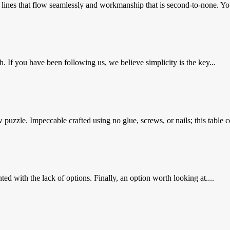
 lines that flow seamlessly and workmanship that is second-to-none. You
 If you have been following us, we believe simplicity is the key...
uzzle. Impeccable crafted using no glue, screws, or nails; this table co
ed with the lack of options. Finally, an option worth looking at....