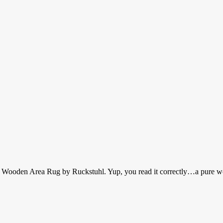
a Wooden Area Rug by Ruckstuhl. Yup, you read it correctly…a pure w