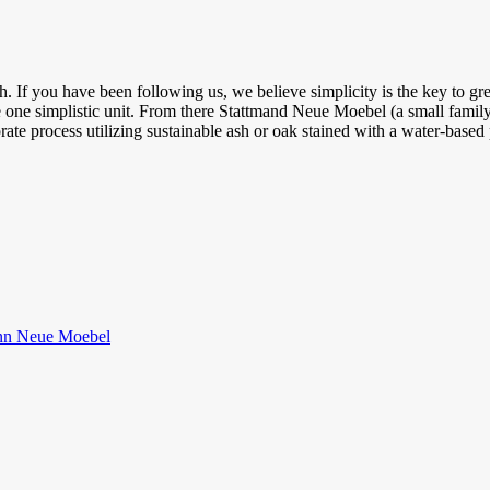
 If you have been following us, we believe simplicity is the key to gre
 one simplistic unit. From there Stattmand Neue Moebel (a small fami
orate process utilizing sustainable ash or oak stained with a water-base
nn Neue Moebel