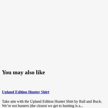
You may also like
Upland Edition Hunter Shirt
Take aim with the Upland Edition Hunter Shirt by Ball and Buck.
We’re not hunters (the closest we get to hunting is a...