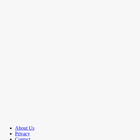
About Us
Privacy
Contact