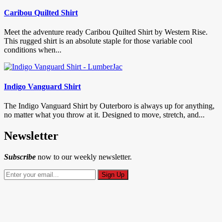
Caribou Quilted Shirt
Meet the adventure ready Caribou Quilted Shirt by Western Rise.
This rugged shirt is an absolute staple for those variable cool
conditions when...
Indigo Vanguard Shirt
The Indigo Vanguard Shirt by Outerboro is always up for anything,
no matter what you throw at it. Designed to move, stretch, and...
Newsletter
Subscribe
now to our weekly newsletter.