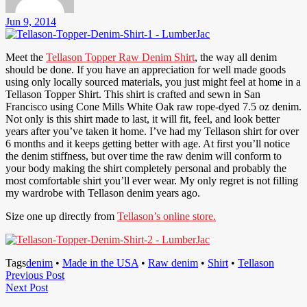
Jun 9, 2014
Meet the
Tellason Topper Raw Denim Shirt
, the way all denim
should be done. If you have an appreciation for well made goods
using only locally sourced materials, you just might feel at home in a
Tellason Topper Shirt. This shirt is crafted and sewn in San
Francisco using Cone Mills White Oak raw rope-dyed 7.5 oz denim.
Not only is this shirt made to last, it will fit, feel, and look better
years after you’ve taken it home. I’ve had my Tellason shirt for over
6 months and it keeps getting better with age. At first you’ll notice
the denim stiffness, but over time the raw denim will conform to
your body making the shirt completely personal and probably the
most comfortable shirt you’ll ever wear. My only regret is not filling
my wardrobe with Tellason denim years ago.
Size one up directly from
Tellason’s online store.
Tags
denim
•
Made in the USA
•
Raw denim
•
Shirt
•
Tellason
Post
Previous
Previous Post
Next
Post
Next Post
navigation
Post