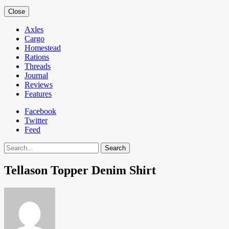
Close
Axles
Cargo
Homestead
Rations
Threads
Journal
Reviews
Features
Facebook
Twitter
Feed
Search
Tellason Topper Denim Shirt