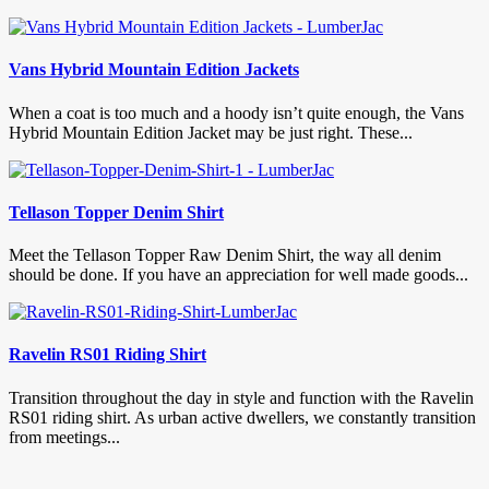
Vans Hybrid Mountain Edition Jackets
When a coat is too much and a hoody isn’t quite enough, the Vans
Hybrid Mountain Edition Jacket may be just right. These...
Tellason Topper Denim Shirt
Meet the Tellason Topper Raw Denim Shirt, the way all denim
should be done. If you have an appreciation for well made goods...
Ravelin RS01 Riding Shirt
Transition throughout the day in style and function with the Ravelin
RS01 riding shirt. As urban active dwellers, we constantly transition
from meetings...