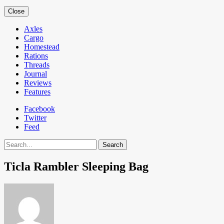
Close
Axles
Cargo
Homestead
Rations
Threads
Journal
Reviews
Features
Facebook
Twitter
Feed
Search
Ticla Rambler Sleeping Bag