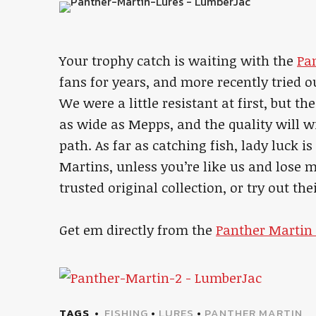
Your trophy catch is waiting with the
Pa
fans for years, and more recently tried o
We were a little resistant at first, but th
as wide as Mepps, and the quality will w
path. As far as catching fish, lady luck i
Martins, unless you’re like us and lose m
trusted original collection, or try out th
Get em directly from the
Panther Martin 
TAGS
FISHING
•
LURES
•
PANTHER MARTIN