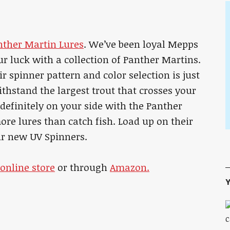
nther Martin Lures
. We’ve been loyal Mepps
ur luck with a collection of Panther Martins.
eir spinner pattern and color selection is just
ithstand the largest trout that crosses your
s definitely on your side with the Panther
ore lures than catch fish. Load up on their
eir new UV Spinners.
online store
or through
Amazon.
Y