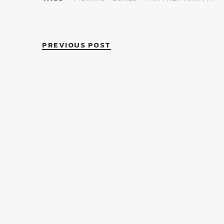
PREVIOUS POST