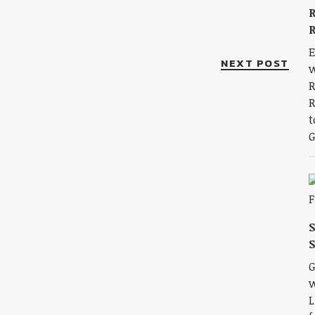
R
R
E
NEXT POST
w
R
R
t
G
S
G
w
L