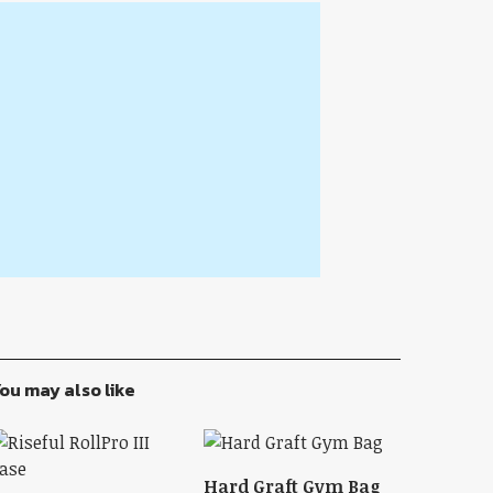
ou may also like
Hard Graft Gym Bag