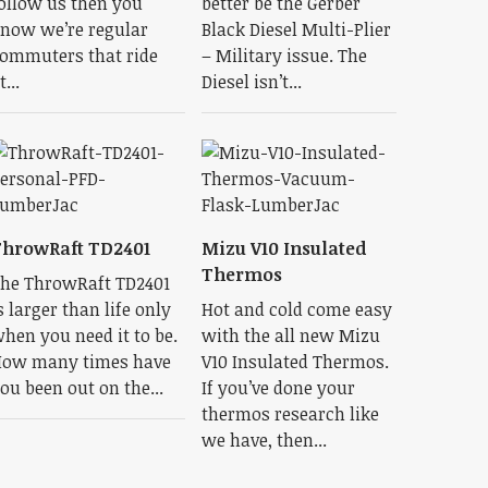
ollow us then you
better be the Gerber
now we’re regular
Black Diesel Multi-Plier
ommuters that ride
– Military issue. The
t...
Diesel isn’t...
hrowRaft TD2401
Mizu V10 Insulated
Thermos
he ThrowRaft TD2401
s larger than life only
Hot and cold come easy
hen you need it to be.
with the all new Mizu
ow many times have
V10 Insulated Thermos.
ou been out on the...
If you’ve done your
thermos research like
we have, then...