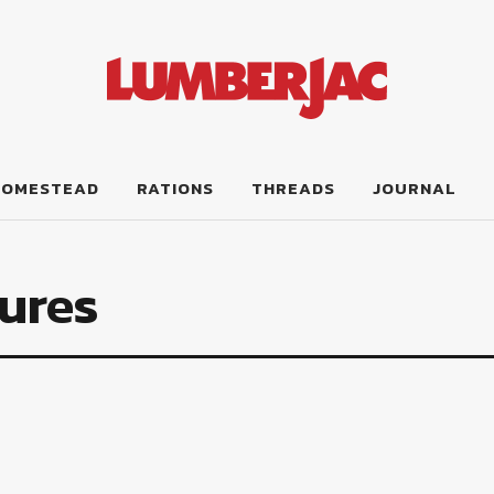
HOMESTEAD
RATIONS
THREADS
JOURNAL
ures