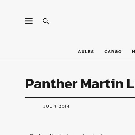
LumberJac
AXLES
CARGO
Panther Martin L
JUL 4, 2014