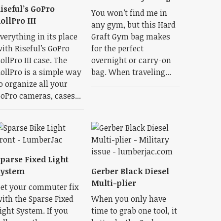
iseful’s GoPro
You won’t find me in
ollPro III
any gym, but this Hard
verything in its place
Graft Gym bag makes
ith Riseful’s GoPro
for the perfect
ollPro III case. The
overnight or carry-on
ollPro is a simple way
bag. When traveling...
o organize all your
oPro cameras, cases...
parse Fixed Light
System
Gerber Black Diesel
Multi-plier
et your commuter fix
ith the Sparse Fixed
When you only have
ight System. If you
time to grab one tool, it