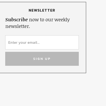
NEWSLETTER
Subscribe
now to our weekly
newsletter.