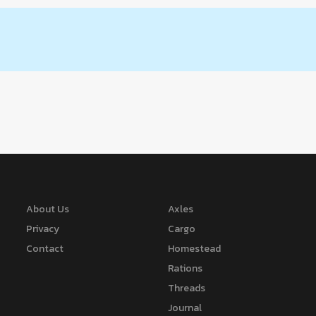
About Us
Axles
Privacy
Cargo
Contact
Homestead
Rations
Threads
Journal