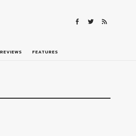
Facebook
Twitter
Feed
Facebook
Twitter
Feed
REVIEWS
FEATURES