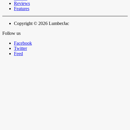
Reviews
Features
Copyright © 2026 LumberJac
Follow us
Facebook
Twitter
Feed