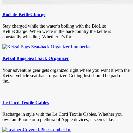
BioLite KettleCharge
Stay charged while the water’s boiling with the BioLite
KettleCharge. When we’re in the backcountry the kettle is
constantly whistling. Whether it’s for...
Ketzal Bags Seat-back Organizer
Your adventure gear gets organized right where you want it with the
Ketzal vehicle seat-back organizer. Getting lost should be part of
the...
Le Cord Textile Cables
Recharge in style with the Le Cord Textile Cables. Whether you
own an iPhone or a plethora of Apple devices, it seems like...