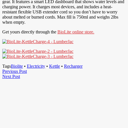
gear. It features a smart LED dashboard that shows water levels and
charging power. It charges most devices, and includes a heat-
resistant flexible USB extender cord so you don’t have to worry
about melted or burned cords. Max fill is 750ml and weighs 2lbs
when empty.
Get yours directly through the
BioLite online store.
Tags
Biolite
•
Electricity
•
Kettle
•
Recharger
Post
Previous
Previous Post
Next
Post
Next Post
navigation
Post