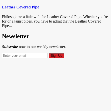
Leather Covered Pipe
Philosophize a little with the Leather Covered Pipe. Whether you’re
for or against pipes, you have to admit that the Leather Covered
Pipe...
Newsletter
Subscribe
now to our weekly newsletter.