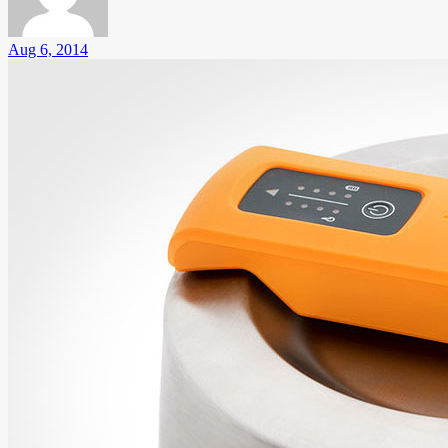
Aug 6, 2014