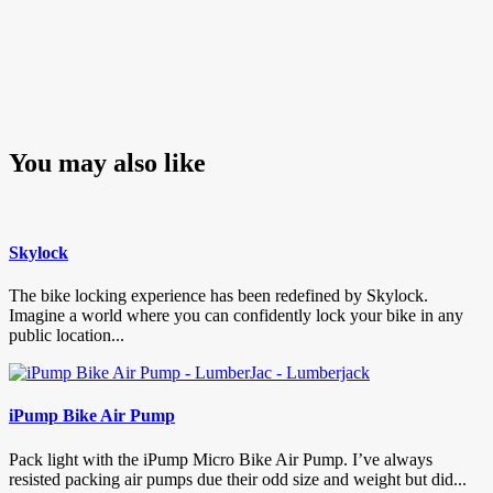
You may also like
Skylock
The bike locking experience has been redefined by Skylock.
Imagine a world where you can confidently lock your bike in any
public location...
iPump Bike Air Pump
Pack light with the iPump Micro Bike Air Pump. I’ve always
resisted packing air pumps due their odd size and weight but did...