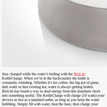
Stay charged while the water’s boiling with the
BioLite
KettleCharge. When we’re in the backcountry the kettle is
constantly whistling. Whether it’s for coffee, the big pot of pasta,
dish water or that evening tea; water is always getting boiled.
BioLite has found a way to steal energy from this mundane chore
into something useful. The KettleCharge will charge (10 watts) your
devices as fast as a standard outlet, as long as you keep the water
bubbling. Simply fill with water, heat the base, then charge your