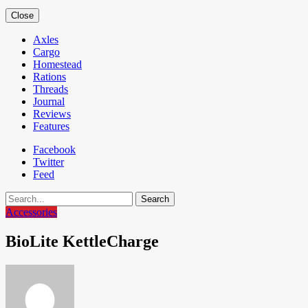
Close
Axles
Cargo
Homestead
Rations
Threads
Journal
Reviews
Features
Facebook
Twitter
Feed
Search
Accessories
BioLite KettleCharge