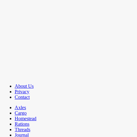
About Us
Privacy
Contact
Axles
Cargo
Homestead
Rations
Threads
Journal