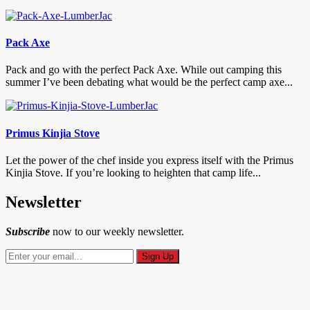
Pack Axe
Pack and go with the perfect Pack Axe. While out camping this
summer I’ve been debating what would be the perfect camp axe...
Primus Kinjia Stove
Let the power of the chef inside you express itself with the Primus
Kinjia Stove. If you’re looking to heighten that camp life...
Newsletter
Subscribe
now to our weekly newsletter.