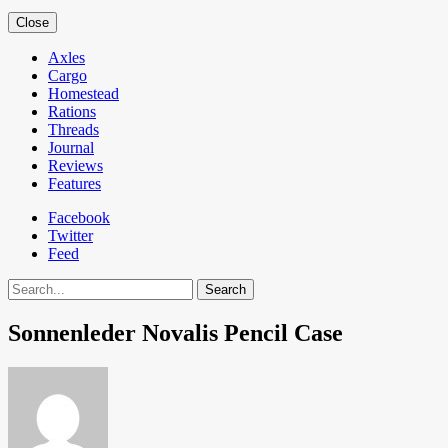
Close
Axles
Cargo
Homestead
Rations
Threads
Journal
Reviews
Features
Facebook
Twitter
Feed
Search
Sonnenleder Novalis Pencil Case