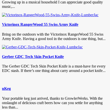
Growing up in a musical household I can appreciate good quality
music,...
Victorinox RangerWood 55 Swiss Army Knife
Bring on the outdoors with the Victorinox RangerWood 55 Swiss
Army Knife. Having a good tool in the outdoors is one thing, but...
Gerber GDC Tech Skin Pocket Knife
The Gerber GDC Tech Skin Pocket Knife is a must-have for every
EDC stash. If there’s one thing about carry around a pocket knife...
uKeg
Your portable keg just arrived, thanks to GrowlerWerks. With the
onslaught of delicious craft beers how can you settle for anything
less than...