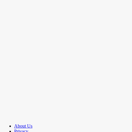
About Us
Privacy