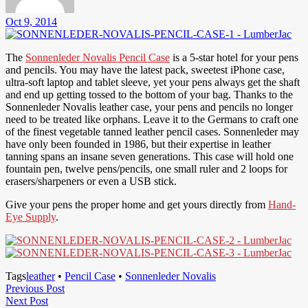
Oct 9, 2014
The
Sonnenleder Novalis Pencil Case
is a 5-star hotel for your pens
and pencils. You may have the latest pack, sweetest iPhone case,
ultra-soft laptop and tablet sleeve, yet your pens always get the shaft
and end up getting tossed to the bottom of your bag. Thanks to the
Sonnenleder Novalis leather case, your pens and pencils no longer
need to be treated like orphans. Leave it to the Germans to craft one
of the finest vegetable tanned leather pencil cases. Sonnenleder may
have only been founded in 1986, but their expertise in leather
tanning spans an insane seven generations. This case will hold one
fountain pen, twelve pens/pencils, one small ruler and 2 loops for
erasers/sharpeners or even a USB stick.
Give your pens the proper home and get yours directly from
Hand-
Eye Supply
.
Tags
leather
•
Pencil Case
•
Sonnenleder Novalis
Post
Previous
Previous Post
Next
Post
Next Post