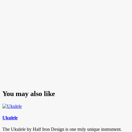
navigation
Post
You may also like
Ukulele
The Ukulele by Half Iron Design is one truly unique instrument.