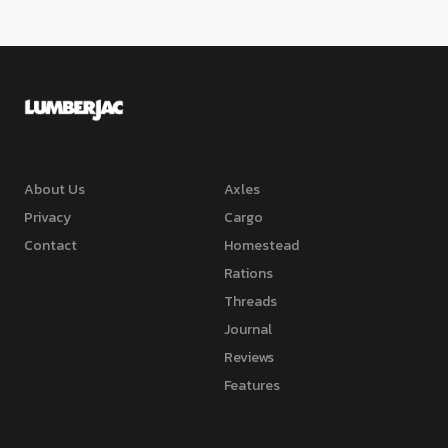
About Us
Axles
Privacy
Cargo
Contact
Homestead
Rations
Threads
Journal
Reviews
Features