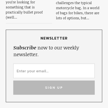
you’re looking for
challenges the typical
something that is
motorcycle bag. In a world
practically bullet proof
of bags for bikes, there are
(well...
lots of options, but...
NEWSLETTER
Subscribe
now to our weekly
newsletter.