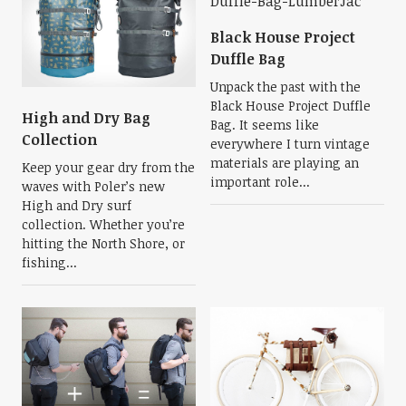
Black House Project
Duffle Bag
Unpack the past with the
Black House Project Duffle
High and Dry Bag
Bag. It seems like
Collection
everywhere I turn vintage
materials are playing an
Keep your gear dry from the
important role...
waves with Poler’s new
High and Dry surf
collection. Whether you’re
hitting the North Shore, or
fishing...