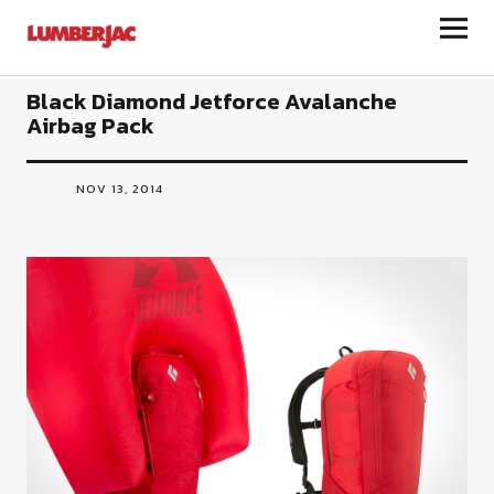
LumberJac
Black Diamond Jetforce Avalanche
Airbag Pack
NOV 13, 2014