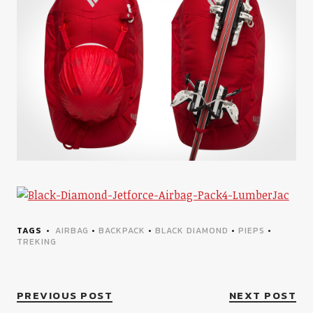
TAGS
AIRBAG
•
BACKPACK
•
BLACK DIAMOND
•
PIEPS
•
TREKING
PREVIOUS POST
NEXT POST