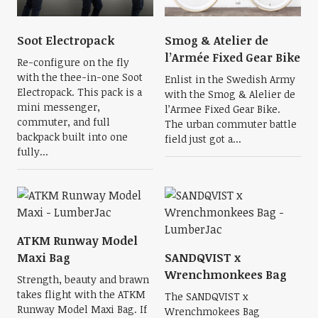
Soot Electropack
Smog & Atelier de
l’Armée Fixed Gear Bike
Re-configure on the fly
with the thee-in-one Soot
Enlist in the Swedish Army
Electropack. This pack is a
with the Smog & Alelier de
mini messenger,
l’Armee Fixed Gear Bike.
commuter, and full
The urban commuter battle
backpack built into one
field just got a...
fully...
ATKM Runway Model
Maxi Bag
SANDQVIST x
Wrenchmonkees Bag
Strength, beauty and brawn
takes flight with the ATKM
The SANDQVIST x
Runway Model Maxi Bag. If
Wrenchmokees Bag