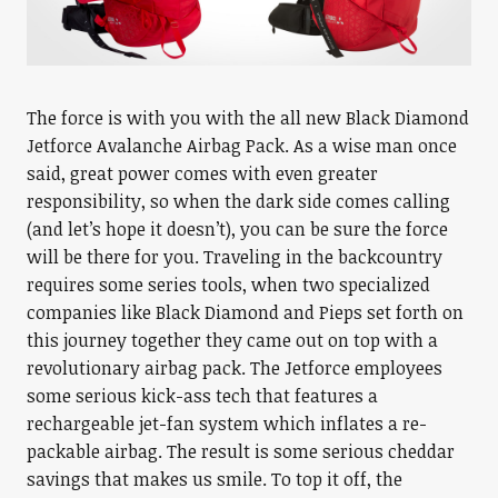
The force is with you with the all new Black Diamond
Jetforce Avalanche Airbag Pack. As a wise man once
said, great power comes with even greater
responsibility, so when the dark side comes calling
(and let’s hope it doesn’t), you can be sure the force
will be there for you. Traveling in the backcountry
requires some series tools, when two specialized
companies like Black Diamond and Pieps set forth on
this journey together they came out on top with a
revolutionary airbag pack. The Jetforce employees
some serious kick-ass tech that features a
rechargeable jet-fan system which inflates a re-
packable airbag. The result is some serious cheddar
savings that makes us smile. To top it off, the