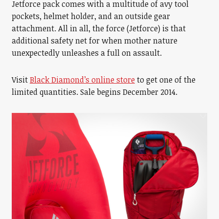
Jetforce pack comes with a multitude of avy tool
pockets, helmet holder, and an outside gear
attachment. All in all, the force (Jetforce) is that
additional safety net for when mother nature
unexpectedly unleashes a full on assault.
Visit
Black Diamond’s online store
to get one of the
limited quantities. Sale begins December 2014.