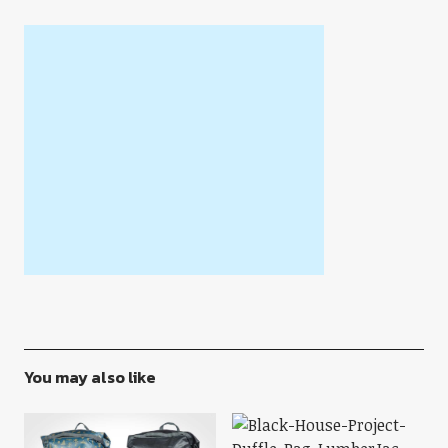
You may also like