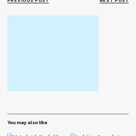
PREVIOUS POST
NEXT POST
You may also like