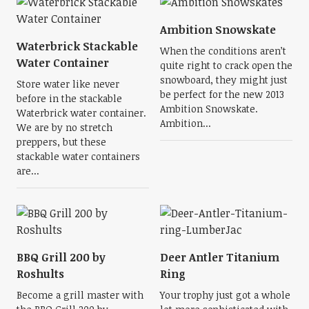
Ambition Snowskate
Waterbrick Stackable
When the conditions aren’t
Water Container
quite right to crack open the
snowboard, they might just
Store water like never
be perfect for the new 2013
before in the stackable
Ambition Snowskate.
Waterbrick water container.
Ambition...
We are by no stretch
preppers, but these
stackable water containers
are...
BBQ Grill 200 by
Deer Antler Titanium
Roshults
Ring
Become a grill master with
Your trophy just got a whole