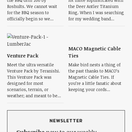
the BBQ Grill 200 by
lot more sophisticated with
Roshults. We cannot wait
the Deer Antler Titanium
for the BBQ season to
Ring. When I was searching
officially begin so we...
for my wedding band...
MACO Magnetic Cable
Venture Pack
Ties
Meet the ultra versatile
Make bird nests a thing of
Venture Pack by Teranishi.
the past thanks to MACO’s
This Venture Pack was
Magnetic Cable Ties. If
designed for most
you’re a little fanatic about
scenarios, terrain, or
keeping your cords...
weather; and meant to be...
NEWSLETTER