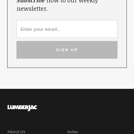
Subscribe
now to our weekly
newsletter.
About Us
Axles