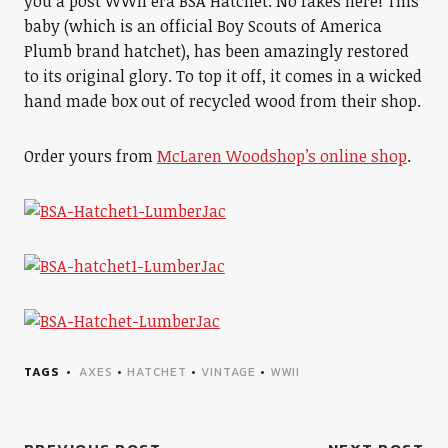
you a post WWII era BSA Hatchet. No fakes here! This
baby (which is an official Boy Scouts of America
Plumb brand hatchet), has been amazingly restored
to its original glory. To top it off, it comes in a wicked
hand made box out of recycled wood from their shop.
Order yours from
McLaren Woodshop’s online shop
.
TAGS
AXES
•
HATCHET
•
VINTAGE
•
WWII