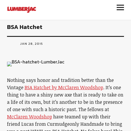
LumberJac
BSA Hatchet
JAN 28, 2015
Nothing says honor and tradition better than the
Vintage
BSA Hatchet by McClaren Woodshop
. It’s one
thing to have a shiny new axe that is ready to take on
a life of its own, but it’s another to be in the presence
of one with such a historic past. The fellows at
McClaren Woodshop
have teamed up with their
friend Lucas from Curmudgeonly Handmade to bring