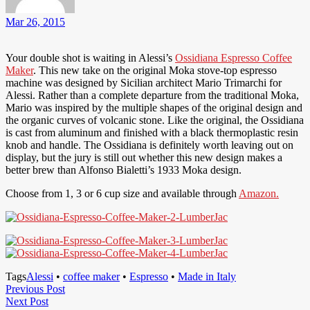
Mar 26, 2015
Your double shot is waiting in Alessi’s
Ossidiana Espresso Coffee
Maker
. This new take on the original Moka stove-top espresso
machine was designed by Sicilian architect Mario Trimarchi for
Alessi. Rather than a complete departure from the traditional Moka,
Mario was inspired by the multiple shapes of the original design and
the organic curves of volcanic stone. Like the original, the Ossidiana
is cast from aluminum and finished with a black thermoplastic resin
knob and handle. The Ossidiana is definitely worth leaving out on
display, but the jury is still out whether this new design makes a
better brew than Alfonso Bialetti’s 1933 Moka design.
Choose from 1, 3 or 6 cup size and available through
Amazon.
Tags
Alessi
•
coffee maker
•
Espresso
•
Made in Italy
Post
Previous
Previous Post
Next
Post
Next Post
navigation