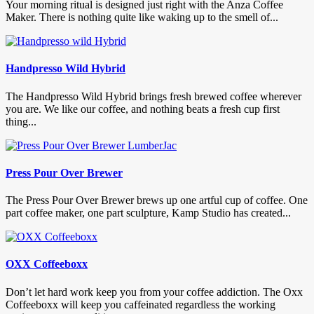
Your morning ritual is designed just right with the Anza Coffee
Maker. There is nothing quite like waking up to the smell of...
Handpresso Wild Hybrid
The Handpresso Wild Hybrid brings fresh brewed coffee wherever
you are. We like our coffee, and nothing beats a fresh cup first
thing...
Press Pour Over Brewer
The Press Pour Over Brewer brews up one artful cup of coffee. One
part coffee maker, one part sculpture, Kamp Studio has created...
OXX Coffeeboxx
Don’t let hard work keep you from your coffee addiction. The Oxx
Coffeeboxx will keep you caffeinated regardless the working