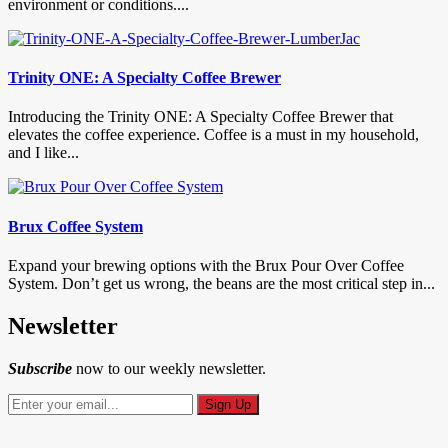
environment or conditions....
Trinity ONE: A Specialty Coffee Brewer
Introducing the Trinity ONE: A Specialty Coffee Brewer that
elevates the coffee experience. Coffee is a must in my household,
and I like...
Brux Coffee System
Expand your brewing options with the Brux Pour Over Coffee
System. Don’t get us wrong, the beans are the most critical step in...
Newsletter
Subscribe
now to our weekly newsletter.