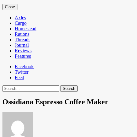
Close
Axles
Cargo
Homestead
Rations
Threads
Journal
Reviews
Features
Facebook
Twitter
Feed
Search
Ossidiana Espresso Coffee Maker