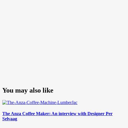
Post
You may also like
The Anza Coffee Maker: An interview with Designer Per
Selvaag