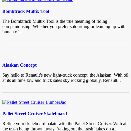
Bombtrack Multix Tool
The Bombtrack Multix Tool is the true meaning of riding
companionship. Whether you prefer solo riding or teaming up with a
bunch of...
Alaskan Concept
Say hello to Renault’s new light-truck concept, the Alaskan. With oil
at its all time low and truck sales sky rocking globally, Renault...
Pallet Street Cruiser Skateboard
Refine your skateboard palate with the Pallet Street Cruiser. With all
the trash being thrown away, ‘taking out the trash’ takes on a...