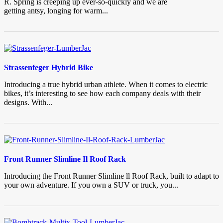
R. Spring is creeping up ever-so-quickly and we are
getting antsy, longing for warm...
Strassenfeger Hybrid Bike
Introducing a true hybrid urban athlete. When it comes to electric
bikes, it’s interesting to see how each company deals with their
designs. With...
Front Runner Slimline Il Roof Rack
Introducing the Front Runner Slimline ll Roof Rack, built to adapt to
your own adventure. If you own a SUV or truck, you...