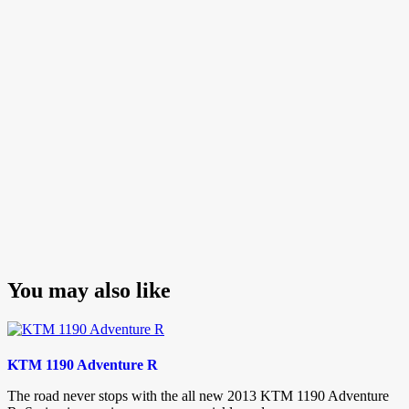
navigation
Post
You may also like
KTM 1190 Adventure R
The road never stops with the all new 2013 KTM 1190 Adventure