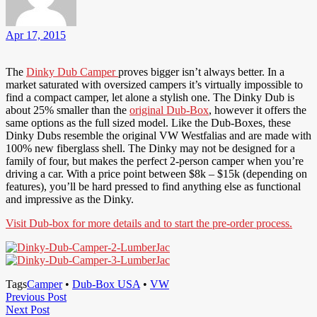
Apr 17, 2015
The
Dinky Dub Camper
proves bigger isn’t always better. In a
market saturated with oversized campers it’s virtually impossible to
find a compact camper, let alone a stylish one. The Dinky Dub is
about 25% smaller than the
original Dub-Box
, however it offers the
same options as the full sized model. Like the Dub-Boxes, these
Dinky Dubs resemble the original VW Westfalias and are made with
100% new fiberglass shell. The Dinky may not be designed for a
family of four, but makes the perfect 2-person camper when you’re
driving a car. With a price point between $8k – $15k (depending on
features), you’ll be hard pressed to find anything else as functional
and impressive as the Dinky.
Visit Dub-box for more details and to start the pre-order process.
Tags
Camper
•
Dub-Box USA
•
VW
Post
Previous
Previous Post
Next
Post
Next Post