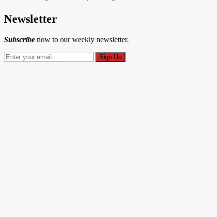
Newsletter
Subscribe
now to our weekly newsletter.