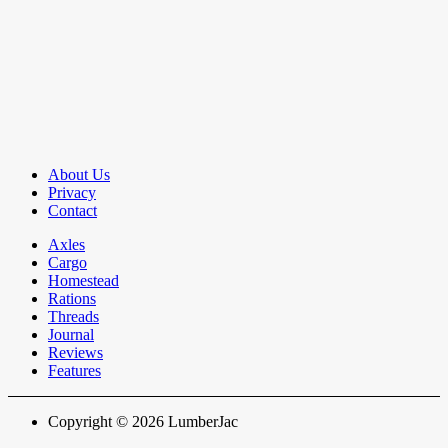
About Us
Privacy
Contact
Axles
Cargo
Homestead
Rations
Threads
Journal
Reviews
Features
Copyright © 2026 LumberJac