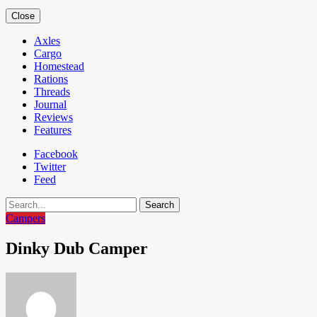
Close
Axles
Cargo
Homestead
Rations
Threads
Journal
Reviews
Features
Facebook
Twitter
Feed
Search
Campers
Dinky Dub Camper