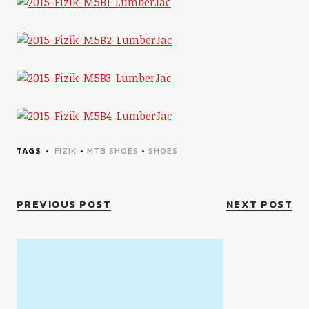
TAGS
FIZIK
•
MTB SHOES
•
SHOES
PREVIOUS POST
NEXT POST