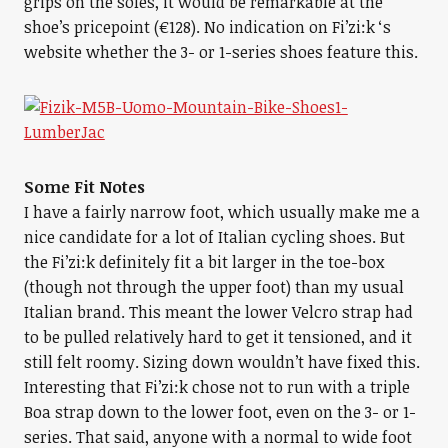
grips on the soles, it would be remarkable at the
shoe’s pricepoint (€128). No indication on Fi’zi:k ‘s
website whether the 3- or 1-series shoes feature this.
Some Fit Notes
I have a fairly narrow foot, which usually make me a
nice candidate for a lot of Italian cycling shoes. But
the Fi’zi:k definitely fit a bit larger in the toe-box
(though not through the upper foot) than my usual
Italian brand. This meant the lower Velcro strap had
to be pulled relatively hard to get it tensioned, and it
still felt roomy. Sizing down wouldn’t have fixed this.
Interesting that Fi’zi:k chose not to run with a triple
Boa strap down to the lower foot, even on the 3- or 1-
series. That said, anyone with a normal to wide foot