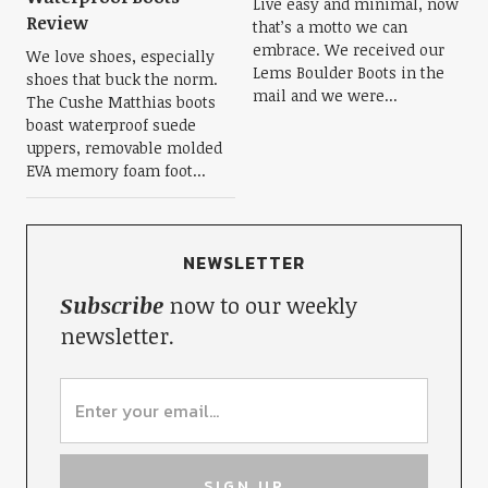
Live easy and minimal, now
Review
that’s a motto we can
embrace. We received our
We love shoes, especially
Lems Boulder Boots in the
shoes that buck the norm.
mail and we were...
The Cushe Matthias boots
boast waterproof suede
uppers, removable molded
EVA memory foam foot...
NEWSLETTER
Subscribe
now to our weekly
newsletter.