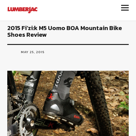
LumberJac
2015 Fi’zi:k M5 Uomo BOA Mountain Bike
Shoes Review
MAY 25, 2015