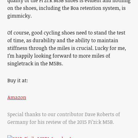
quality of the Fi’zi:k M5B shoes is evident and nothing
on the shoes, including the Boa retention system, is
gimmicky.
Of course, good cycling shoes need to stand the test
of time, as durability and the ability to maintain
stiffness through the miles is crucial. Lucky for me,
I’m happily looking forward to more miles of
singletrack in the M5Bs.
Buy it at:
Amazon
Special thanks to our contributor Dave Roberts of
Germany for his review of the 2015 Fi’zi:k M5B.