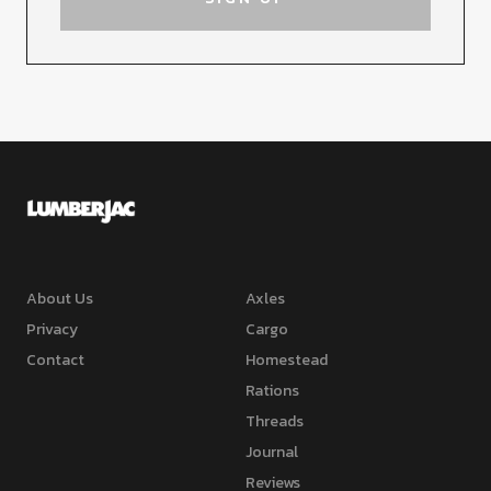
About Us
Axles
Privacy
Cargo
Contact
Homestead
Rations
Threads
Journal
Reviews