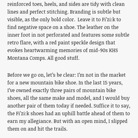
reinforced toes, heels, and sides are tidy with clean
lines and perfect stitching. Branding is subtle but
visible, as the only bold color. Leave it to Fi’zi:k to
find negative space on a shoe. The leather on the
inner foot in not perforated and features some subtle
retro flare, with a red paint speckle design that
evokes heartwarming memories of mid-90s KHS
Montana Comps. All good stuff.
Before we go on, let’s be clear: I’m not in the market
for a new mountain bike shoe. In the last 15 years,
I’ve owned exactly three pairs of mountain bike
shoes, all the same make and model, and I would buy
another pair of them today if needed. Suffice it to say,
the Fi’zi:k shoes had an uphill battle ahead of them to
earn my allegiance. But with an open mind, I slipped
them on and hit the trails.