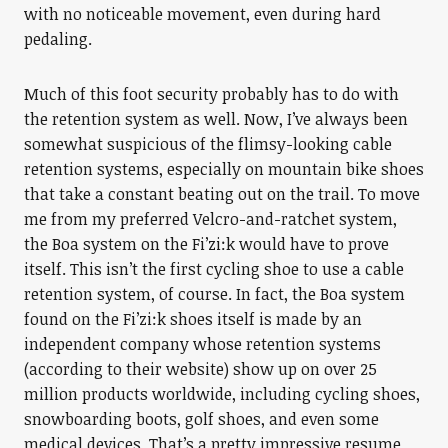
with no noticeable movement, even during hard
pedaling.
Much of this foot security probably has to do with
the retention system as well. Now, I’ve always been
somewhat suspicious of the flimsy-looking cable
retention systems, especially on mountain bike shoes
that take a constant beating out on the trail. To move
me from my preferred Velcro-and-ratchet system,
the Boa system on the Fi’zi:k would have to prove
itself. This isn’t the first cycling shoe to use a cable
retention system, of course. In fact, the Boa system
found on the Fi’zi:k shoes itself is made by an
independent company whose retention systems
(according to their website) show up on over 25
million products worldwide, including cycling shoes,
snowboarding boots, golf shoes, and even some
medical devices. That’s a pretty impressive resume.