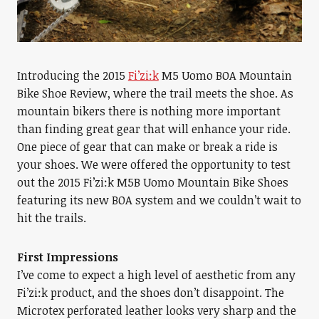
Introducing the 2015
Fi’zi:k
M5 Uomo BOA Mountain
Bike Shoe Review, where the trail meets the shoe. As
mountain bikers there is nothing more important
than finding great gear that will enhance your ride.
One piece of gear that can make or break a ride is
your shoes. We were offered the opportunity to test
out the 2015 Fi’zi:k M5B Uomo Mountain Bike Shoes
featuring its new BOA system and we couldn’t wait to
hit the trails.
First Impressions
I’ve come to expect a high level of aesthetic from any
Fi’zi:k product, and the shoes don’t disappoint. The
Microtex perforated leather looks very sharp and the