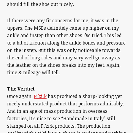
should fill the shoe out nicely.
If there were any fit concerns for me, it was in the
uppers. The M5Bs definitely came up higher on my
ankle and instep than other shoes I’ve tried. This led
to a bit of friction along the ankle bones and pressure
on the instep. But this was only noticeable towards
the end of long rides and may very well go away as
the leather on the shoes breaks into my feet. Again,
time & mileage will tell.
The Verdict
Once again,
Fi’zi:k
has produced a sharp-looking yet
nicely understated product that performs admirably.
And in an age of mass production in overseas
factories, it’s nice to see “Handmade in Italy” still
stamped on all Fi’zi:k products. The production