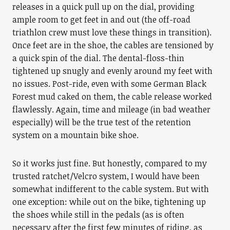
releases in a quick pull up on the dial, providing
ample room to get feet in and out (the off-road
triathlon crew must love these things in transition).
Once feet are in the shoe, the cables are tensioned by
a quick spin of the dial. The dental-floss-thin
tightened up snugly and evenly around my feet with
no issues. Post-ride, even with some German Black
Forest mud caked on them, the cable release worked
flawlessly. Again, time and mileage (in bad weather
especially) will be the true test of the retention
system on a mountain bike shoe.
So it works just fine. But honestly, compared to my
trusted ratchet/Velcro system, I would have been
somewhat indifferent to the cable system. But with
one exception: while out on the bike, tightening up
the shoes while still in the pedals (as is often
necessary after the first few minutes of riding, as