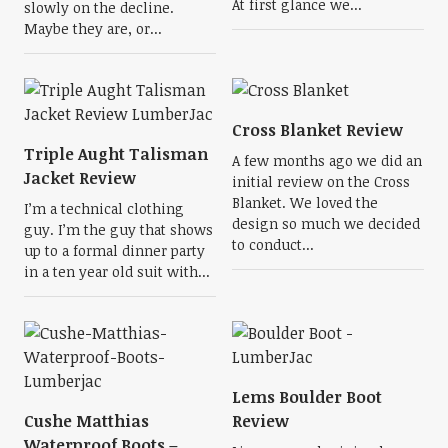
At first glance we...
slowly on the decline.
Maybe they are, or...
Cross Blanket Review
Triple Aught Talisman
A few months ago we did an
Jacket Review
initial review on the Cross
Blanket. We loved the
I’m a technical clothing
design so much we decided
guy. I’m the guy that shows
to conduct...
up to a formal dinner party
in a ten year old suit with...
Lems Boulder Boot
Cushe Matthias
Review
Waterproof Boots –