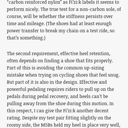
“carbon reinforced nylon” as Fi’zi:k labels it seems to
perform nicely. The true test for a non-carbon sole, of
course, will be whether the stiffness persists over
time and mileage. (The shoes had at least enough
power transfer to break my chain on a test ride, so
that’s something.)
The second requirement, effective heel retention,
often depends on finding a shoe that fits properly.
Part of this is avoiding the common up-sizing
mistake when trying on cycling shoes that feel snug.
But part of it is also in the design. Effective and
powerful pedaling requires riders to pull up on the
pedals during pedal recovery, and heels can’t be
pulling away from the shoe during this motion. In
this respect, I can give the Fi’zi:k another decent
rating. Despite my test pair fitting slightly on the
roomy side, the M5Bs held my heel in place very well,