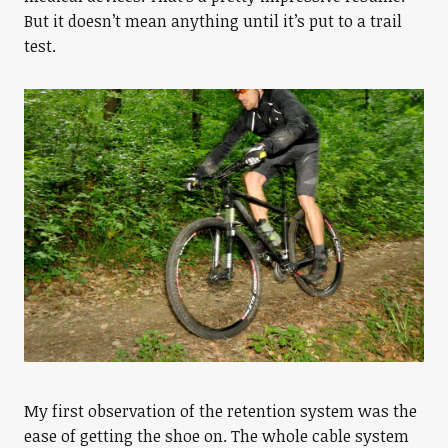
But it doesn’t mean anything until it’s put to a trail
test.
My first observation of the retention system was the
ease of getting the shoe on. The whole cable system