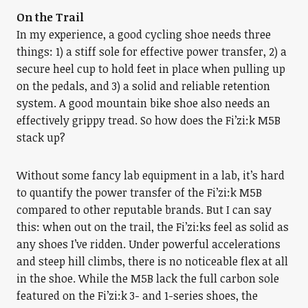
On the Trail
In my experience, a good cycling shoe needs three
things: 1) a stiff sole for effective power transfer, 2) a
secure heel cup to hold feet in place when pulling up
on the pedals, and 3) a solid and reliable retention
system. A good mountain bike shoe also needs an
effectively grippy tread. So how does the Fi’zi:k M5B
stack up?
Without some fancy lab equipment in a lab, it’s hard
to quantify the power transfer of the Fi’zi:k M5B
compared to other reputable brands. But I can say
this: when out on the trail, the Fi’zi:ks feel as solid as
any shoes I’ve ridden. Under powerful accelerations
and steep hill climbs, there is no noticeable flex at all
in the shoe. While the M5B lack the full carbon sole
featured on the Fi’zi:k 3- and 1-series shoes, the