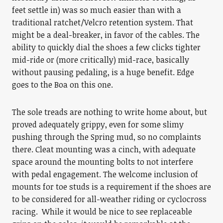
feet settle in) was so much easier than with a
traditional ratchet/Velcro retention system. That
might be a deal-breaker, in favor of the cables. The
ability to quickly dial the shoes a few clicks tighter
mid-ride or (more critically) mid-race, basically
without pausing pedaling, is a huge benefit. Edge
goes to the Boa on this one.
The sole treads are nothing to write home about, but
proved adequately grippy, even for some slimy
pushing through the Spring mud, so no complaints
there. Cleat mounting was a cinch, with adequate
space around the mounting bolts to not interfere
with pedal engagement. The welcome inclusion of
mounts for toe studs is a requirement if the shoes are
to be considered for all-weather riding or cyclocross
racing. While it would be nice to see replaceable