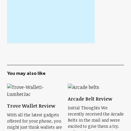
You may also like
Arcade Belt Review
Trove Wallet Review
Initial Thoughts We
recently received the Arcade
With all the latest gadgets
Belts in the mail and were
offered for your phone, you
excited to give them a try.
might just think wallets are