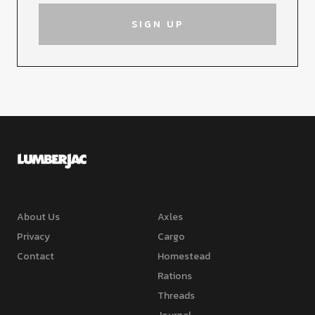
About Us
Axles
Privacy
Cargo
Contact
Homestead
Rations
Threads