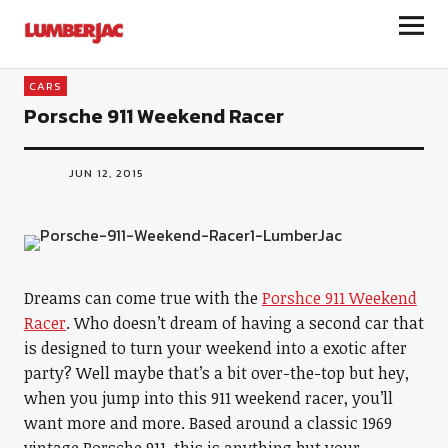
LumberJac
CARS
Porsche 911 Weekend Racer
JUN 12, 2015
Dreams can come true with the
Porshce 911 Weekend
Racer
. Who doesn’t dream of having a second car that
is designed to turn your weekend into a exotic after
party? Well maybe that’s a bit over-the-top but hey,
when you jump into this 911 weekend racer, you’ll
want more and more. Based around a classic 1969