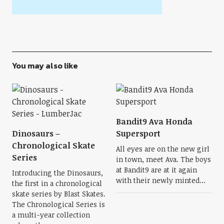
You may also like
Bandit9 Ava Honda
Dinosaurs –
Supersport
Chronological Skate
All eyes are on the new girl
Series
in town, meet Ava. The boys
at Bandit9 are at it again
Introducing the Dinosaurs,
with their newly minted...
the first in a chronological
skate series by Blast Skates.
The Chronological Series is
a multi-year collection