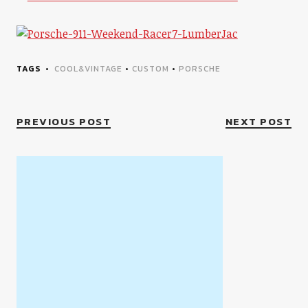
TAGS
COOL&VINTAGE
•
CUSTOM
•
PORSCHE
PREVIOUS POST
NEXT POST