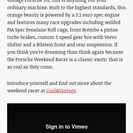
vintage Porsche 911, this is anything but your
ordinary machine. Built to the highest standards, this
orange beauty is powered by a 3.2 euro spec engine
and features many race upgrades including welded
FIA Spec Fennlane Roll cage, front Brembo 4 piston
turbo brakes, custom 5 speed gear box with Wevo
shifter and a Bilstein front and rear suspension. If
you think you’re dreaming than think again because
the Porsche Weekend Racer is a classic exotic that is
as real as they come.
Introduce yourself and find out more about the
weekend racer at
Cool&Vintage
.