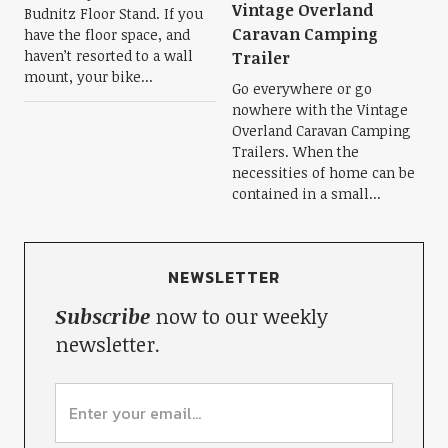
Vintage Overland
Budnitz Floor Stand. If you
Caravan Camping
have the floor space, and
haven’t resorted to a wall
Trailer
mount, your bike...
Go everywhere or go
nowhere with the Vintage
Overland Caravan Camping
Trailers. When the
necessities of home can be
contained in a small...
NEWSLETTER
Subscribe
now to our weekly
newsletter.