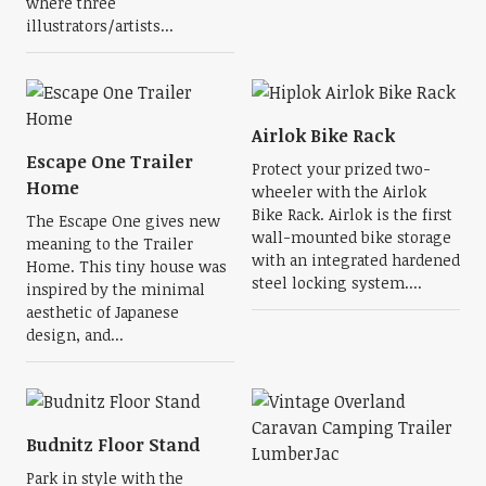
where three
illustrators/artists...
Airlok Bike Rack
Escape One Trailer
Protect your prized two-
Home
wheeler with the Airlok
Bike Rack. Airlok is the first
The Escape One gives new
wall-mounted bike storage
meaning to the Trailer
with an integrated hardened
Home. This tiny house was
steel locking system....
inspired by the minimal
aesthetic of Japanese
design, and...
Budnitz Floor Stand
Park in style with the