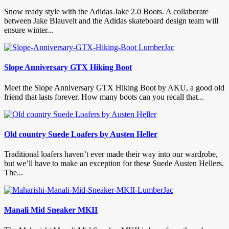
Snow ready style with the Adidas Jake 2.0 Boots. A collaborate
between Jake Blauvelt and the Adidas skateboard design team will
ensure winter...
Slope Anniversary GTX Hiking Boot
Meet the Slope Anniversary GTX Hiking Boot by AKU, a good old
friend that lasts forever. How many boots can you recall that...
Old country Suede Loafers by Austen Heller
Traditional loafers haven’t ever made their way into our wardrobe,
but we’ll have to make an exception for these Suede Austen Hellers.
The...
Manali Mid Sneaker MKII