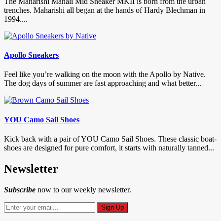
The Maharishi Manali Mid Sneaker MKII is born from the urban
trenches. Maharishi all began at the hands of Hardy Blechman in
1994....
Apollo Sneakers
Feel like you’re walking on the moon with the Apollo by Native.
The dog days of summer are fast approaching and what better...
YOU Camo Sail Shoes
Kick back with a pair of YOU Camo Sail Shoes. These classic boat-
shoes are designed for pure comfort, it starts with naturally tanned...
Newsletter
Subscribe
now to our weekly newsletter.