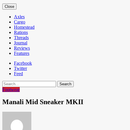
Close
Axles
Cargo
Homestead
Rations
Threads
Journal
Reviews
Features
Facebook
Twitter
Feed
Search
Footwear
Manali Mid Sneaker MKII