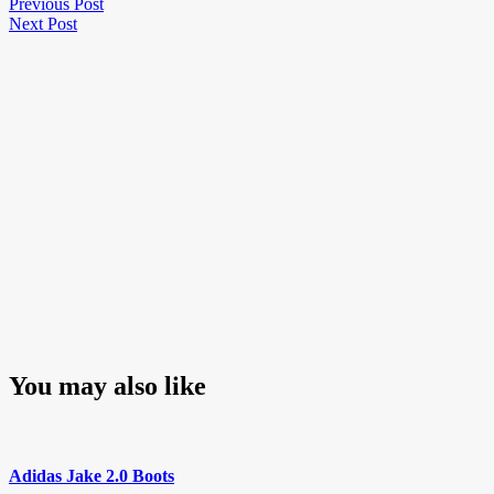
Post
Previous
Previous Post
Next
Post
Next Post
navigation
Post
You may also like
Adidas Jake 2.0 Boots