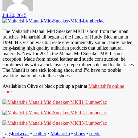
Jul 20, 2015
The Maharishi Manali Mid Sneaker MKII is born from the urban
trenches. Maharishi all began at the hands of Hardy Blechman in
1994. His vision was to create environmentally sound, fairly traded,
long-lasting high quality utilitarian products that utilize natural
materials. New for 2015, the Manali Mid Sneaker MKII is no
exception. Made from mixed leather and suede construction, he
combines this with a cork insole, crepe rubber sole and leather laces.
The Manali is one sick looking shoe, and I”d have no trouble
walking many miles in these shoes.
Available in Olive or black pick up a pair at
Maharishi’s online
store
.
Tags
footwear
•
leather
•
Maharishi
•
shoes
•
suede