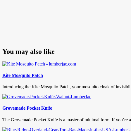
You may also like
Kite Mosquito Patch
Introducing the Kite Mosquito Patch, your mosquito cloak of invisibilit
Grovemade Pocket Knife
The Grovemade Pocket Knife is a master of minimal form. If you’re a f