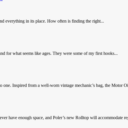
everything in its place. How often is finding the right...
nd for what seems like ages. They were some of my first hooks...
to one. Inspired from a well-worn vintage mechanic’s bag, the Motor Oil
never have enough space, and Poler’s new Rolltop will accommodate reg