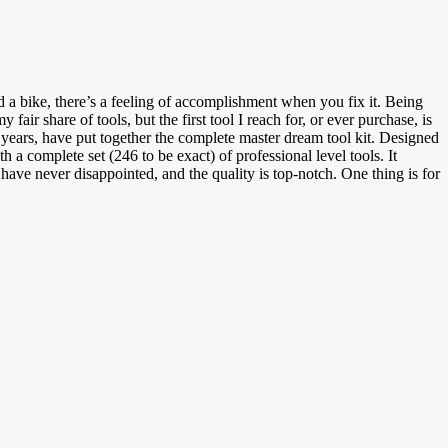
d a bike, there’s a feeling of accomplishment when you fix it. Being
air share of tools, but the first tool I reach for, or ever purchase, is
years, have put together the complete master dream tool kit. Designed
 a complete set (246 to be exact) of professional level tools. It
have never disappointed, and the quality is top-notch. One thing is for