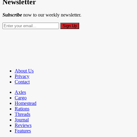
Newsletter
Subscribe
now to our weekly newsletter.
About Us
Privacy
Contact
Axles
Cargo
Homestead
Rations
Threads
Journal
Reviews
Features