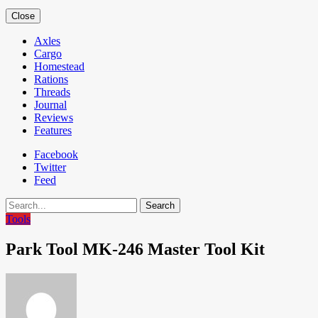
Close
Axles
Cargo
Homestead
Rations
Threads
Journal
Reviews
Features
Facebook
Twitter
Feed
Search
Tools
Park Tool MK-246 Master Tool Kit