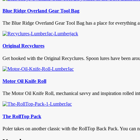
Blue Ridge Overland Gear Tool Bag
The Blue Ridge Overland Gear Tool Bag has a place for everything and 
Original Recyclures
Get hooked with the Original Recyclures. Spoon lures have been arou
Motor Oil Knife Roll
The Motor Oil Knife Roll, mechanical savvy and inspiration rolled in
The RollTop Pack
Poler takes on another classic with the RollTop Back Pack. You can 