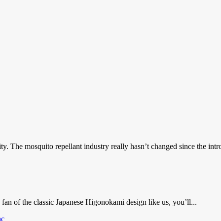
y. The mosquito repellant industry really hasn’t changed since the intro
an of the classic Japanese Higonokami design like us, you’ll...