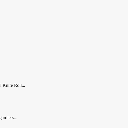
 Knife Roll...
ardless...