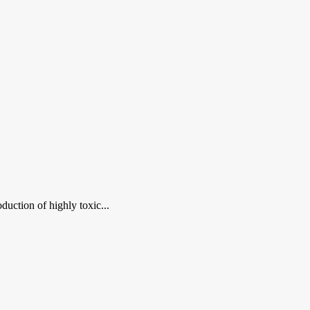
duction of highly toxic...