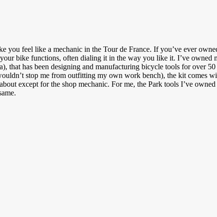
make you feel like a mechanic in the Tour de France. If you’ve ever owne
r bike functions, often dialing it in the way you like it. I’ve owned my f
, that has been designing and manufacturing bicycle tools for over 50 
 wouldn’t stop me from outfitting my own work bench), the kit comes with
 about except for the shop mechanic. For me, the Park tools I’ve owned 
 same.