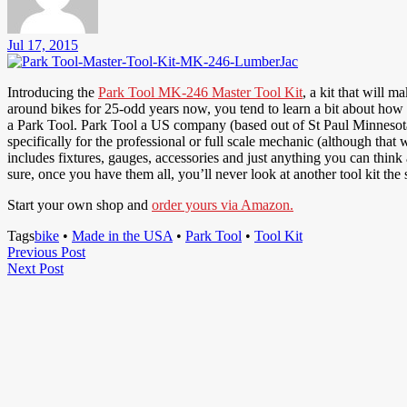
Jul 17, 2015
Introducing the
Park Tool MK-246 Master Tool Kit
, a kit that will 
around bikes for 25-odd years now, you tend to learn a bit about how you
a Park Tool. Park Tool a US company (based out of St Paul Minnesota)
specifically for the professional or full scale mechanic (although that
includes fixtures, gauges, accessories and just anything you can think
sure, once you have them all, you’ll never look at another tool kit the
Start your own shop and
order yours via Amazon.
Tags
bike
•
Made in the USA
•
Park Tool
•
Tool Kit
Post
Previous
Previous Post
Next
Post
Next Post
navigation
Post