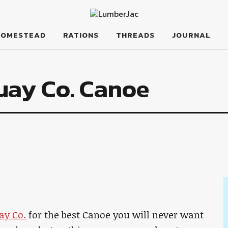
HOMESTEAD
RATIONS
THREADS
JOURNAL
uay Co. Canoe
ay Co.
for the best Canoe you will never want