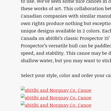
to use. We’ve seen some nice canoes in o
these works of art. This collaboration b
Canadian companies with similar manufa
own rights produce nothing but exceptiona
unique designs available in 2 colors. Ea
Canada on abitibi’s classic Prospector 15’ 
Prospector’s versatile hull can be paddl
speed, and stability. This canoe may be 
shallow water, but you may want to stick
Select your style, color and order your 