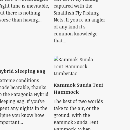
ight time is inevitable,
captured with the
ut there is nothing
Smallfish Fly Fishing
orse than having...
Nets. If you’re an angler
of any kind it’s
common knowledge
that...
ybrid Sleeping Bag
xtreme conditions
Kammok Sunda Tent
ade bearable, thanks
Hammock
o the Patagonia Hybrid
leeping Bag. If you’ve
The best of two worlds
pent any nights in the
take to the air, or the
lpine you know how
ground, with the
mportant...
Kammok Sunda Tent
Hammock. When