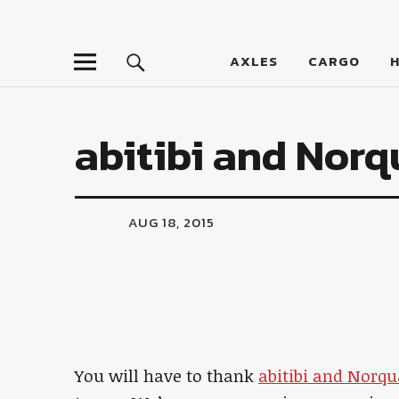
LumberJac
AXLES
CARGO
abitibi and Norq
AUG 18, 2015
You will have to thank
abitibi and Norqu