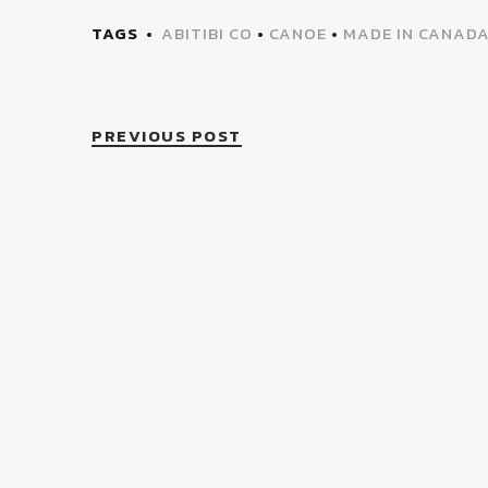
TAGS
ABITIBI CO
•
CANOE
•
MADE IN CANAD
PREVIOUS POST