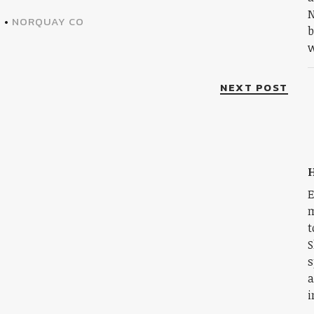
N
A
•
NORQUAY CO
b
w
NEXT POST
H
E
m
t
S
s
a
i