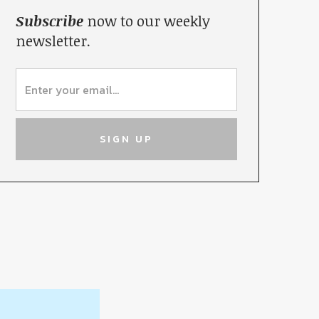
Subscribe
now to our weekly
newsletter.