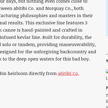
ur days, but nothing even comes close to
etween abitibi Co. and Norquay Co., both
cturing philosophies and masters in their
l results. This exclusive line features 3
ch canoe is hand-painted and crafted in
infused kevlar line. Built for durability, the
ed solo or tandem, providing maneuverability,
designed for the unforgiving backcountry and
 to the deep open waters for this bad boy.
Y
cabin heirloom directly from
abitibi Co.
P
T
l
a