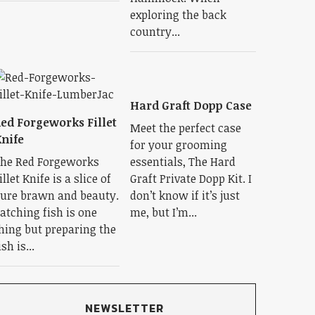
exploring the back
country...
Hard Graft Dopp Case
ed Forgeworks Fillet
Meet the perfect case
nife
for your grooming
he Red Forgeworks
essentials, The Hard
illet Knife is a slice of
Graft Private Dopp Kit. I
ure brawn and beauty.
don’t know if it’s just
atching fish is one
me, but I’m...
hing but preparing the
ish is...
NEWSLETTER