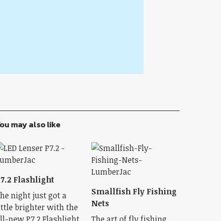
ou may also like
7.2 Flashlight
Smallfish Fly Fishing
he night just got a
Nets
ittle brighter with the
ll-new P7.2 Flashlight.
The art of fly fishing