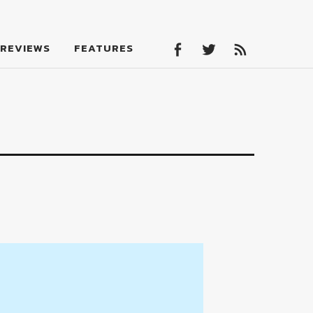
Facebook
Twitter
Feed
REVIEWS
FEATURES
Facebook
Twitter
Feed