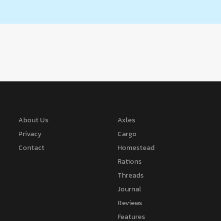
About Us
Axles
Privacy
Cargo
Contact
Homestead
Rations
Threads
Journal
Reviews
Features