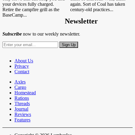
your devices fully charged.
again. Sort of Coal has taken
Retire the campfire grill as the
century-old practices...
BaseCamp...
Newsletter
Subscribe
now to our weekly newsletter.
About Us
Privacy
Contact
Axles
Cargo
Homestead
Rations
Threads
Journal
Reviews
Features