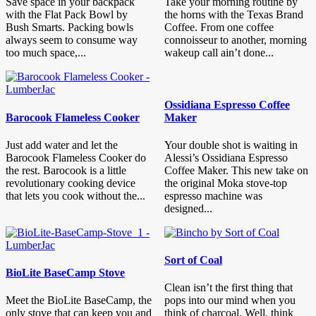
Save space in your backpack
Take your morning routine by
with the Flat Pack Bowl by
the horns with the Texas Brand
Bush Smarts. Packing bowls
Coffee. From one coffee
always seem to consume way
connoisseur to another, morning
too much space,...
wakeup call ain’t done...
Ossidiana Espresso Coffee
Barocook Flameless Cooker
Maker
Just add water and let the
Your double shot is waiting in
Barocook Flameless Cooker do
Alessi’s Ossidiana Espresso
the rest. Barocook is a little
Coffee Maker. This new take on
revolutionary cooking device
the original Moka stove-top
that lets you cook without the...
espresso machine was
designed...
Sort of Coal
BioLite BaseCamp Stove
Clean isn’t the first thing that
Meet the BioLite BaseCamp, the
pops into our mind when you
only stove that can keep you and
think of charcoal. Well, think