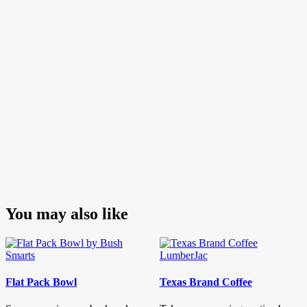
You may also like
Flat Pack Bowl
Texas Brand Coffee