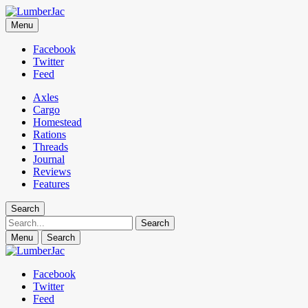
LumberJac
Menu
Lifestyle and gear guide cut for the modern mountain man.
Facebook
Twitter
Feed
Axles
Cargo
Homestead
Rations
Threads
Journal
Reviews
Features
Search
Search
Menu
Search
Facebook
Twitter
Feed