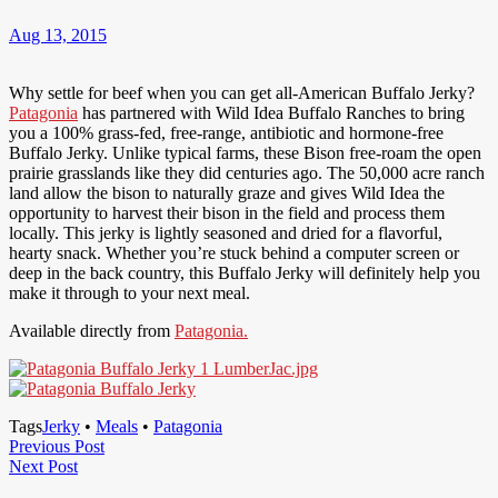
Aug 13, 2015
Why settle for beef when you can get all-American Buffalo Jerky?
Patagonia
has partnered with Wild Idea Buffalo Ranches to bring
you a 100% grass-fed, free-range, antibiotic and hormone-free
Buffalo Jerky. Unlike typical farms, these Bison free-roam the open
prairie grasslands like they did centuries ago. The 50,000 acre ranch
land allow the bison to naturally graze and gives Wild Idea the
opportunity to harvest their bison in the field and process them
locally. This jerky is lightly seasoned and dried for a flavorful,
hearty snack. Whether you’re stuck behind a computer screen or
deep in the back country, this Buffalo Jerky will definitely help you
make it through to your next meal.
Available directly from
Patagonia.
Tags
Jerky
•
Meals
•
Patagonia
Post
Previous
Previous Post
Next
Post
Next Post
navigation
Post