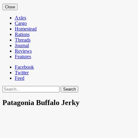
Close
Axles
Cargo
Homestead
Rations
Threads
Journal
Reviews
Features
Facebook
Twitter
Feed
Search
Patagonia Buffalo Jerky