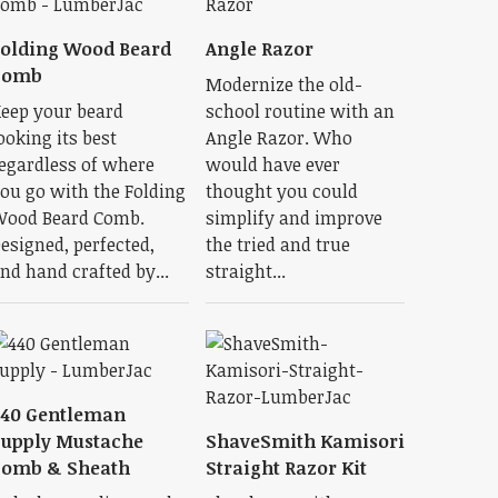
olding Wood Beard
Angle Razor
Comb
Modernize the old-
eep your beard
school routine with an
ooking its best
Angle Razor. Who
egardless of where
would have ever
ou go with the Folding
thought you could
ood Beard Comb.
simplify and improve
esigned, perfected,
the tried and true
nd hand crafted by...
straight...
440 Gentleman
upply Mustache
ShaveSmith Kamisori
Comb & Sheath
Straight Razor Kit