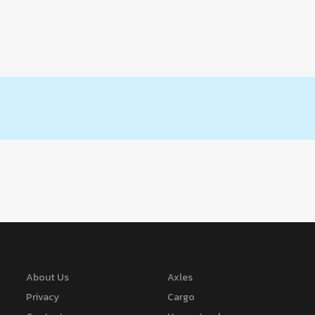
About Us
Axles
Privacy
Cargo