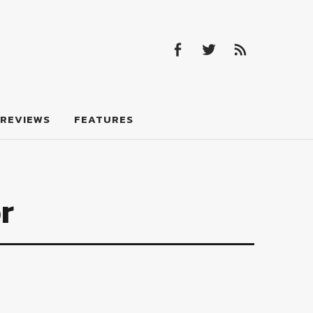
Facebook
Twitter
Feed
Facebook
Twitter
Feed
REVIEWS
FEATURES
r