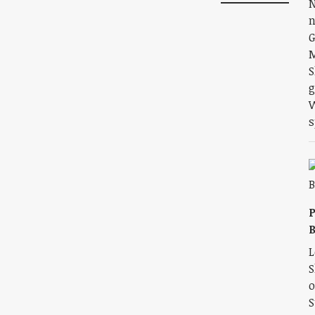
N
n
G
M
S
g
W
s
P
L
S
o
S