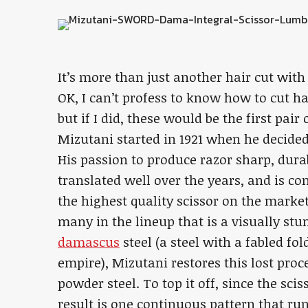
It’s more than just another hair cut wi
OK, I can’t profess to know how to cut h
but if I did, these would be the first pair
Mizutani started in 1921 when he decided 
His passion to produce razor sharp, dura
translated well over the years, and is co
the highest quality scissor on the marke
many in the lineup that is a visually s
damascus
steel (a steel with a fabled fo
empire), Mizutani restores this lost pr
powder steel. To top it off, since the sci
result is one continuous pattern that ru