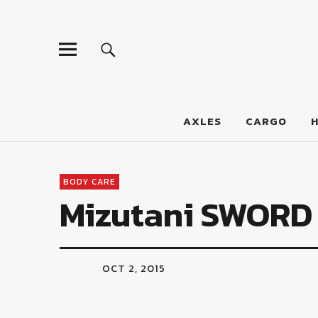
LumberJac
AXLES
CARGO
BODY CARE
Mizutani SWORD 
OCT 2, 2015