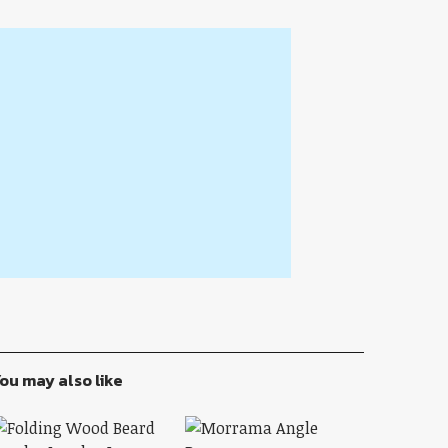
ou may also like