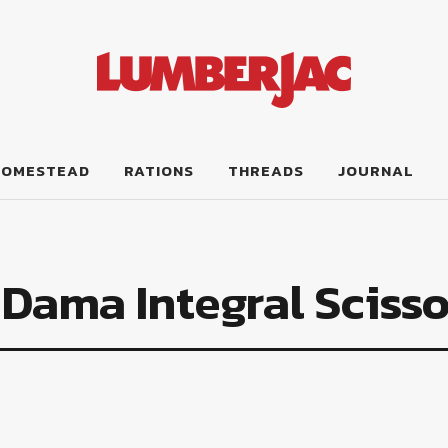
HOMESTEAD
RATIONS
THREADS
JOURNAL
Dama Integral Scisso