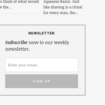
s think of what would
Japanese Razor. Just
e the...
like shaving is a ritual
for every man, the...
NEWSLETTER
Subscribe
now to our weekly
newsletter.