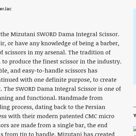
th the Mizutani SWORD Dama Integral Scissor.
air, or have any knowledge of being a barber,
 of scissors in my arsenal. The tradition of
to produce the finest scissor in the industry.
ble, and easy-to-handle scissors has
ntinued with one definite purpose, to create
t. The SWORD Dama Integral Scissor is one of
tunning and functional. Handmade from
lding process, dating back to the Persian
Y
ocess with their modern patented CMC micro
ssors are made from a single bar, the end
ns from tip to handle. Mizutani has created