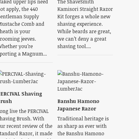
aked upper lips need
The ShaveSmith
ot apply, the 440
Kamisori Straight Razor
entleman Supply
Kit forges a whole new
ustache Comb and
shaving experience.
heath is your
While beards are great,
rooming jeeves.
we can’t deny a great
hether you’re
shaving tool....
porting a Magnum...
ERCIVAL Shaving
Brush
Banshu Hamono
Japanese Razor
ong live the PERCIVAL
having Brush. With
Traditional heritage is
ur recent review of the
as sharp as ever with
tandard Razor, it made
the Banshu Hamono