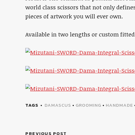
world class scissors that not only define
pieces of artwork you will ever own.
Available in two lengths or custom fitte
TAGS
DAMASCUS
•
GROOMING
•
HANDMADE
PREVIOUS POST