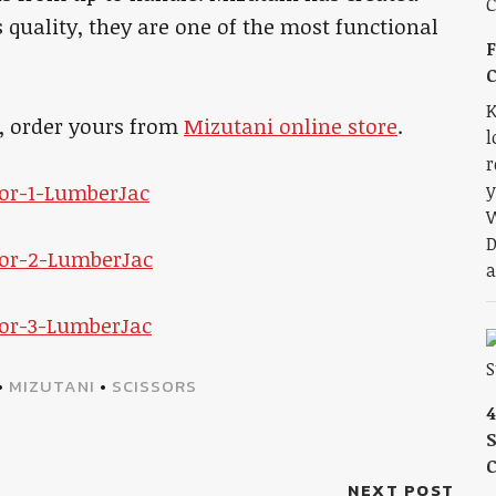
s quality, they are one of the most functional
F
K
d, order yours from
Mizutani online store
.
l
r
y
W
D
a
•
MIZUTANI
•
SCISSORS
S
NEXT POST