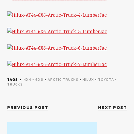
TAGS
4X4
•
6X6
•
ARCTIC TRUCKS
•
HILUX
•
TOYOTA
•
TRUCKS
PREVIOUS POST
NEXT POST