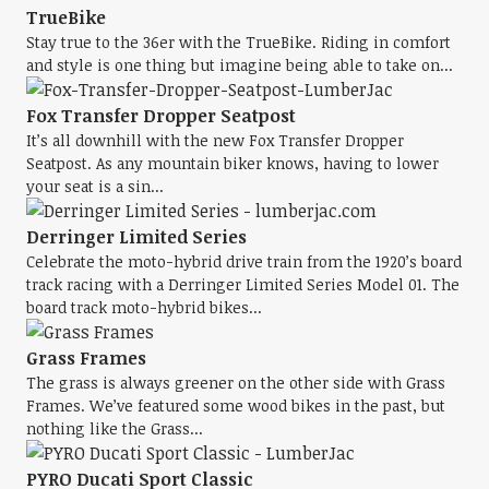
TrueBike
Stay true to the 36er with the TrueBike. Riding in comfort
and style is one thing but imagine being able to take on...
Fox Transfer Dropper Seatpost
It’s all downhill with the new Fox Transfer Dropper
Seatpost. As any mountain biker knows, having to lower
your seat is a sin...
Derringer Limited Series
Celebrate the moto-hybrid drive train from the 1920’s board
track racing with a Derringer Limited Series Model 01. The
board track moto-hybrid bikes...
Grass Frames
The grass is always greener on the other side with Grass
Frames. We’ve featured some wood bikes in the past, but
nothing like the Grass...
PYRO Ducati Sport Classic