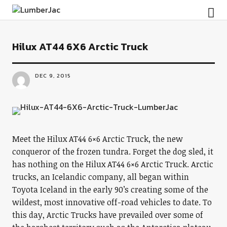
LumberJac
Hilux AT44 6X6 Arctic Truck
DEC 9, 2015
Meet the Hilux AT44 6×6 Arctic Truck, the new
conqueror of the frozen tundra. Forget the dog sled, it
has nothing on the Hilux AT44 6×6 Arctic Truck. Arctic
trucks, an Icelandic company, all began within
Toyota Iceland in the early 90’s creating some of the
wildest, most innovative off-road vehicles to date. To
this day, Arctic Trucks have prevailed over some of