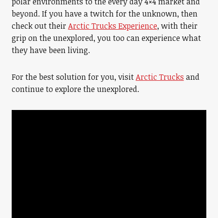
polar environments to the every day 4×4 market and
beyond. If you have a twitch for the unknown, then
check out their
Arctic Trucks Experience
, with their
grip on the unexplored, you too can experience what
they have been living.
For the best solution for you, visit
Arctic Trucks
and
continue to explore the unexplored.