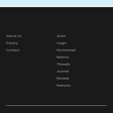
About Us
Axles
Privacy
Cargo
Contact
Homestead
Rations
Threads
Journal
Reviews
Features