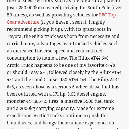
the harshest territory such as the Antarctica plateau
(over 250,000km covered), driving the South Pole (over
50 times), as well as providing vehicles for
BBC Top
Gear adventure
(if you haven’t seen it, I highly
recommend picking it up). With its grassroots in
Toyota, the Hilux truck was born from necessity and
carried many advantages over tracked vehicles such
as increased traverse speed and reduced fuel
consumption to name a few. The Hilux AT44 6×6
Arctic Truck happens to be one of my favorite 4×4’s,
or should I say 6×6, followed closely by the Hilux AT44
4×4 and the Land Cruiser 150 AT44 4×4. The Hilux AT44
6×6, as seen above is a serious 6 wheel drive that has
been outfitted with a 171 hp, 3.0L diesel engine,
monster 44×18.5×15 tires, a massive 550L fuel tank
and a 2000kg carrying capacity. Made for extreme
expeditions, Arctic Trucks continue to push the
boundaries, and brings their unique experience on