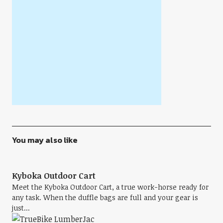
You may also like
Kyboka Outdoor Cart
Meet the Kyboka Outdoor Cart, a true work-horse ready for
any task. When the duffle bags are full and your gear is
just...