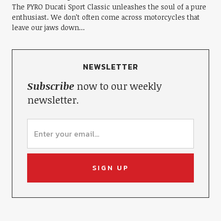
The PYRO Ducati Sport Classic unleashes the soul of a pure
enthusiast. We don’t often come across motorcycles that
leave our jaws down...
NEWSLETTER
Subscribe
now to our weekly
newsletter.