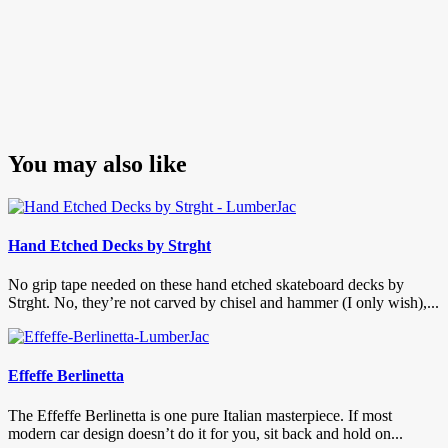
You may also like
Hand Etched Decks by Strght
No grip tape needed on these hand etched skateboard decks by
Strght. No, they’re not carved by chisel and hammer (I only wish),...
Effeffe Berlinetta
The Effeffe Berlinetta is one pure Italian masterpiece. If most
modern car design doesn’t do it for you, sit back and hold on...