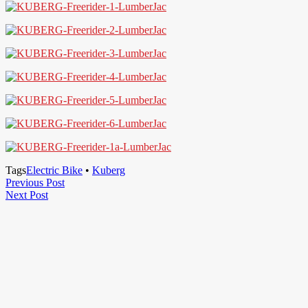
Tags
Electric Bike
•
Kuberg
Post
Previous
Previous Post
Next
Post
Next Post
navigation
Post