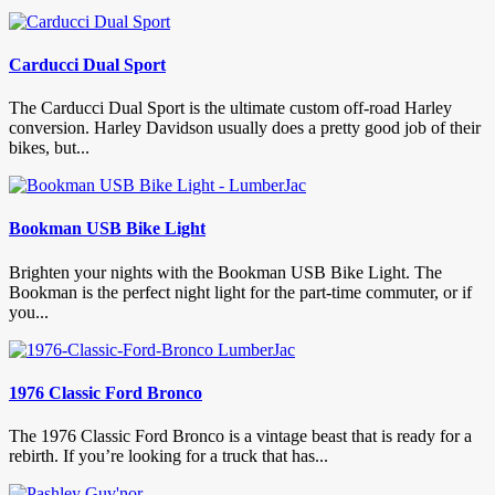
Carducci Dual Sport
The Carducci Dual Sport is the ultimate custom off-road Harley
conversion. Harley Davidson usually does a pretty good job of their
bikes, but...
Bookman USB Bike Light
Brighten your nights with the Bookman USB Bike Light. The
Bookman is the perfect night light for the part-time commuter, or if
you...
1976 Classic Ford Bronco
The 1976 Classic Ford Bronco is a vintage beast that is ready for a
rebirth. If you’re looking for a truck that has...