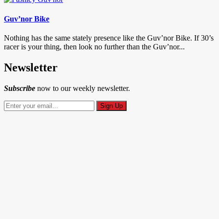
Guv’nor Bike
Nothing has the same stately presence like the Guv’nor Bike. If 30’s
racer is your thing, then look no further than the Guv’nor...
Newsletter
Subscribe
now to our weekly newsletter.