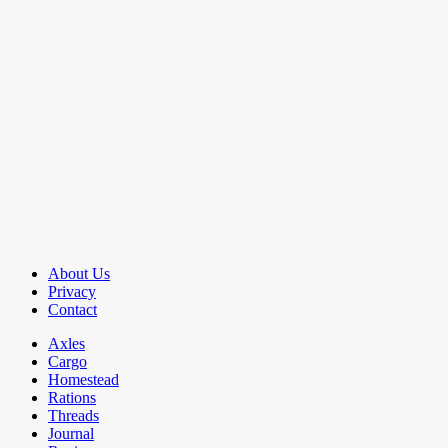
About Us
Privacy
Contact
Axles
Cargo
Homestead
Rations
Threads
Journal