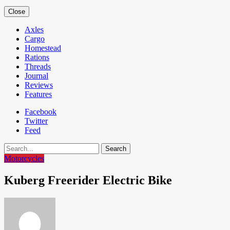
Close
Axles
Cargo
Homestead
Rations
Threads
Journal
Reviews
Features
Facebook
Twitter
Feed
Search
Motorcycles
Kuberg Freerider Electric Bike