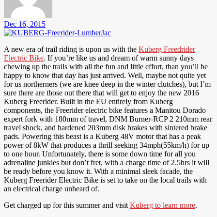
Dec 16, 2015
A new era of trail riding is upon us with the
Kuberg Freedrider
Electric Bike
. If you’re like us and dream of warm sunny days
chewing up the trails with all the fun and little effort, than you’ll be
happy to know that day has just arrived. Well, maybe not quite yet
for us northerners (we are knee deep in the winter clutches), but I’m
sure there are those out there that will get to enjoy the new 2016
Kuberg Freerider. Built in the EU entirely from Kuberg
components, the Freerider electric bike features a Manitou Dorado
expert fork with 180mm of travel, DNM Burner-RCP 2 210mm rear
travel shock, and hardened 203mm disk brakes with sintered brake
pads. Powering this beast is a Kuberg 48V motor that has a peak
power of 8kW that produces a thrill seeking 34mph(55km/h) for up
to one hour. Unfortunately, there is some down time for all you
adrenaline junkies but don’t fret, with a charge time of 2.5hrs it will
be ready before you know it. With a minimal sleek facade, the
Kuberg Freerider Electric Bike is set to take on the local trails with
an electrical charge unheard of.
Get charged up for this summer and visit
Kuberg to learn more
.