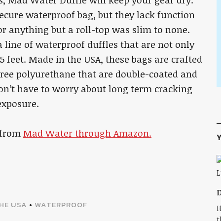
ps, Mad Water Duffle will keep your gear dry.
ecure waterproof bag, but they lack function
or anything but a roll-top was slim to none.
line of waterproof duffles that are not only
5 feet. Made in the USA, these bags are crafted
ree polyurethane that are double-coated and
on’t have to worry about long term cracking
exposure.
e from
Mad Water through Amazon.
Y
D
THE USA
•
WATERPROOF
I
t