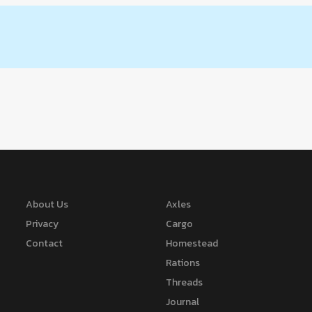
About Us
Axles
Privacy
Cargo
Contact
Homestead
Rations
Threads
Journal