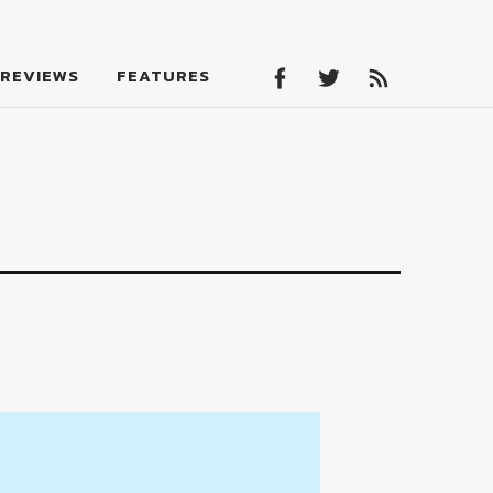
Facebook
Twitter
Feed
REVIEWS
FEATURES
Facebook
Twitter
Feed