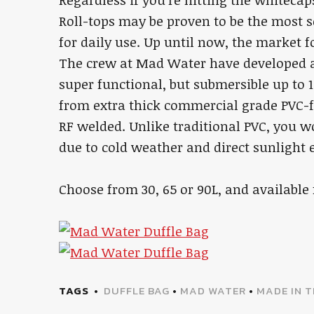
Regardless if you’re hitting the whiteca
Roll-tops may be proven to be the most s
for daily use. Up until now, the market f
The crew at Mad Water have developed a 
super functional, but submersible up to 1
from extra thick commercial grade PVC-f
RF welded. Unlike traditional PVC, you w
due to cold weather and direct sunlight 
Choose from 30, 65 or 90L, and availabl
TAGS
DUFFLE BAG
•
MAD WATER
•
MADE IN 