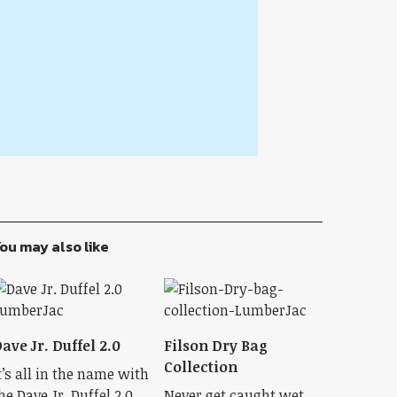
ou may also like
ave Jr. Duffel 2.0
Filson Dry Bag
Collection
t’s all in the name with
he Dave Jr. Duffel 2.0.
Never get caught wet