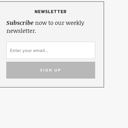
NEWSLETTER
Subscribe
now to our weekly
newsletter.