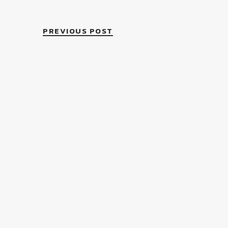
PREVIOUS POST