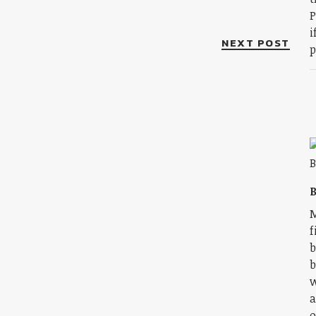
P
i
NEXT POST
p
B
M
f
b
b
w
a
o