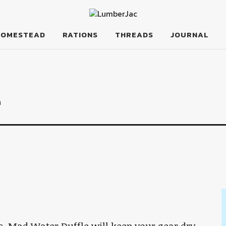
HOMESTEAD
RATIONS
THREADS
JOURNAL
e