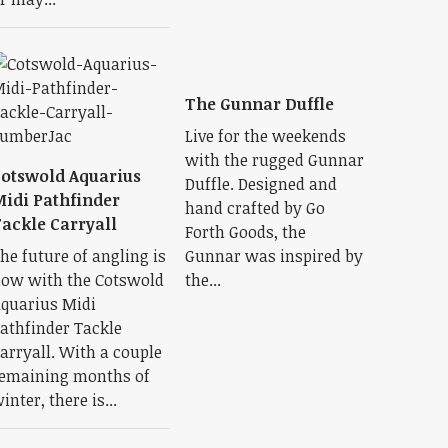
The Gunnar Duffle
Live for the weekends
with the rugged Gunnar
otswold Aquarius
Duffle. Designed and
idi Pathfinder
hand crafted by Go
ackle Carryall
Forth Goods, the
he future of angling is
Gunnar was inspired by
ow with the Cotswold
the...
quarius Midi
athfinder Tackle
arryall. With a couple
emaining months of
inter, there is...