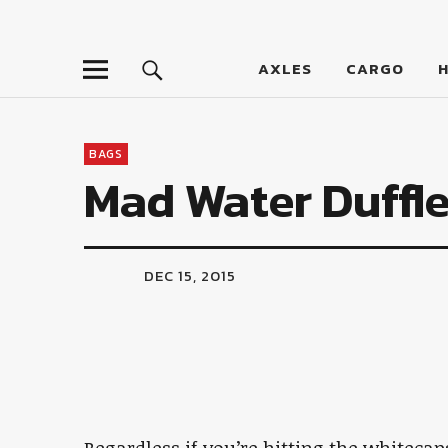
LumberJac
AXLES
CARGO
BAGS
Mad Water Duffl
DEC 15, 2015