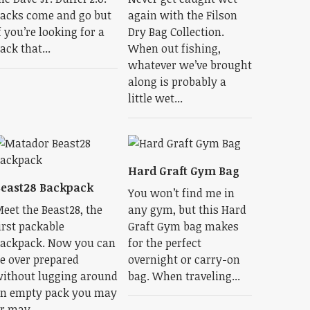
acks come and go but
again with the Filson
f you’re looking for a
Dry Bag Collection.
ack that...
When out fishing,
whatever we’ve brought
along is probably a
little wet...
Hard Graft Gym Bag
east28 Backpack
You won’t find me in
eet the Beast28, the
any gym, but this Hard
irst packable
Graft Gym bag makes
ackpack. Now you can
for the perfect
e over prepared
overnight or carry-on
ithout lugging around
bag. When traveling...
n empty pack you may
r may...