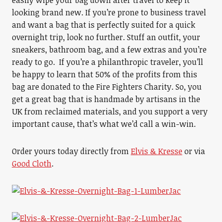
easily wipe your bag down after travel to keep it
looking brand new. If you’re prone to business travel
and want a bag that is perfectly suited for a quick
overnight trip, look no further. Stuff an outfit, your
sneakers, bathroom bag, and a few extras and you’re
ready to go. If you’re a philanthropic traveler, you’ll
be happy to learn that 50% of the profits from this
bag are donated to the Fire Fighters Charity. So, you
get a great bag that is handmade by artisans in the
UK from reclaimed materials, and you support a very
important cause, that’s what we’d call a win-win.
Order yours today directly from
Elvis & Kresse
or via
Good Cloth
.