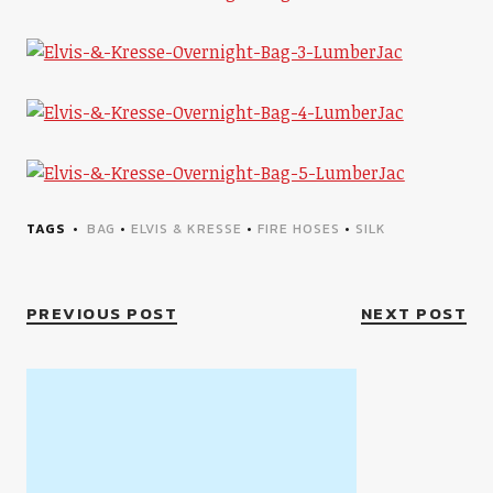
TAGS
BAG
•
ELVIS & KRESSE
•
FIRE HOSES
•
SILK
PREVIOUS POST
NEXT POST