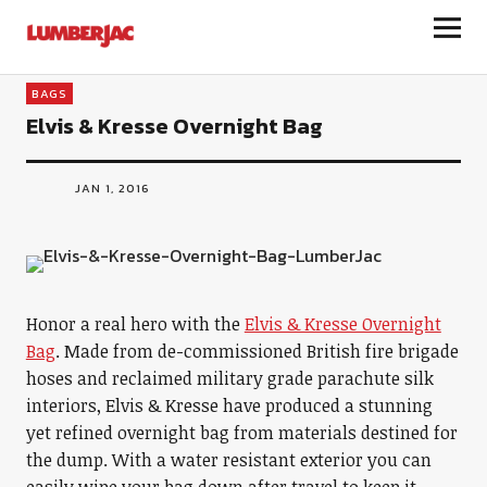
LumberJac
BAGS
Elvis & Kresse Overnight Bag
JAN 1, 2016
Honor a real hero with the
Elvis & Kresse Overnight
Bag
. Made from de-commissioned British fire brigade
hoses and reclaimed military grade parachute silk
interiors, Elvis & Kresse have produced a stunning
yet refined overnight bag from materials destined for
the dump. With a water resistant exterior you can