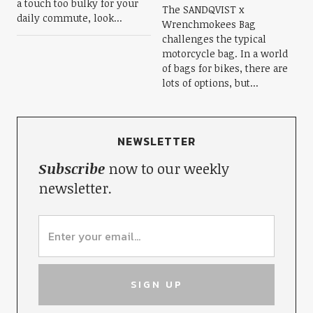
a touch too bulky for your
The SANDQVIST x
daily commute, look...
Wrenchmokees Bag
challenges the typical
motorcycle bag. In a world
of bags for bikes, there are
lots of options, but...
NEWSLETTER
Subscribe
now to our weekly
newsletter.