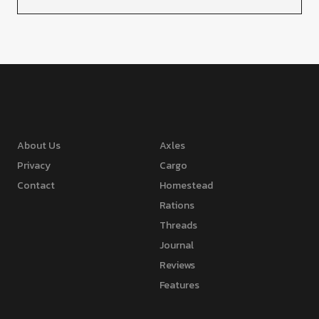
About Us
Axles
Privacy
Cargo
Contact
Homestead
Rations
Threads
Journal
Reviews
Features