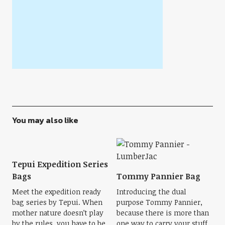
You may also like
Tepui Expedition Series
Bags
Tommy Pannier Bag
Meet the expedition ready
Introducing the dual
bag series by Tepui. When
purpose Tommy Pannier,
mother nature doesn’t play
because there is more than
by the rules, you have to be
one way to carry your stuff.