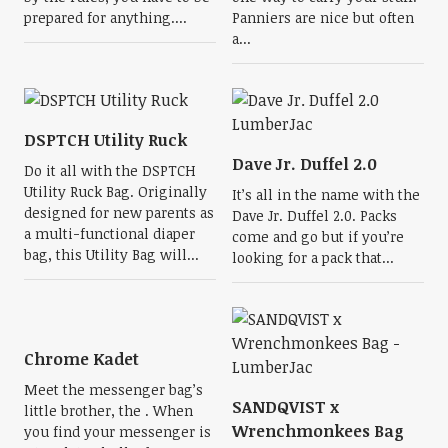
prepared for anything....
Panniers are nice but often
a...
DSPTCH Utility Ruck
Dave Jr. Duffel 2.0
Do it all with the DSPTCH
Utility Ruck Bag. Originally
It’s all in the name with the
designed for new parents as
Dave Jr. Duffel 2.0. Packs
a multi-functional diaper
come and go but if you’re
bag, this Utility Bag will...
looking for a pack that...
Chrome Kadet
Meet the messenger bag’s
SANDQVIST x
little brother, the . When
Wrenchmonkees Bag
you find your messenger is