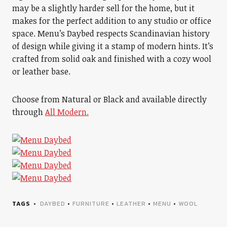
may be a slightly harder sell for the home, but it
makes for the perfect addition to any studio or office
space. Menu’s Daybed respects Scandinavian history
of design while giving it a stamp of modern hints. It’s
crafted from solid oak and finished with a cozy wool
or leather base.
Choose from Natural or Black and available directly
through
All Modern.
TAGS
DAYBED
•
FURNITURE
•
LEATHER
•
MENU
•
WOOL