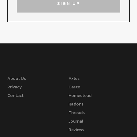
About Us
Axles
Privacy
Cargo
Contact
Homestead
Rations
Threads
Journal
Reviews