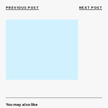
PREVIOUS POST
NEXT POST
You may also like