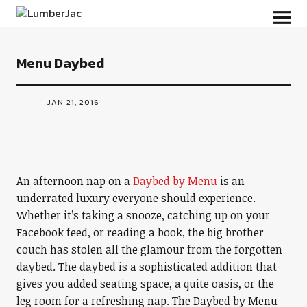
LumberJac
Menu Daybed
JAN 21, 2016
An afternoon nap on a
Daybed by Menu
is an
underrated luxury everyone should experience.
Whether it’s taking a snooze, catching up on your
Facebook feed, or reading a book, the big brother
couch has stolen all the glamour from the forgotten
daybed. The daybed is a sophisticated addition that
gives you added seating space, a quite oasis, or the
leg room for a refreshing nap. The Daybed by Menu