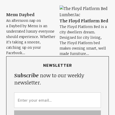
Menu Daybed
An afternoon nap on
The Floyd Platform Bed
a Daybed by Menu is an
The Floyd Platform Bed is a
underrated luxury everyone
city dwellers dream.
should experience. Whether
Designed for city living,
it’s taking a snooze,
The Floyd Platform bed
catching up on your
makes owning smart, well
Facebook...
made furniture...
NEWSLETTER
Subscribe
now to our weekly
newsletter.