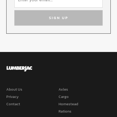
About Us
Axles
Privacy
Cargo
Contact
Homestead
Rations