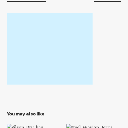
You may also like