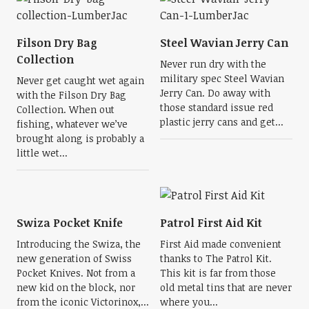
Filson Dry Bag
Steel Wavian Jerry Can
Collection
Never run dry with the
military spec Steel Wavian
Never get caught wet again
Jerry Can. Do away with
with the Filson Dry Bag
those standard issue red
Collection. When out
plastic jerry cans and get...
fishing, whatever we’ve
brought along is probably a
little wet...
Swiza Pocket Knife
Patrol First Aid Kit
Introducing the Swiza, the
First Aid made convenient
new generation of Swiss
thanks to The Patrol Kit.
Pocket Knives. Not from a
This kit is far from those
new kid on the block, nor
old metal tins that are never
from the iconic Victorinox,...
where you...