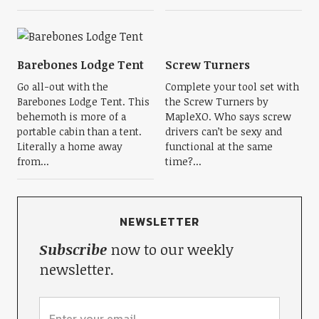
Barebones Lodge Tent
Screw Turners
Go all-out with the
Complete your tool set with
Barebones Lodge Tent. This
the Screw Turners by
behemoth is more of a
MapleXO. Who says screw
portable cabin than a tent.
drivers can’t be sexy and
Literally a home away
functional at the same
from...
time?...
NEWSLETTER
Subscribe
now to our weekly
newsletter.