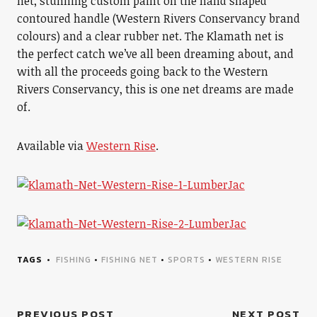
net, stunning custom paint on the hand shaped
contoured handle (Western Rivers Conservancy brand
colours) and a clear rubber net. The Klamath net is
the perfect catch we’ve all been dreaming about, and
with all the proceeds going back to the Western
Rivers Conservancy, this is one net dreams are made
of.
Available via
Western Rise
.
TAGS
FISHING
•
FISHING NET
•
SPORTS
•
WESTERN RISE
PREVIOUS POST
NEXT POST