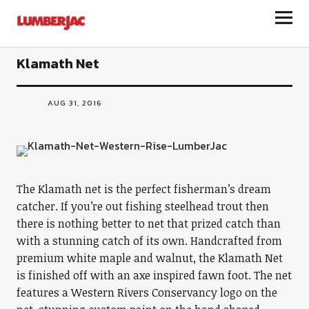
LumberJac
Klamath Net
AUG 31, 2016
The Klamath net is the perfect fisherman’s dream
catcher. If you’re out fishing steelhead trout then
there is nothing better to net that prized catch than
with a stunning catch of its own. Handcrafted from
premium white maple and walnut, the Klamath Net
is finished off with an axe inspired fawn foot. The net
features a Western Rivers Conservancy logo on the