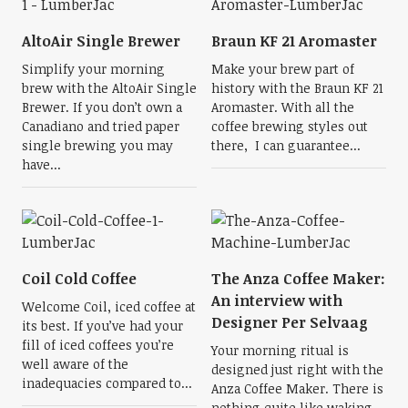
AltoAir Single Brewer
Braun KF 21 Aromaster
Simplify your morning
Make your brew part of
brew with the AltoAir Single
history with the Braun KF 21
Brewer. If you don’t own a
Aromaster. With all the
Canadiano and tried paper
coffee brewing styles out
single brewing you may
there, I can guarantee...
have...
Coil Cold Coffee
The Anza Coffee Maker:
An interview with
Welcome Coil, iced coffee at
Designer Per Selvaag
its best. If you’ve had your
fill of iced coffees you’re
Your morning ritual is
well aware of the
designed just right with the
inadequacies compared to...
Anza Coffee Maker. There is
nothing quite like waking