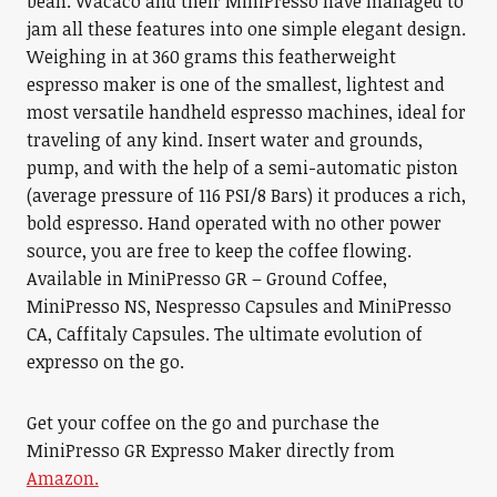
bean. Wacaco and their MiniPresso have managed to
jam all these features into one simple elegant design.
Weighing in at 360 grams this featherweight
espresso maker is one of the smallest, lightest and
most versatile handheld espresso machines, ideal for
traveling of any kind. Insert water and grounds,
pump, and with the help of a semi-automatic piston
(average pressure of 116 PSI/8 Bars) it produces a rich,
bold espresso. Hand operated with no other power
source, you are free to keep the coffee flowing.
Available in MiniPresso GR – Ground Coffee,
MiniPresso NS, Nespresso Capsules and MiniPresso
CA, Caffitaly Capsules. The ultimate evolution of
expresso on the go.
Get your coffee on the go and purchase the
MiniPresso GR Expresso Maker directly from
Amazon.