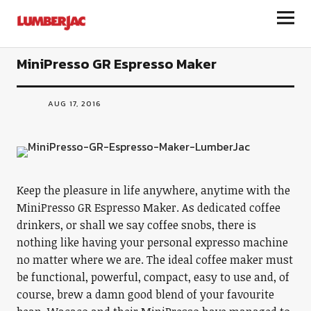
LumberJac
MiniPresso GR Espresso Maker
AUG 17, 2016
Keep the pleasure in life anywhere, anytime with the
MiniPresso GR Espresso Maker. As dedicated coffee
drinkers, or shall we say coffee snobs, there is
nothing like having your personal expresso machine
no matter where we are. The ideal coffee maker must
be functional, powerful, compact, easy to use and, of
course, brew a damn good blend of your favourite