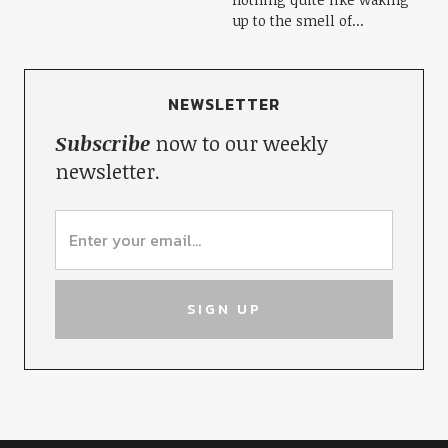
up to the smell of...
NEWSLETTER
Subscribe
now to our weekly
newsletter.