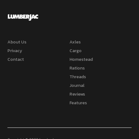
About Us
Axles
Privacy
Cargo
Contact
Homestead
Rations
Threads
Journal
Reviews
Features