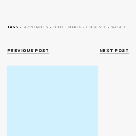
TAGS
APPLIANCES
•
COFFEE MAKER
•
ESPRESSO
•
WACACO
PREVIOUS POST
NEXT POST