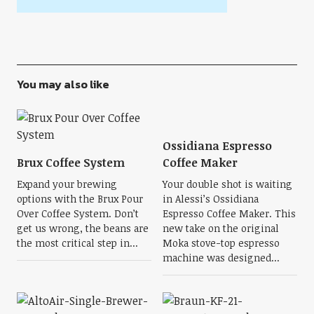
You may also like
Ossidiana Espresso
Brux Coffee System
Coffee Maker
Expand your brewing
Your double shot is waiting
options with the Brux Pour
in Alessi’s Ossidiana
Over Coffee System. Don’t
Espresso Coffee Maker. This
get us wrong, the beans are
new take on the original
the most critical step in...
Moka stove-top espresso
machine was designed...