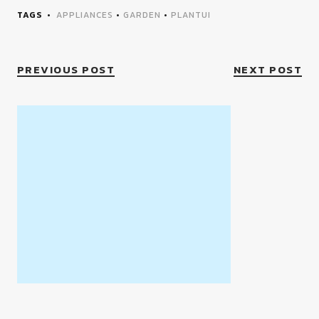
TAGS
APPLIANCES
•
GARDEN
•
PLANTUI
PREVIOUS POST
NEXT POST