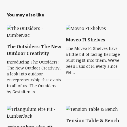
You may also like
Moveo F1 Shelves
The Outsiders: The New
The Moveo F1 Shelves have
Outdoor Creativity
a little bit of racing heritage
built right into them. We’ve
Introducing The Outsiders:
been Fans of F1 every since
The New Outdoor Creativity,
we...
a look into outdoor
entrepreneurship that exists
in all of us. The Outsiders
by Gestalten is...
Tension Table & Bench