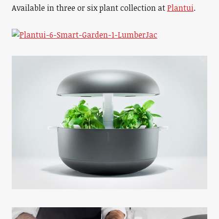
Available in three or six plant collection at
Plantui
.