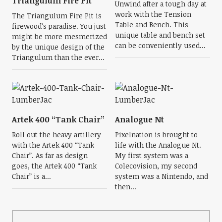
Triangulum Fire Pit
Unwind after a tough day at
work with the Tension
The Triangulum Fire Pit is
Table and Bench. This
firewood’s paradise. You just
unique table and bench set
might be more mesmerized
can be conveniently used...
by the unique design of the
Triangulum than the ever...
Artek 400 “Tank Chair”
Analogue Nt
Roll out the heavy artillery
Pixelnation is brought to
with the Artek 400 “Tank
life with the Analogue Nt.
Chair”. As far as design
My first system was a
goes, the Artek 400 “Tank
Colecovision, my second
Chair” is a...
system was a Nintendo, and
then...