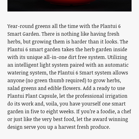
Year-round greens all the time with the Plantui 6
Smart Garden. There is nothing like having fresh
herbs, but growing them is harder than it looks. The
Plantui 6 smart garden takes the herb garden inside
with its unique all-in-one dirt free system. Utilizing
an intelligent light system paired with an automatic
watering system, the Plantui 6 Smart system allows
anyone (no green thumb required) to grow herbs,
salad greens and edible flowers. Add a ready to use
Plantui Plant Capsule, let the professional irrigation
do its work and, voila, you have yourself one smart
garden in five to eight weeks. If you’re a foodie, a chef
or just like the very best food, let the award winning
design serve you up a harvest fresh produce.