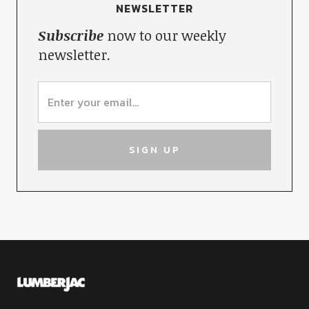
NEWSLETTER
Subscribe
now to our weekly
newsletter.