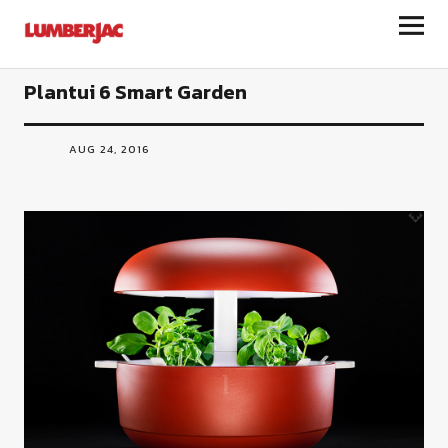
LumberJac
Plantui 6 Smart Garden
AUG 24, 2016