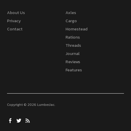
About Us
Axles
Privacy
Cargo
Contact
Homestead
Rations
Threads
Journal
Reviews
Features
Copyright © 2026 LumberJac
Facebook
Twitter
Feed