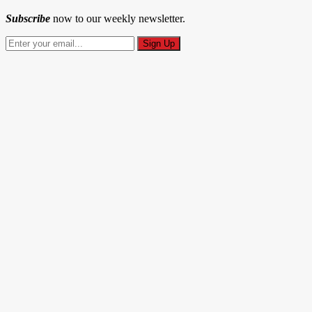
Subscribe
now to our weekly newsletter.