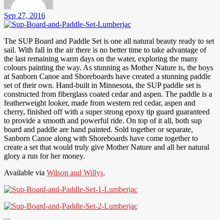
Sep 27, 2016
The SUP Board and Paddle Set is one all natural beauty ready to set
sail. With fall in the air there is no better time to take advantage of
the last remaining warm days on the water, exploring the many
colours painting the way. As stunning as Mother Nature is, the boys
at Sanborn Canoe and Shoreboards have created a stunning paddle
set of their own. Hand-built in Minnesota, the SUP paddle set is
constructed from fiberglass coated cedar and aspen. The paddle is a
featherweight looker, made from western red cedar, aspen and
cherry, finished off with a super strong epoxy tip guard guaranteed
to provide a smooth and powerful ride. On top of it all, both sup
board and paddle are hand painted. Sold together or separate,
Sanborn Canoe along with Shoreboards have come together to
create a set that would truly give Mother Nature and all her natural
glory a run for her money.
Available via
Wilson and Willys
.