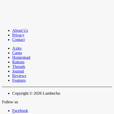
About Us
Privacy
Contact
Axles
Cargo
Homestead
Rations
Threads
Journal
Reviews
Features
Copyright © 2026 LumberJac
Follow us
Facebook