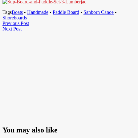
Tags
Boats
•
Handmade
•
Paddle Board
•
Sanborn Canoe
•
Shoreboards
Post
Previous
Previous Post
Next
Post
Next Post
navigation
Post
You may also like