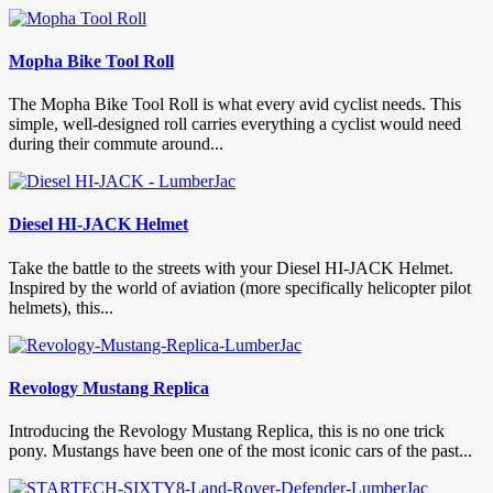
Mopha Bike Tool Roll
The Mopha Bike Tool Roll is what every avid cyclist needs. This
simple, well-designed roll carries everything a cyclist would need
during their commute around...
Diesel HI-JACK Helmet
Take the battle to the streets with your Diesel HI-JACK Helmet.
Inspired by the world of aviation (more specifically helicopter pilot
helmets), this...
Revology Mustang Replica
Introducing the Revology Mustang Replica, this is no one trick
pony. Mustangs have been one of the most iconic cars of the past...