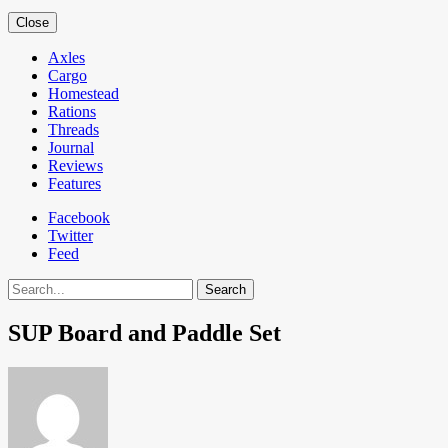
Close
Axles
Cargo
Homestead
Rations
Threads
Journal
Reviews
Features
Facebook
Twitter
Feed
Search
SUP Board and Paddle Set