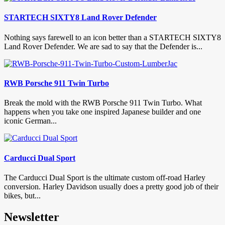
STARTECH SIXTY8 Land Rover Defender
Nothing says farewell to an icon better than a STARTECH SIXTY8
Land Rover Defender. We are sad to say that the Defender is...
RWB Porsche 911 Twin Turbo
Break the mold with the RWB Porsche 911 Twin Turbo. What
happens when you take one inspired Japanese builder and one
iconic German...
Carducci Dual Sport
The Carducci Dual Sport is the ultimate custom off-road Harley
conversion. Harley Davidson usually does a pretty good job of their
bikes, but...
Newsletter