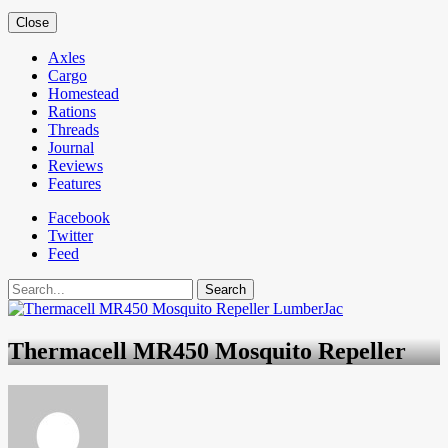
Close
Axles
Cargo
Homestead
Rations
Threads
Journal
Reviews
Features
Facebook
Twitter
Feed
Search
Thermacell MR450 Mosquito Repeller