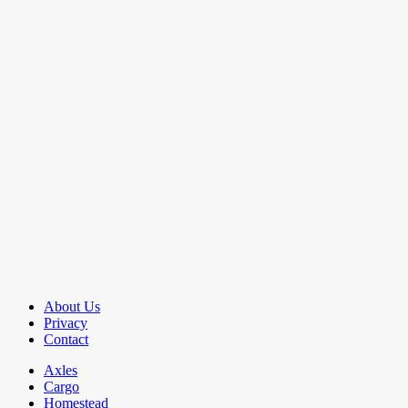
About Us
Privacy
Contact
Axles
Cargo
Homestead