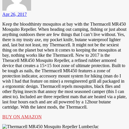
Apr 26, 2017
Keep the bloodthirsty mosquitos at bay with the Thermacell MR450
Mosquito Repeller. When heading out camping, fishing or just about
anything outdoors there are few things that I can’t live without. Yes,
there is my trusty axe, my pocket knife, butane waterproof lighter
and, last but not least, my Thermacell. It might not be the sexiest
thing on the planet but when it comes to keeping the mosquitos at
bay, nothing works like the Thermacell. New to 2017 is the
Theracell MR450 Mosquito Repeller, a refined rubber armored
device that creates a 15×15 foot zone of ultimate protection. Built to
be tough as nails, the Thermacell MR450 features a zone of
protection indicator, accessory mount system for hiking (man do I
wish I had that feature on mine) a reengineered grill all packaged in
a ergonomic design. Thermacell repels mosquitos, black flies and
other flying insects that annoy the most seasoned camper (this I can
attest to). Included are three repellent mats that are heated via a plate,
last four hours each and are all powered by a 12hour butane
cartridge. With the latest mods, the Thermacell.
BUY ON AMAZON