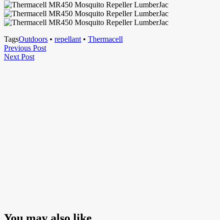
Tags
Outdoors
•
repellant
•
Thermacell
Post
Previous
Previous Post
Next
Post
Next Post
navigation
Post
You may also like