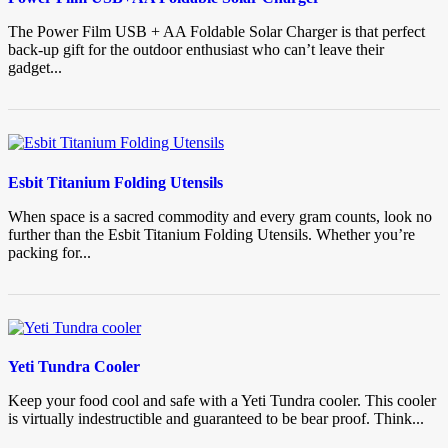
The Power Film USB + AA Foldable Solar Charger is that perfect
back-up gift for the outdoor enthusiast who can’t leave their
gadget...
Esbit Titanium Folding Utensils
When space is a sacred commodity and every gram counts, look no
further than the Esbit Titanium Folding Utensils. Whether you’re
packing for...
Yeti Tundra Cooler
Keep your food cool and safe with a Yeti Tundra cooler. This cooler
is virtually indestructible and guaranteed to be bear proof. Think...