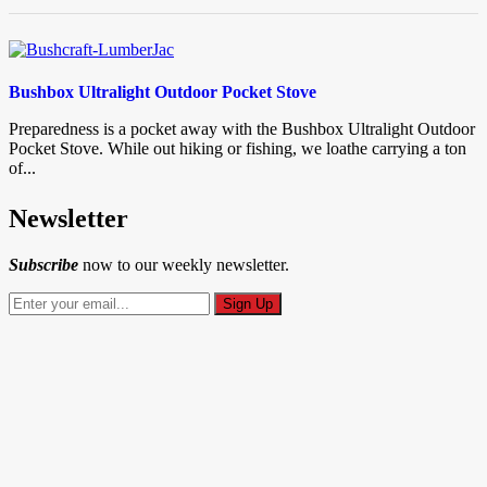
Bushbox Ultralight Outdoor Pocket Stove
Preparedness is a pocket away with the Bushbox Ultralight Outdoor
Pocket Stove. While out hiking or fishing, we loathe carrying a ton
of...
Newsletter
Subscribe
now to our weekly newsletter.