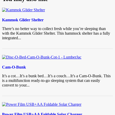
Kammok Glider Shelter
There’s no better way to collect fresh while you’re sleeping than
with the Kammok Glider Shelter. This hammock shelter has a fully
integrated...
Cam-O-Bunk
It’s a cot…It’s a bunk bed…It’s a couch…It’s a Cam-O-Bunk. This
is a multifunction ready-to-go sleeping system that can easily
convert to your...
Power Film USB+AA Foldable Solar Charger