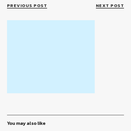
PREVIOUS POST
NEXT POST
You may also like