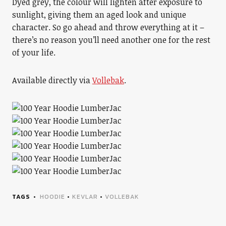
Dyed grey, the colour will lighten after exposure to
sunlight, giving them an aged look and unique
character. So go ahead and throw everything at it –
there’s no reason you’ll need another one for the rest
of your life.
Available directly via
Vollebak
.
TAGS
HOODIE
•
KEVLAR
•
VOLLEBAK