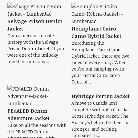
Selvage Prison Denim
Jacket
Heimplanet Cairo
Own a piece of inmate
Camo Hybrid Jacket
history with the Selvage
Introducing the
Prison Denim Jacket. If you
Heimplanet Cairo Camo
were one of the unlucky
Hybrid Jacket, there are two
few that spent any...
sides to every story. When
you’re out camping (with
your Fistral Cairo Camo
Tent, of...
Hybridge Perren Jacket
A move to Canada isn’t
complete without a Canada
PEdALED Denim
Goose Hybridge Jacket. The
Adventure Jacket
Hockey’s better, the beer is
Take on all the seasons with
stronger, and nothing
the PEdALED Denim
compares to...