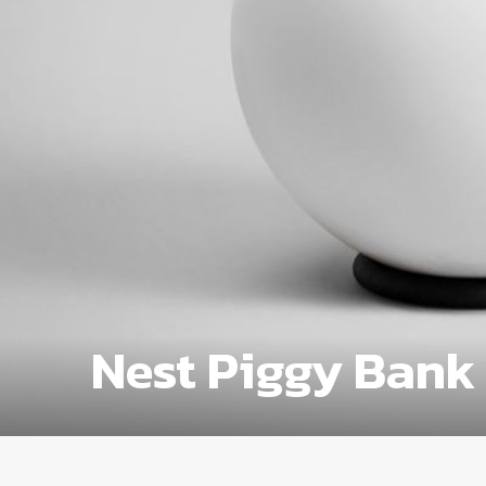
Nest Piggy Bank