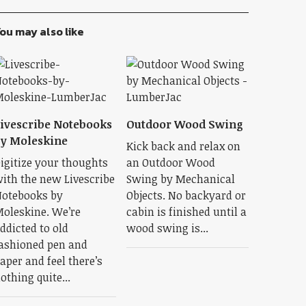
ou may also like
ivescribe Notebooks
Outdoor Wood Swing
y Moleskine
Kick back and relax on
igitize your thoughts
an Outdoor Wood
ith the new Livescribe
Swing by Mechanical
otebooks by
Objects. No backyard or
oleskine. We’re
cabin is finished until a
ddicted to old
wood swing is...
ashioned pen and
aper and feel there’s
othing quite...