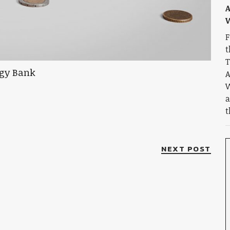
A
W
F
t
T
A
W
a
t
NEXT POST