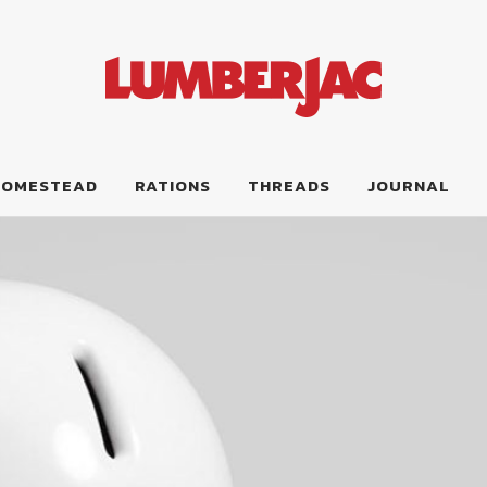
HOMESTEAD
RATIONS
THREADS
JOURNAL