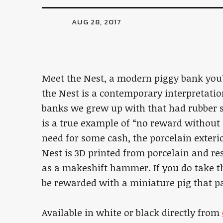
AUG 28, 2017
Meet the Nest, a modern piggy bank you’
the Nest is a contemporary interpretatio
banks we grew up with that had rubber s
is a true example of “no reward without sa
need for some cash, the porcelain exter
Nest is 3D printed from porcelain and re
as a makeshift hammer. If you do take t
be rewarded with a miniature pig that p
Available in white or black directly from