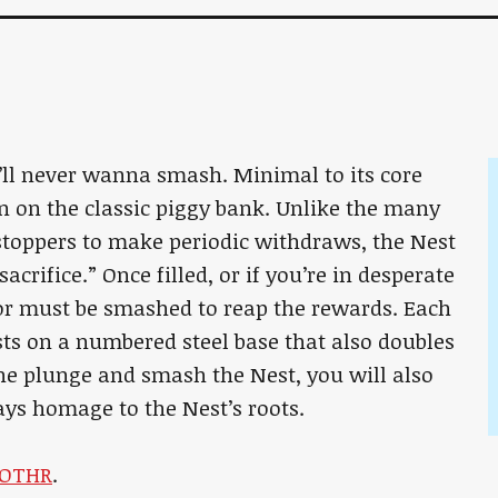
ll never wanna smash. Minimal to its core
n on the classic piggy bank. Unlike the many
toppers to make periodic withdraws, the Nest
crifice.” Once filled, or if you’re in desperate
ior must be smashed to reap the rewards. Each
sts on a numbered steel base that also doubles
he plunge and smash the Nest, you will also
ays homage to the Nest’s roots.
OTHR
.