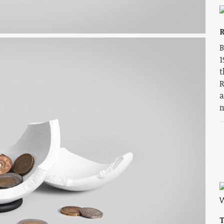
R
B
1
t
R
a
n
T