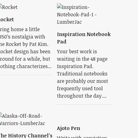
ocket
ring home a little
Inspiration Notebook
950’s nostalgia with
Pad
he Rocket by Pat Kim.
ocket design has been
Your best work is
round for a while, but
waiting in the 48 page
othing characterizes...
Inspiration Pad.
Traditional notebooks
are probably our most
frequently used tool
throughout the day....
Ajoto Pen
he History Channel’s
Write with conviction