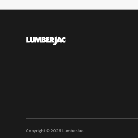
Copyright © 2026 LumberJac