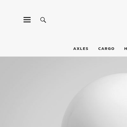
LumberJac
AXLES
CARGO