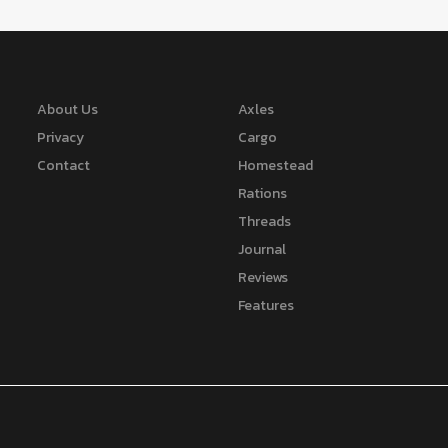
About Us
Axles
Privacy
Cargo
Contact
Homestead
Rations
Threads
Journal
Reviews
Features