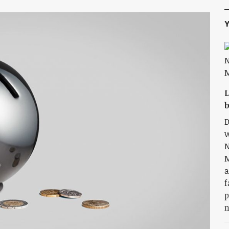
Y
L
b
D
w
N
M
a
f
p
n