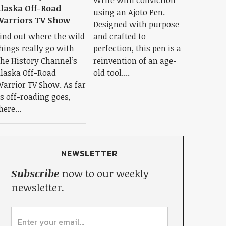
laska Off-Road
using an Ajoto Pen.
arriors TV Show
Designed with purpose
ind out where the wild
and crafted to
hings really go with
perfection, this pen is a
he History Channel’s
reinvention of an age-
laska Off-Road
old tool....
arrior TV Show. As far
s off-roading goes,
here...
NEWSLETTER
Subscribe
now to our weekly
newsletter.