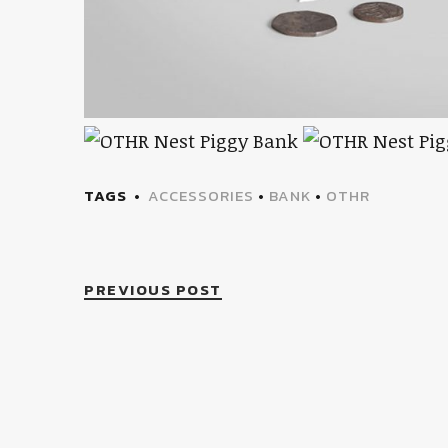
TAGS
ACCESSORIES
•
BANK
•
OTHR
PREVIOUS POST