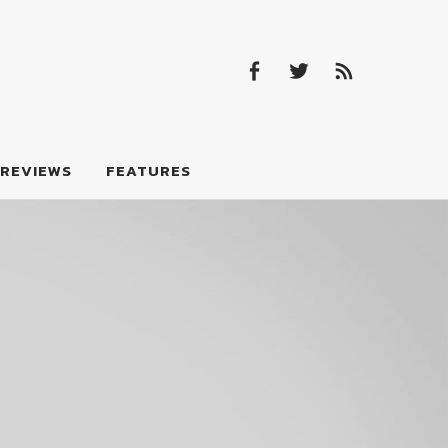
Facebook
Twitter
Feed
Facebook
Twitter
Feed
REVIEWS
FEATURES