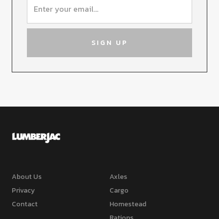
About Us
Axles
Privacy
Cargo
Contact
Homestead
Rations