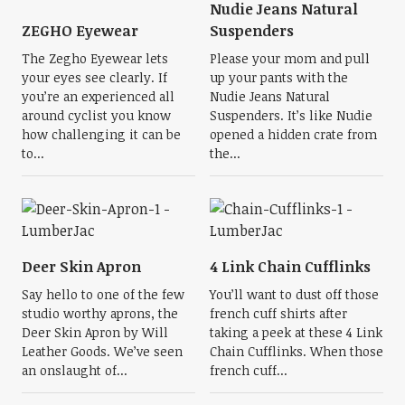
Nudie Jeans Natural
ZEGHO Eyewear
Suspenders
The Zegho Eyewear lets
Please your mom and pull
your eyes see clearly. If
up your pants with the
you’re an experienced all
Nudie Jeans Natural
around cyclist you know
Suspenders. It’s like Nudie
how challenging it can be
opened a hidden crate from
to...
the...
Deer Skin Apron
4 Link Chain Cufflinks
Say hello to one of the few
You’ll want to dust off those
studio worthy aprons, the
french cuff shirts after
Deer Skin Apron by Will
taking a peek at these 4 Link
Leather Goods. We’ve seen
Chain Cufflinks. When those
an onslaught of...
french cuff...