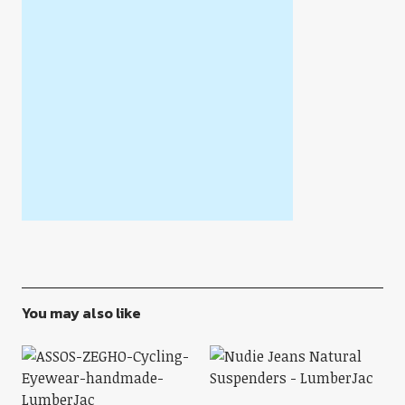
You may also like