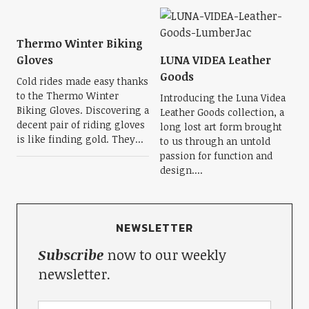
Thermo Winter Biking
Gloves
LUNA VIDEA Leather
Goods
Cold rides made easy thanks
to the Thermo Winter
Introducing the Luna Videa
Biking Gloves. Discovering a
Leather Goods collection, a
decent pair of riding gloves
long lost art form brought
is like finding gold. They...
to us through an untold
passion for function and
design....
NEWSLETTER
Subscribe
now to our weekly
newsletter.