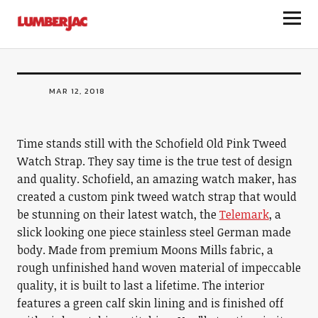
ACCESSORIES
LumberJac
Schofield Old Pink Tweed Watch Strap
MAR 12, 2018
Time stands still with the Schofield Old Pink Tweed
Watch Strap. They say time is the true test of design
and quality. Schofield, an amazing watch maker, has
created a custom pink tweed watch strap that would
be stunning on their latest watch, the
Telemark
, a
slick looking one piece stainless steel German made
body. Made from premium Moons Mills fabric, a
rough unfinished hand woven material of impeccable
quality, it is built to last a lifetime. The interior
features a green calf skin lining and is finished off