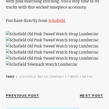
with pink matching stitching. You’ll stop time in its
tracks with this wicked timepiece accessory.
Purchase directly from
Schofield
.
TAGS
SCHOFIELD WATCH COMPANY
•
TWEED
•
WATCH
PREVIOUS POST
NEXT POST