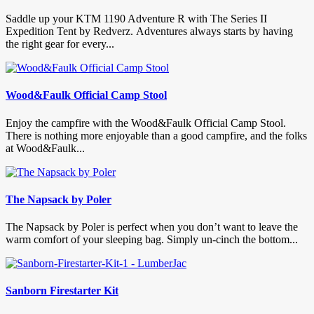
Saddle up your KTM 1190 Adventure R with The Series II
Expedition Tent by Redverz. Adventures always starts by having
the right gear for every...
Wood&Faulk Official Camp Stool
Enjoy the campfire with the Wood&Faulk Official Camp Stool.
There is nothing more enjoyable than a good campfire, and the folks
at Wood&Faulk...
The Napsack by Poler
The Napsack by Poler is perfect when you don’t want to leave the
warm comfort of your sleeping bag. Simply un-cinch the bottom...
Sanborn Firestarter Kit