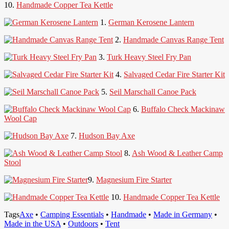
10.
Handmade Copper Tea Kettle
1.
German Kerosene Lantern
2.
Handmade Canvas Range Tent
3.
Turk Heavy Steel Fry Pan
4.
Salvaged Cedar Fire Starter Kit
5.
Seil Marschall Canoe Pack
6.
Buffalo Check Mackinaw
Wool Cap
7.
Hudson Bay Axe
8.
Ash Wood & Leather Camp
Stool
9.
Magnesium Fire Starter
10.
Handmade Copper Tea Kettle
Tags
Axe
•
Camping Essentials
•
Handmade
•
Made in Germany
•
Made in the USA
•
Outdoors
•
Tent