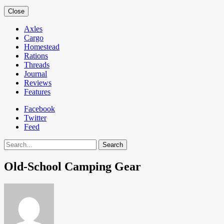
Close
Axles
Cargo
Homestead
Rations
Threads
Journal
Reviews
Features
Facebook
Twitter
Feed
Search
Old-School Camping Gear