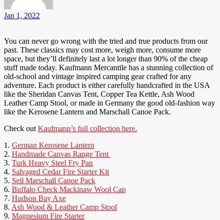
Jan 1, 2022
You can never go wrong with the tried and true products from our
past. These classics may cost more, weigh more, consume more
space, but they’ll definitely last a lot longer than 90% of the cheap
stuff made today. Kaufmann Mercantile has a stunning collection of
old-school and vintage inspired camping gear crafted for any
adventure. Each product is either carefully handcrafted in the USA
like the Sheridan Canvas Tent, Copper Tea Kettle, Ash Wood
Leather Camp Stool, or made in Germany the good old-fashion way
like the Kerosene Lantern and Marschall Canoe Pack.
Check out
Kaufmann’s full collection here.
1.
German Kerosene Lantern
2.
Handmade Canvas Range Tent
3.
Turk Heavy Steel Fry Pan
4.
Salvaged Cedar Fire Starter Kit
5.
Seil Marschall Canoe Pack
6.
Buffalo Check Mackinaw Wool Cap
7.
Hudson Bay Axe
8.
Ash Wood & Leather Camp Stool
9.
Magnesium Fire Starter