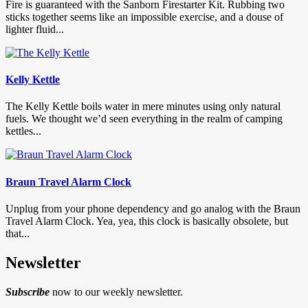
Fire is guaranteed with the Sanborn Firestarter Kit. Rubbing two
sticks together seems like an impossible exercise, and a douse of
lighter fluid...
Kelly Kettle
The Kelly Kettle boils water in mere minutes using only natural
fuels. We thought we’d seen everything in the realm of camping
kettles...
Braun Travel Alarm Clock
Unplug from your phone dependency and go analog with the Braun
Travel Alarm Clock. Yea, yea, this clock is basically obsolete, but
that...
Newsletter
Subscribe
now to our weekly newsletter.