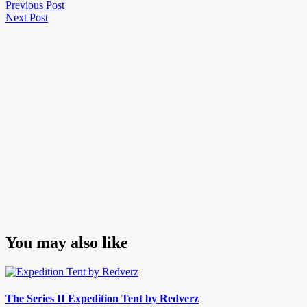
Post
Previous
Previous Post
Next
Post
Next Post
navigation
Post
You may also like
The Series II Expedition Tent by Redverz