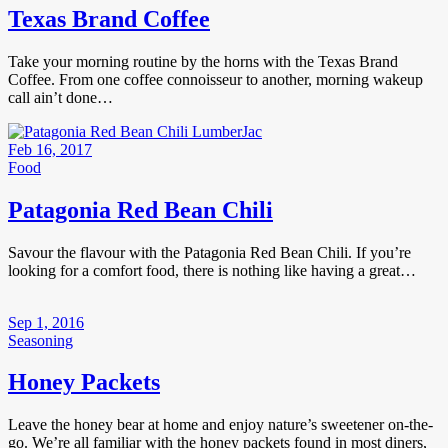
Texas Brand Coffee
Take your morning routine by the horns with the Texas Brand
Coffee. From one coffee connoisseur to another, morning wakeup
call ain’t done…
Feb 16, 2017
Food
Patagonia Red Bean Chili
Savour the flavour with the Patagonia Red Bean Chili. If you’re
looking for a comfort food, there is nothing like having a great…
Sep 1, 2016
Seasoning
Honey Packets
Leave the honey bear at home and enjoy nature’s sweetener on-the-
go. We’re all familiar with the honey packets found in most diners,