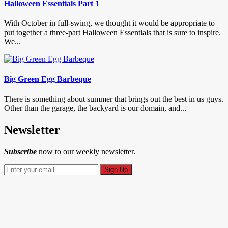
Halloween Essentials Part 1
With October in full-swing, we thought it would be appropriate to
put together a three-part Halloween Essentials that is sure to inspire.
We...
Big Green Egg Barbeque
There is something about summer that brings out the best in us guys.
Other than the garage, the backyard is our domain, and...
Newsletter
Subscribe
now to our weekly newsletter.