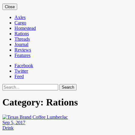
Close
Axles
Cargo
Homestead
Rations
Threads
Journal
Reviews
Features
Facebook
Twitter
Feed
Search
Category:
Rations
Sep 5, 2017
Drink