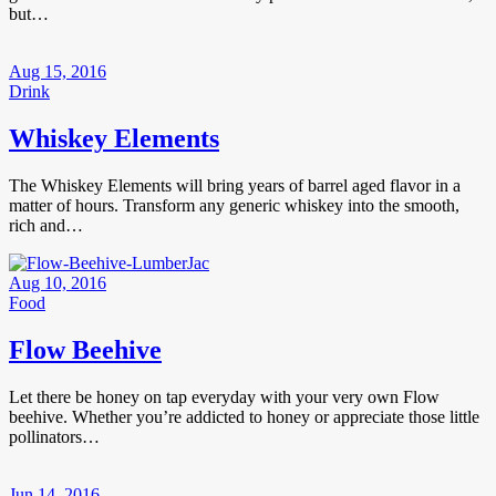
but…
Aug 15, 2016
Drink
Whiskey Elements
The Whiskey Elements will bring years of barrel aged flavor in a
matter of hours. Transform any generic whiskey into the smooth,
rich and…
Aug 10, 2016
Food
Flow Beehive
Let there be honey on tap everyday with your very own Flow
beehive. Whether you’re addicted to honey or appreciate those little
pollinators…
Jun 14, 2016