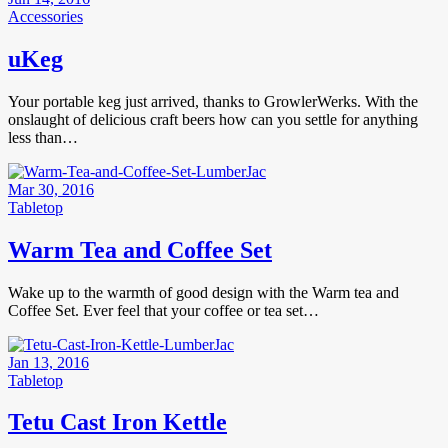
Accessories
uKeg
Your portable keg just arrived, thanks to GrowlerWerks. With the
onslaught of delicious craft beers how can you settle for anything
less than…
Mar 30, 2016
Tabletop
Warm Tea and Coffee Set
Wake up to the warmth of good design with the Warm tea and
Coffee Set. Ever feel that your coffee or tea set…
Jan 13, 2016
Tabletop
Tetu Cast Iron Kettle