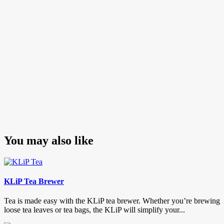
Posts
pagination
You may also like
KLiP Tea Brewer
Tea is made easy with the KLiP tea brewer. Whether you’re brewing
loose tea leaves or tea bags, the KLiP will simplify your...