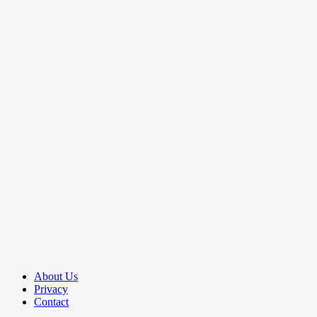
About Us
Privacy
Contact