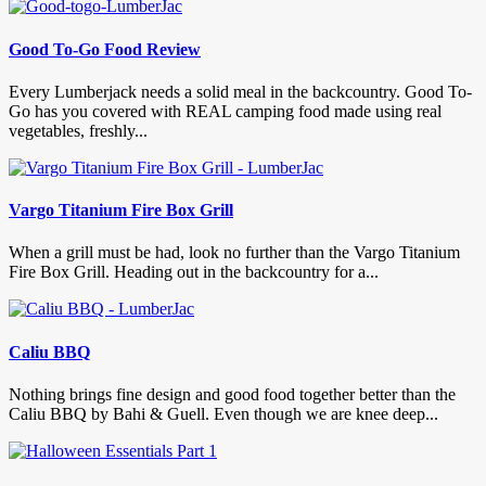
Good To-Go Food Review
Every Lumberjack needs a solid meal in the backcountry. Good To-
Go has you covered with REAL camping food made using real
vegetables, freshly...
Vargo Titanium Fire Box Grill
When a grill must be had, look no further than the Vargo Titanium
Fire Box Grill. Heading out in the backcountry for a...
Caliu BBQ
Nothing brings fine design and good food together better than the
Caliu BBQ by Bahi & Guell. Even though we are knee deep...