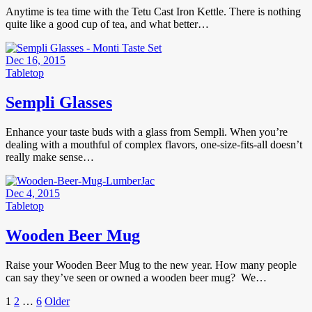
Anytime is tea time with the Tetu Cast Iron Kettle. There is nothing
quite like a good cup of tea, and what better…
Dec 16, 2015
Tabletop
Sempli Glasses
Enhance your taste buds with a glass from Sempli. When you’re
dealing with a mouthful of complex flavors, one-size-fits-all doesn’t
really make sense…
Dec 4, 2015
Tabletop
Wooden Beer Mug
Raise your Wooden Beer Mug to the new year. How many people
can say they’ve seen or owned a wooden beer mug? We…
Posts
Page
Page
Page
Older
1
2
…
6
Older