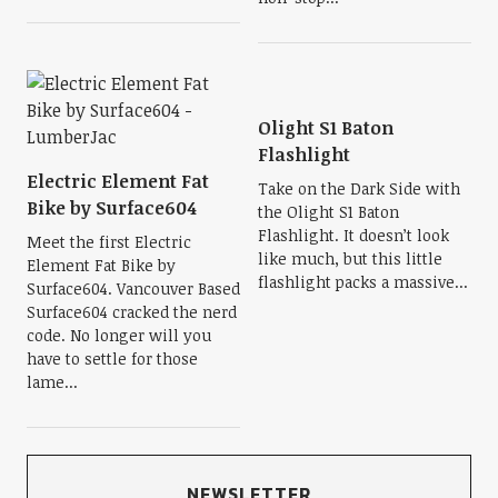
Olight S1 Baton
Flashlight
Electric Element Fat
Take on the Dark Side with
Bike by Surface604
the Olight S1 Baton
Flashlight. It doesn’t look
Meet the first Electric
like much, but this little
Element Fat Bike by
flashlight packs a massive...
Surface604. Vancouver Based
Surface604 cracked the nerd
code. No longer will you
have to settle for those
lame...
NEWSLETTER