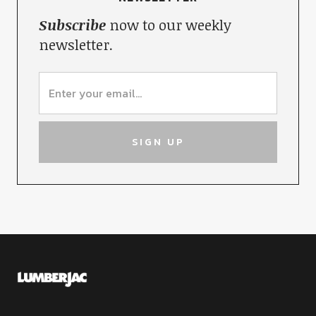
Subscribe
now to our weekly
newsletter.