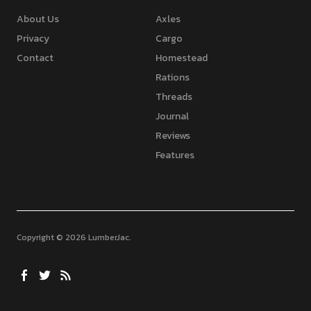
About Us
Axles
Privacy
Cargo
Contact
Homestead
Rations
Threads
Journal
Reviews
Features
Copyright © 2026 LumberJac
Facebook
Twitter
Feed