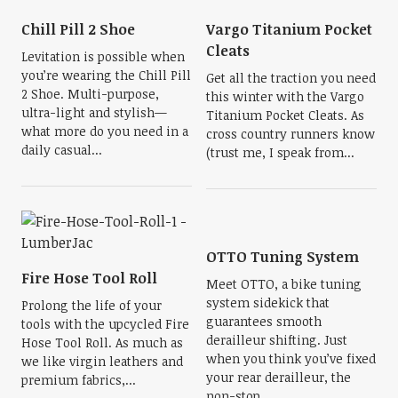
Chill Pill 2 Shoe
Vargo Titanium Pocket
Cleats
Levitation is possible when
you’re wearing the Chill Pill
Get all the traction you need
2 Shoe. Multi-purpose,
this winter with the Vargo
ultra-light and stylish—
Titanium Pocket Cleats. As
what more do you need in a
cross country runners know
daily casual...
(trust me, I speak from...
OTTO Tuning System
Fire Hose Tool Roll
Meet OTTO, a bike tuning
system sidekick that
Prolong the life of your
guarantees smooth
tools with the upcycled Fire
derailleur shifting. Just
Hose Tool Roll. As much as
when you think you’ve fixed
we like virgin leathers and
your rear derailleur, the
premium fabrics,...
non-stop...