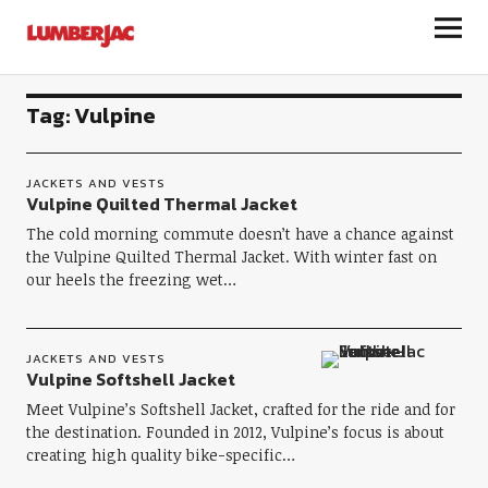
LumberJac
Tag:
Vulpine
JACKETS AND VESTS
Vulpine Quilted Thermal Jacket
The cold morning commute doesn’t have a chance against
the Vulpine Quilted Thermal Jacket. With winter fast on
our heels the freezing wet…
JACKETS AND VESTS
Vulpine Softshell Jacket
Meet Vulpine’s Softshell Jacket, crafted for the ride and for
the destination. Founded in 2012, Vulpine’s focus is about
creating high quality bike-specific…