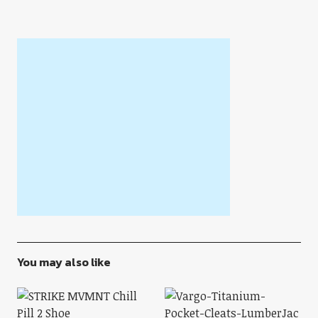
You may also like